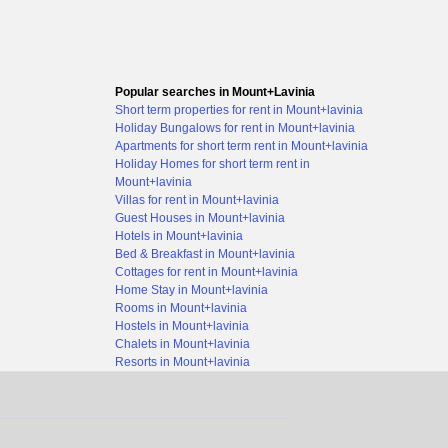
Popular searches in Mount+Lavinia
Short term properties for rent in Mount+lavinia
Holiday Bungalows for rent in Mount+lavinia
Apartments for short term rent in Mount+lavinia
Holiday Homes for short term rent in
Mount+lavinia
Villas for rent in Mount+lavinia
Guest Houses in Mount+lavinia
Hotels in Mount+lavinia
Bed & Breakfast in Mount+lavinia
Cottages for rent in Mount+lavinia
Home Stay in Mount+lavinia
Rooms in Mount+lavinia
Hostels in Mount+lavinia
Chalets in Mount+lavinia
Resorts in Mount+lavinia