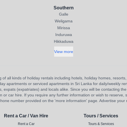
Southern
Galle
Weligama
Mirissa
Induruwa
Hikkaduwa
View more
 of all kinds of holiday rentals including hotels, holiday homes, resort
liday apartments or serviced apartments in Sri Lanka for daily/weekly re
s, expats (expatriates) and locals alike. Since you will be contacting the 
 car hire. If you require any further information or wish to reserve, s
hone number provided on the 'more information' page. Advertise your re
Rent a Car / Van Hire
Tours / Services
Rent a Car
Tours & Services