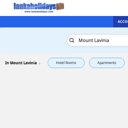
ACCO
In Mount Lavinia
Hotel Rooms
Apartments