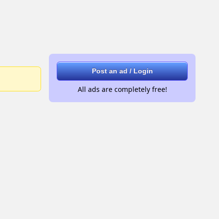
Post an ad / Login
All ads are completely free!