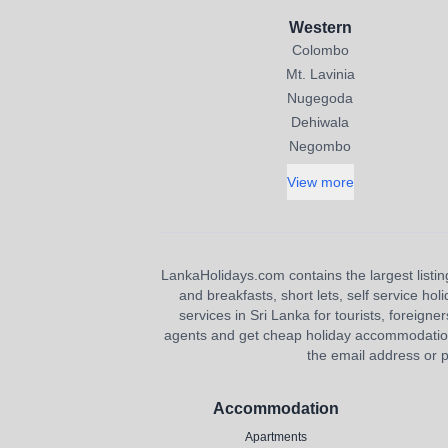
Western
Colombo
Mt. Lavinia
Nugegoda
Dehiwala
Negombo
View more
LankaHolidays.com contains the largest listing
and breakfasts, short lets, self service ho
services in Sri Lanka for tourists, foreigner
agents and get cheap holiday accommodation or
the email address or p
Accommodation
Apartments