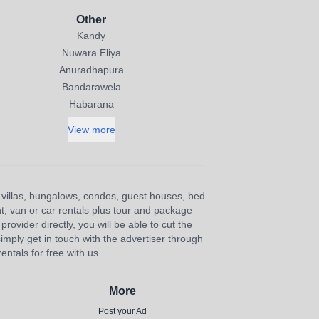
Other
Kandy
Nuwara Eliya
Anuradhapura
Bandarawela
Habarana
View more
s, villas, bungalows, condos, guest houses, bed
nt, van or car rentals plus tour and package
provider directly, you will be able to cut the
imply get in touch with the advertiser through
ntals for free with us.
More
Post your Ad