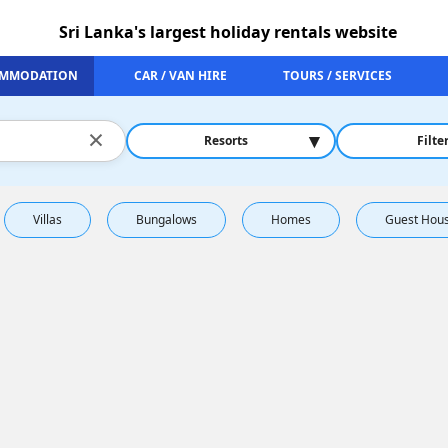
Sri Lanka's largest holiday rentals website
MMODATION
CAR / VAN HIRE
TOURS / SERVICES
×
▾
Resorts
Filte
Villas
Bungalows
Homes
Guest Hou