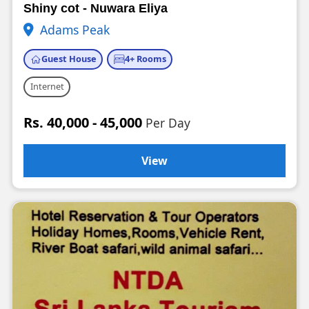
Shiny cot - Nuwara Eliya
Adams Peak
Guest House
4+ Rooms
Internet
Rs. 40,000 - 45,000
Per Day
View