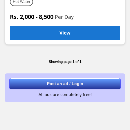
Hot Water
Rs. 2,000 - 8,500
Per Day
View
Showing page 1 of 1
Post an ad / Login
All ads are completely free!