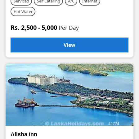
Serviced
Self Catering
A/C
Internet
Hot Water
Rs. 2,500 - 5,000
Per Day
View
Alisha Inn