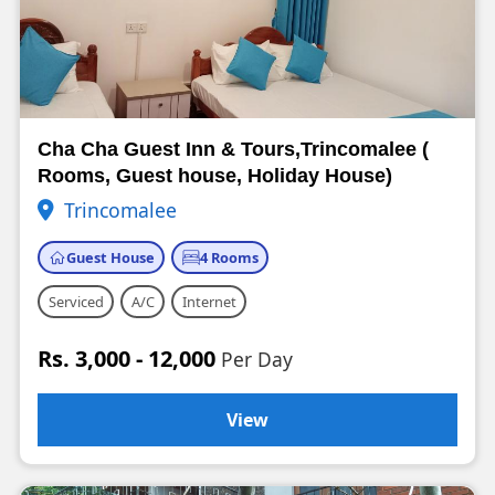
Cha Cha Guest Inn & Tours,Trincomalee (
Rooms, Guest house, Holiday House)
Trincomalee
Guest House
4 Rooms
Serviced
A/C
Internet
Rs. 3,000 - 12,000
Per Day
View