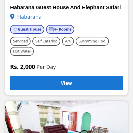
Habarana Guest House And Elephant Safari
Habarana
Guest House
4+ Rooms
Serviced
Self Catering
A/C
Swimming Pool
Hot Water
Rs. 2,000
Per Day
View