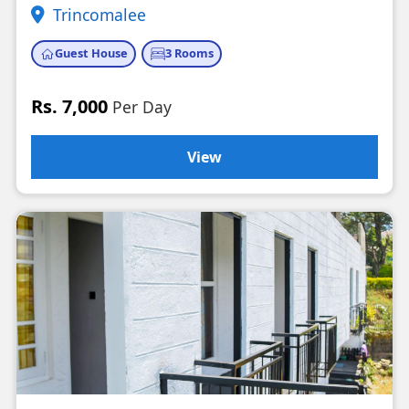
Trincomalee
Guest House
3 Rooms
Rs. 7,000
Per Day
View