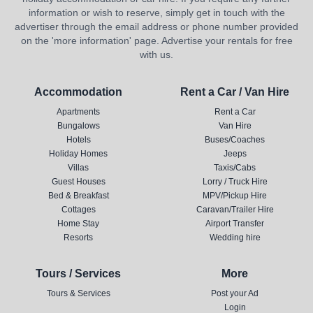
information or wish to reserve, simply get in touch with the
advertiser through the email address or phone number provided
on the 'more information' page. Advertise your rentals for free
with us.
Accommodation
Rent a Car / Van Hire
Apartments
Rent a Car
Bungalows
Van Hire
Hotels
Buses/Coaches
Holiday Homes
Jeeps
Villas
Taxis/Cabs
Guest Houses
Lorry / Truck Hire
Bed & Breakfast
MPV/Pickup Hire
Cottages
Caravan/Trailer Hire
Home Stay
Airport Transfer
Resorts
Wedding hire
Tours / Services
More
Tours & Services
Post your Ad
Login