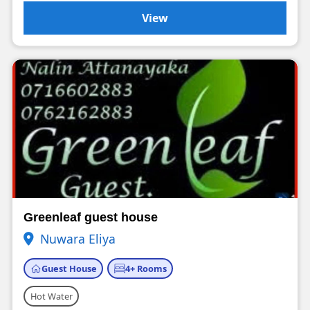
View
Greenleaf guest house
Nuwara Eliya
Guest House
4+ Rooms
Hot Water