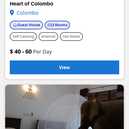
Heart of Colombo
Colombo
Guest House
3 Rooms
Self Catering
Internet
Hot Water
$ 40 - 60
Per Day
View