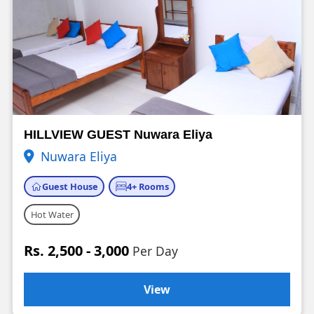
HILLVIEW GUEST Nuwara Eliya
Nuwara Eliya
Guest House
4+ Rooms
Hot Water
Rs. 2,500 - 3,000
Per Day
View