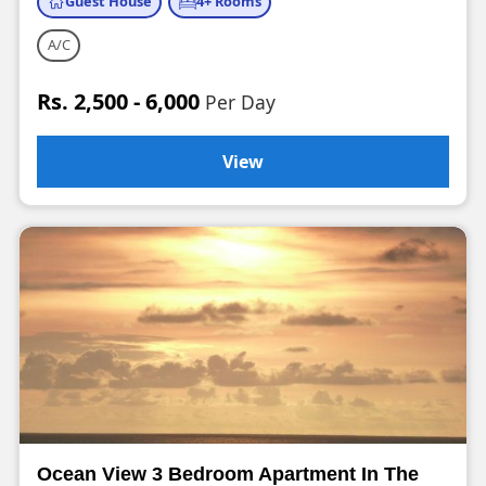
Guest House
4+ Rooms
A/C
Rs. 2,500 - 6,000
Per Day
View
Ocean View 3 Bedroom Apartment In The