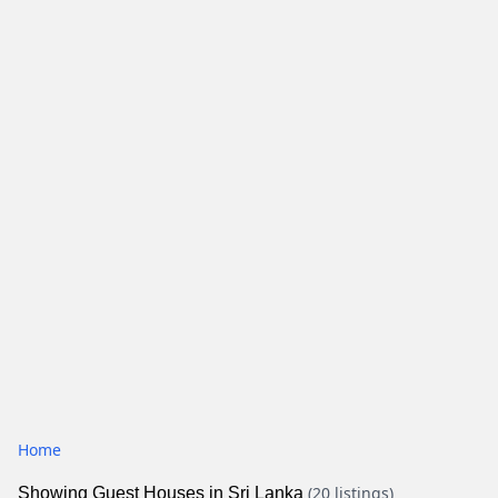
Home
(20 listings)
Showing Guest Houses in Sri Lanka