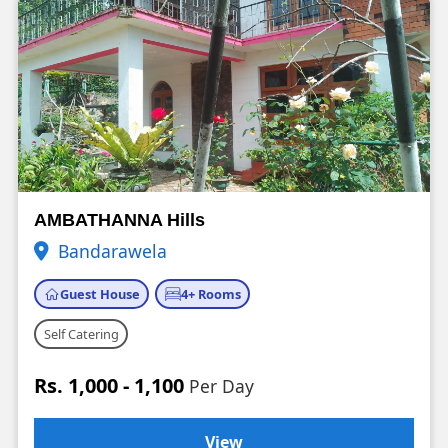
AMBATHANNA Hills
Bandarawela
Guest House
4+ Rooms
Self Catering
Rs. 1,000 - 1,100
Per Day
View