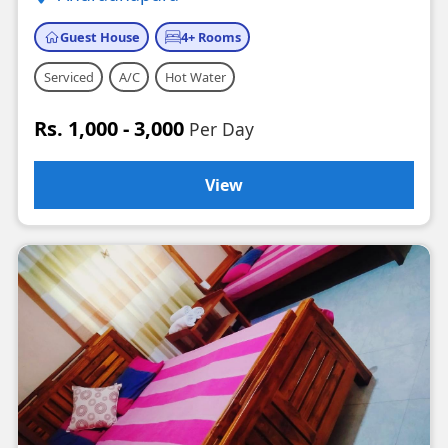
Guest House
4+ Rooms
Serviced
A/C
Hot Water
Rs. 1,000 - 3,000
Per Day
View