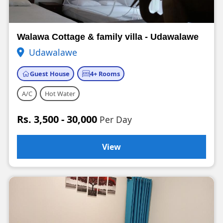
Walawa Cottage & family villa - Udawalawe
Udawalawe
Guest House
4+ Rooms
A/C
Hot Water
Rs. 3,500 - 30,000
Per Day
View