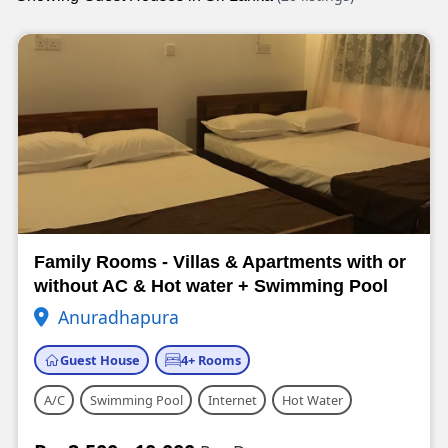
Family Rooms - Villas & Apartments with or
without AC & Hot water + Swimming Pool
Anuradhapura
Guest House
4+ Rooms
A/C
Swimming Pool
Internet
Hot Water