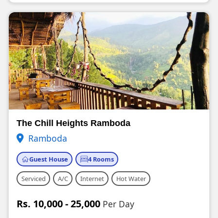
The Chill Heights Ramboda
Ramboda
Guest House
4 Rooms
Serviced
A/C
Internet
Hot Water
Rs. 10,000 - 25,000
Per Day