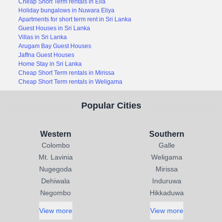
Cheap Short Term rentals in Ella
Holiday bungalows in Nuwara Eliya
Apartments for short term rent in Sri Lanka
Guest Houses in Sri Lanka
Villas in Sri Lanka
Arugam Bay Guest Houses
Jaffna Guest Houses
Home Stay in Sri Lanka
Cheap Short Term rentals in Mirissa
Cheap Short Term rentals in Weligama
Popular Cities
Western
Southern
Colombo
Galle
Mt. Lavinia
Weligama
Nugegoda
Mirissa
Dehiwala
Induruwa
Negombo
Hikkaduwa
View more
View more