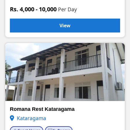
Rs. 4,000 - 10,000
Per Day
View
Romana Rest Kataragama
Kataragama