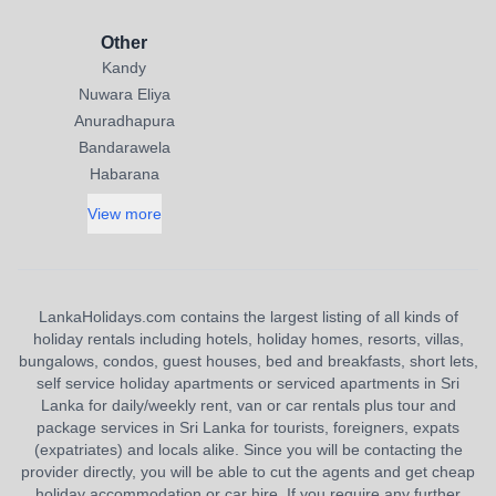
Other
Kandy
Nuwara Eliya
Anuradhapura
Bandarawela
Habarana
View more
LankaHolidays.com contains the largest listing of all kinds of
holiday rentals including hotels, holiday homes, resorts, villas,
bungalows, condos, guest houses, bed and breakfasts, short lets,
self service holiday apartments or serviced apartments in Sri
Lanka for daily/weekly rent, van or car rentals plus tour and
package services in Sri Lanka for tourists, foreigners, expats
(expatriates) and locals alike. Since you will be contacting the
provider directly, you will be able to cut the agents and get cheap
holiday accommodation or car hire. If you require any further