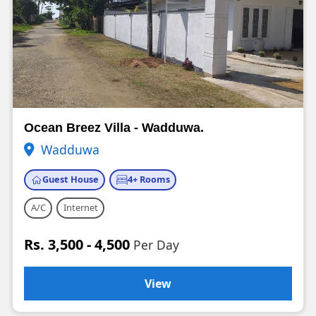
Ocean Breez Villa - Wadduwa.
Wadduwa
Guest House
4+ Rooms
A/C
Internet
Rs. 3,500 - 4,500
Per Day
View