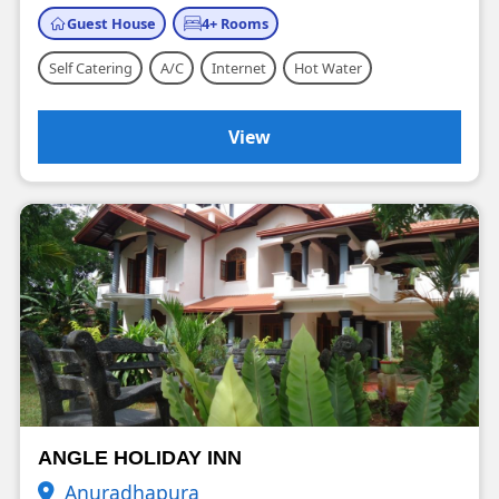
Guest House
4+ Rooms
Self Catering
A/C
Internet
Hot Water
View
ANGLE HOLIDAY INN
Anuradhapura