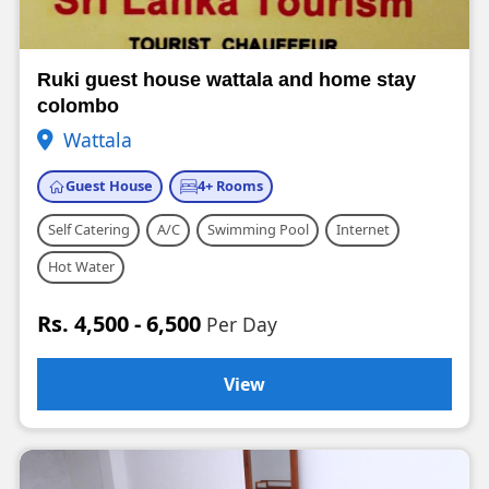
Ruki guest house wattala and home stay
colombo
Wattala
Guest House
4+ Rooms
Self Catering
A/C
Swimming Pool
Internet
Hot Water
Rs. 4,500 - 6,500
Per Day
View