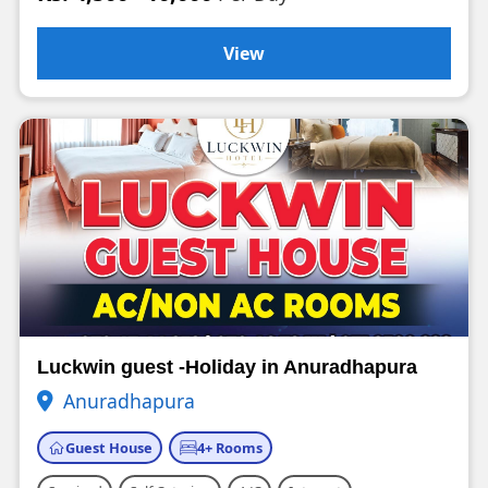
View
Luckwin guest -Holiday in Anuradhapura
Anuradhapura
Guest House
4+ Rooms