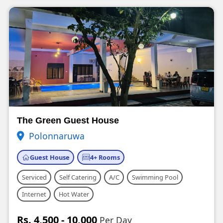
The Green Guest House
Polonnaruwa
Guest House
4+ Rooms
Serviced
Self Catering
A/C
Swimming Pool
Internet
Hot Water
Rs. 4,500 - 10,000
Per Day