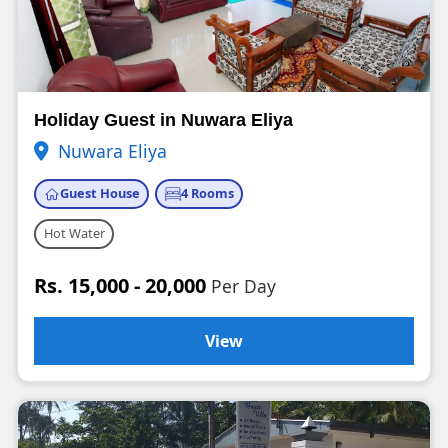
Holiday Guest in Nuwara Eliya
Nuwara Eliya
Guest House
4 Rooms
Hot Water
Rs. 15,000 - 20,000
Per Day
View