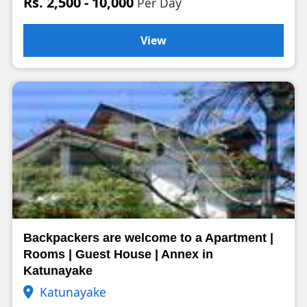
Rs. 2,500 - 10,000
Per Day
View
Backpackers are welcome to a Apartment |
Rooms | Guest House | Annex in
Katunayake
Katunayake