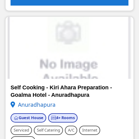
Self Cooking - Kiri Ahara Preparation -
Goalma Hotel - Anuradhapura
Anuradhapura
Guest House
4+ Rooms
Serviced
Self Catering
A/C
Internet