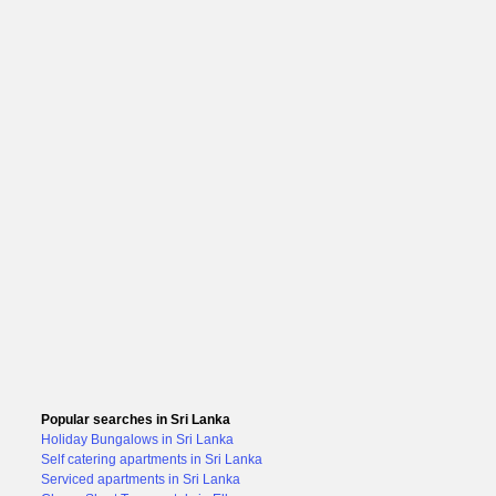
Popular searches in Sri Lanka
Holiday Bungalows in Sri Lanka
Self catering apartments in Sri Lanka
Serviced apartments in Sri Lanka