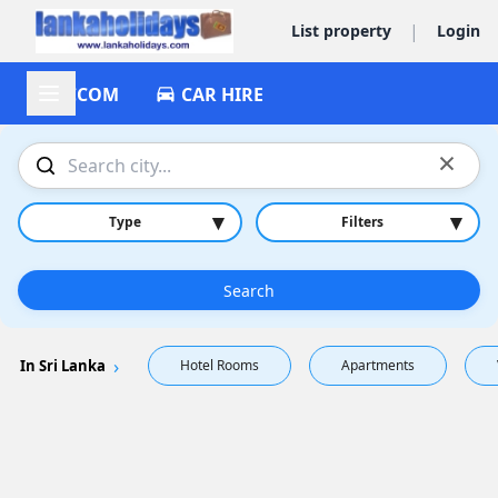
|
List property
Login
ACCOM
CAR HIRE
×
▾
▾
Type
Filters
Search
In Sri Lanka
Hotel Rooms
Apartments