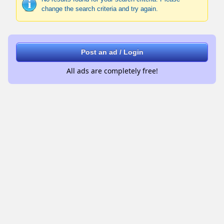
change the search criteria and try again.
Post an ad / Login
All ads are completely free!