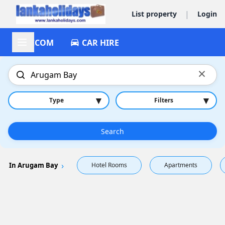
|
List property
Login
ACCOM
CAR HIRE
×
▾
▾
Type
Filters
Search
In Arugam Bay
Hotel Rooms
Apartments