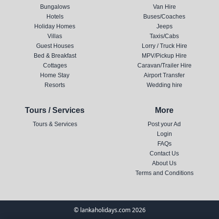
Bungalows
Van Hire
Hotels
Buses/Coaches
Holiday Homes
Jeeps
Villas
Taxis/Cabs
Guest Houses
Lorry / Truck Hire
Bed & Breakfast
MPV/Pickup Hire
Cottages
Caravan/Trailer Hire
Home Stay
Airport Transfer
Resorts
Wedding hire
Tours / Services
More
Tours & Services
Post your Ad
Login
FAQs
Contact Us
About Us
Terms and Conditions
© lankaholidays.com 2026