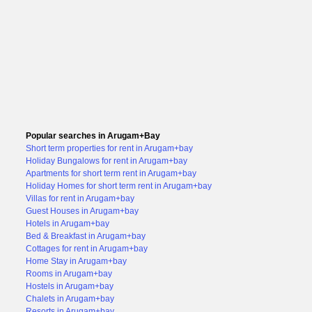
Popular searches in Arugam+Bay
Short term properties for rent in Arugam+bay
Holiday Bungalows for rent in Arugam+bay
Apartments for short term rent in Arugam+bay
Holiday Homes for short term rent in Arugam+bay
Villas for rent in Arugam+bay
Guest Houses in Arugam+bay
Hotels in Arugam+bay
Bed & Breakfast in Arugam+bay
Cottages for rent in Arugam+bay
Home Stay in Arugam+bay
Rooms in Arugam+bay
Hostels in Arugam+bay
Chalets in Arugam+bay
Resorts in Arugam+bay