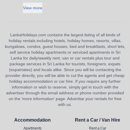
View more
LankaHolidays.com contains the largest listing of all kinds of
holiday rentals including hotels, holiday homes, resorts, villas,
bungalows, condos, guest houses, bed and breakfasts, short lets,
self service holiday apartments or serviced apartments in Sri
Lanka for daily/weekly rent, van or car rentals plus tour and
package services in Sri Lanka for tourists, foreigners, expats
(expatriates) and locals alike. Since you will be contacting the
provider directly, you will be able to cut the agents and get cheap
holiday accommodation or car hire. If you require any further
information or wish to reserve, simply get in touch with the
advertiser through the email address or phone number provided
on the 'more information' page. Advertise your rentals for free
with us.
Accommodation
Rent a Car / Van Hire
Apartments
Rent a Car