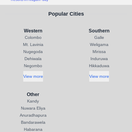
Popular Cities
Western
Southern
Colombo
Galle
Mt. Lavinia
Weligama
Nugegoda
Mirissa
Dehiwala
Induruwa
Negombo
Hikkaduwa
View more
View more
Other
Kandy
Nuwara Eliya
Anuradhapura
Bandarawela
Habarana