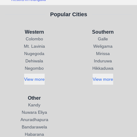
Popular Cities
Western
Southern
Colombo
Galle
Mt. Lavinia
Weligama
Nugegoda
Mirissa
Dehiwala
Induruwa
Negombo
Hikkaduwa
View more
View more
Other
Kandy
Nuwara Eliya
Anuradhapura
Bandarawela
Habarana