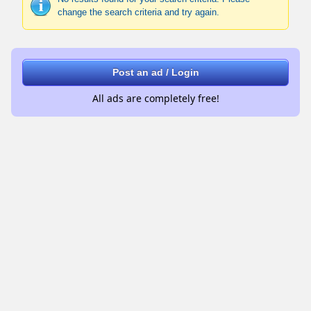
change the search criteria and try again.
Post an ad / Login
All ads are completely free!