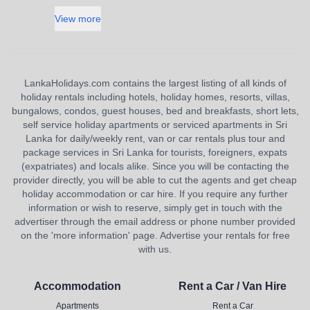
View more
LankaHolidays.com contains the largest listing of all kinds of
holiday rentals including hotels, holiday homes, resorts, villas,
bungalows, condos, guest houses, bed and breakfasts, short lets,
self service holiday apartments or serviced apartments in Sri
Lanka for daily/weekly rent, van or car rentals plus tour and
package services in Sri Lanka for tourists, foreigners, expats
(expatriates) and locals alike. Since you will be contacting the
provider directly, you will be able to cut the agents and get cheap
holiday accommodation or car hire. If you require any further
information or wish to reserve, simply get in touch with the
advertiser through the email address or phone number provided
on the 'more information' page. Advertise your rentals for free
with us.
Accommodation
Rent a Car / Van Hire
Apartments
Rent a Car