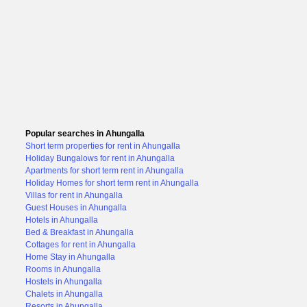
Popular searches in Ahungalla
Short term properties for rent in Ahungalla
Holiday Bungalows for rent in Ahungalla
Apartments for short term rent in Ahungalla
Holiday Homes for short term rent in Ahungalla
Villas for rent in Ahungalla
Guest Houses in Ahungalla
Hotels in Ahungalla
Bed & Breakfast in Ahungalla
Cottages for rent in Ahungalla
Home Stay in Ahungalla
Rooms in Ahungalla
Hostels in Ahungalla
Chalets in Ahungalla
Resorts in Ahungalla