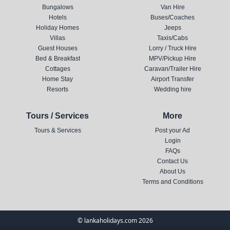
Bungalows
Van Hire
Hotels
Buses/Coaches
Holiday Homes
Jeeps
Villas
Taxis/Cabs
Guest Houses
Lorry / Truck Hire
Bed & Breakfast
MPV/Pickup Hire
Cottages
Caravan/Trailer Hire
Home Stay
Airport Transfer
Resorts
Wedding hire
Tours / Services
More
Tours & Services
Post your Ad
Login
FAQs
Contact Us
About Us
Terms and Conditions
© lankaholidays.com 2026