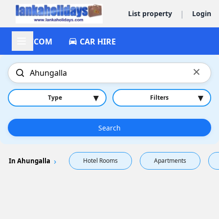
|
List property
Login
ACCOM
CAR HIRE
×
▾
▾
Type
Filters
Search
In Ahungalla
Hotel Rooms
Apartments