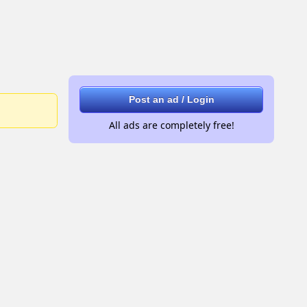
Post an ad / Login
All ads are completely free!