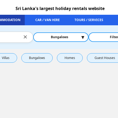
Sri Lanka's largest holiday rentals website
MMODATION
CAR / VAN HIRE
TOURS / SERVICES
×
▾
Bungalows
Filte
Villas
Bungalows
Homes
Guest Houses