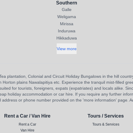
Southern
Galle
Weligama
Mirissa
Induruwa
Hikkaduwa
View more
Tea plantation, Colonial and Circuit Holiday Bungalows in the hill countr
orton plains Nawalapitiya etc. Experience the tranquil mist-filled gree
uited for tourists, foreigners, expats (expatriates) and locals alike. Sinc
eap holiday accommodation or car hire. If you require any further inform
l address or phone number provided on the 'more information' page. Adv
Rent a Car / Van Hire
Tours / Services
Rent a Car
Tours & Services
Van Hire