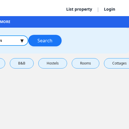
|
List property
Login
MORE
▾
Search
rs
B&B
Hostels
Rooms
Cottages