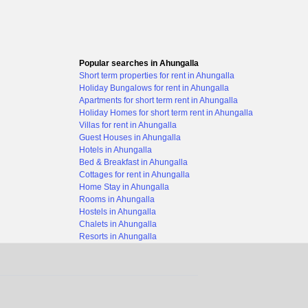
Popular searches in Ahungalla
Short term properties for rent in Ahungalla
Holiday Bungalows for rent in Ahungalla
Apartments for short term rent in Ahungalla
Holiday Homes for short term rent in Ahungalla
Villas for rent in Ahungalla
Guest Houses in Ahungalla
Hotels in Ahungalla
Bed & Breakfast in Ahungalla
Cottages for rent in Ahungalla
Home Stay in Ahungalla
Rooms in Ahungalla
Hostels in Ahungalla
Chalets in Ahungalla
Resorts in Ahungalla