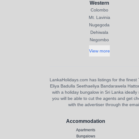
Western
Colombo
Mt. Lavinia
Nugegoda
Dehiwala
Negombo
View more
LankaHolidays.com has listings for the finest 
Eliya Badulla Seethaeliya Bandarawela Hatton H
with a holiday bungalow in Sri Lanka ideally s
you will be able to cut the agents and get ch
with the advertiser through the emai
Accommodation
Apartments
Bungalows