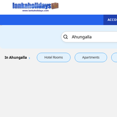
ACCO
In Ahungalla
Hotel Rooms
Apartments