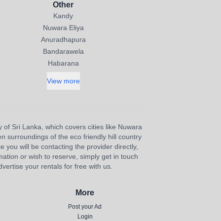
Other
Kandy
Nuwara Eliya
Anuradhapura
Bandarawela
Habarana
View more
y of Sri Lanka, which covers cities like Nuwara
n surroundings of the eco friendly hill country
e you will be contacting the provider directly,
ation or wish to reserve, simply get in touch
ertise your rentals for free with us.
More
Post your Ad
Login