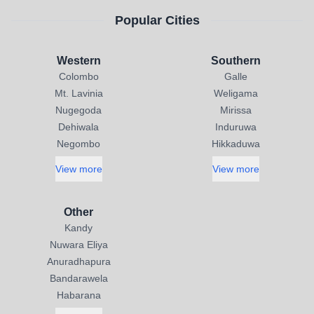
Popular Cities
Western
Southern
Colombo
Galle
Mt. Lavinia
Weligama
Nugegoda
Mirissa
Dehiwala
Induruwa
Negombo
Hikkaduwa
View more
View more
Other
Kandy
Nuwara Eliya
Anuradhapura
Bandarawela
Habarana