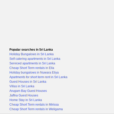
Popular searches in Sri Lanka
Holiday Bungalows in Sri Lanka
Self catering apartments in Sri Lanka
Serviced apartments in Sri Lanka
Cheap Short Term rentals in Ella
Holiday bungalows in Nuwara Eliya
Apartments for short term rent in Sri Lanka
Guest Houses in Sri Lanka
Villas in Sri Lanka
Arugam Bay Guest Houses
Jaffna Guest Houses
Home Stay in Sri Lanka
Cheap Short Term rentals in Mirissa
Cheap Short Term rentals in Weligama