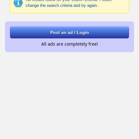
change the search criteria and try again.
Post an ad / Login
All ads are completely free!