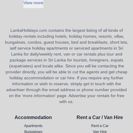
View more
LankaHolidays.com contains the largest listing of all kinds of
holiday rentals including hotels, holiday homes, resorts, villas,
bungalows, condos, guest houses, bed and breakfasts, short lets,
self service holiday apartments or serviced apartments in Sri
Lanka for daily/weekly rent, van or car rentals plus tour and
package services in Sri Lanka for tourists, foreigners, expats
(expatriates) and locals alike. Since you will be contacting the
provider directly, you will be able to cut the agents and get cheap
holiday accommodation or car hire. If you require any further
information or wish to reserve, simply get in touch with the
advertiser through the email address or phone number provided
on the 'more information' page. Advertise your rentals for free
with us.
Accommodation
Rent a Car / Van Hire
Apartments
Rent a Car
Bungalows
Van Hire