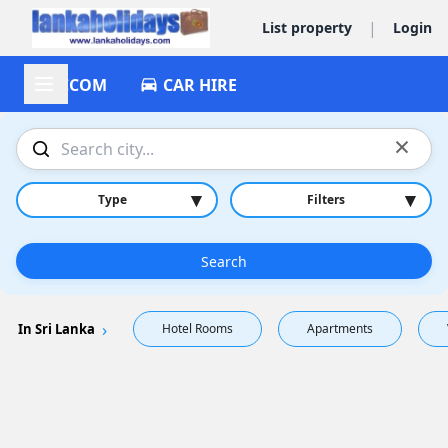
|
List property
Login
ACCOM
CAR HIRE
×
▾
▾
Type
Filters
Search
In Sri Lanka
Hotel Rooms
Apartments