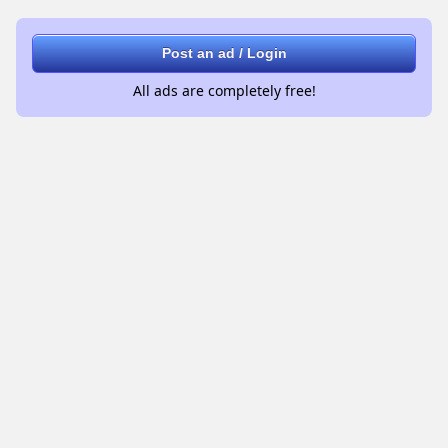
Post an ad / Login
All ads are completely free!