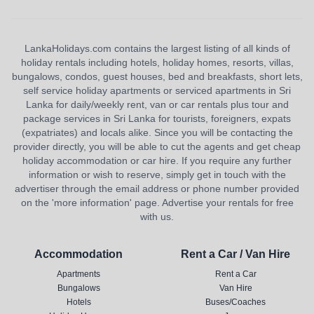
LankaHolidays.com contains the largest listing of all kinds of
holiday rentals including hotels, holiday homes, resorts, villas,
bungalows, condos, guest houses, bed and breakfasts, short lets,
self service holiday apartments or serviced apartments in Sri
Lanka for daily/weekly rent, van or car rentals plus tour and
package services in Sri Lanka for tourists, foreigners, expats
(expatriates) and locals alike. Since you will be contacting the
provider directly, you will be able to cut the agents and get cheap
holiday accommodation or car hire. If you require any further
information or wish to reserve, simply get in touch with the
advertiser through the email address or phone number provided
on the 'more information' page. Advertise your rentals for free
with us.
Accommodation
Rent a Car / Van Hire
Apartments
Rent a Car
Bungalows
Van Hire
Hotels
Buses/Coaches