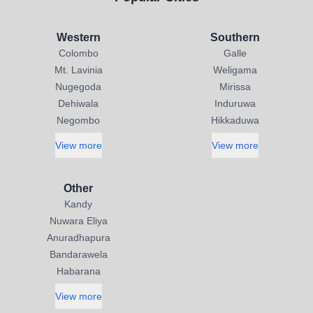
Western
Southern
Colombo
Galle
Mt. Lavinia
Weligama
Nugegoda
Mirissa
Dehiwala
Induruwa
Negombo
Hikkaduwa
View more
View more
Other
Kandy
Nuwara Eliya
Anuradhapura
Bandarawela
Habarana
View more