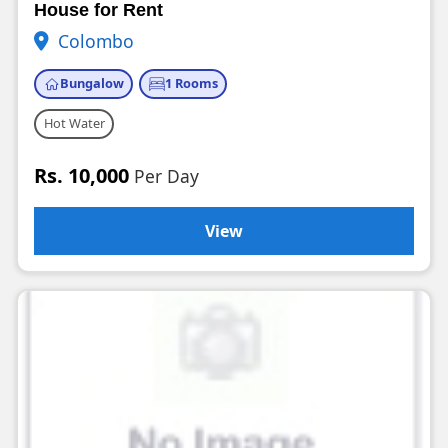
House for Rent
Colombo
Bungalow
1 Rooms
Hot Water
Rs. 10,000
Per Day
View