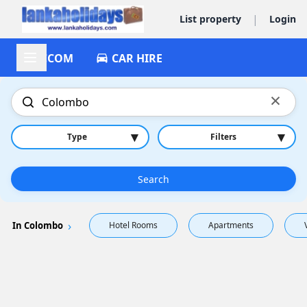
|
List property
Login
ACCOM
CAR HIRE
×
▾
▾
Type
Filters
Search
In Colombo
Hotel Rooms
Apartments