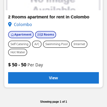
2 Rooms apartment for rent in Colombo
Colombo
Apartment
2 Rooms
Self Catering
A/C
Swimming Pool
Internet
Hot Water
$ 50 - 50
Per Day
View
Showing page 1 of 1