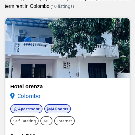
(10 listings)
term rent in Colombo
Hotel orenza
Colombo
Apartment
4 Rooms
Self Catering
A/C
Internet