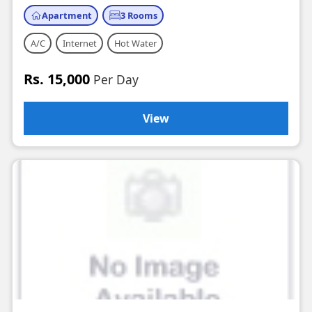
Apartment
3 Rooms
A/C
Internet
Hot Water
Rs. 15,000
Per Day
View