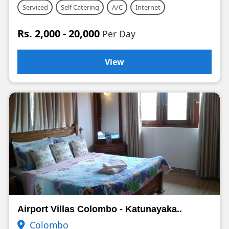
Serviced
Self Catering
A/C
Internet
Rs. 2,000 - 20,000
Per Day
View
Airport Villas Colombo - Katunayaka..
Colombo