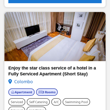
Enjoy the star class service of a hotel in a
Fully Serviced Apartment (Short Stay)
Colombo
Apartment
3 Rooms
Serviced
Self Catering
A/C
Swimming Pool