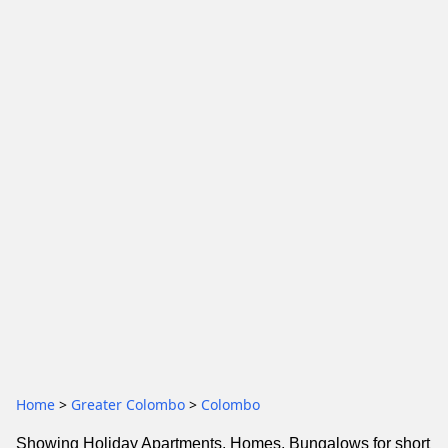
Home
>
Greater Colombo
>
Colombo
Showing Holiday Apartments, Homes, Bungalows for short