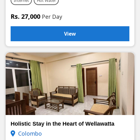
Internet
Hot Water
Rs. 27,000
Per Day
View
Holistic Stay in the Heart of Wellawatta
Colombo