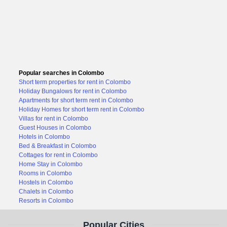
Popular searches in Colombo
Short term properties for rent in Colombo
Holiday Bungalows for rent in Colombo
Apartments for short term rent in Colombo
Holiday Homes for short term rent in Colombo
Villas for rent in Colombo
Guest Houses in Colombo
Hotels in Colombo
Bed & Breakfast in Colombo
Cottages for rent in Colombo
Home Stay in Colombo
Rooms in Colombo
Hostels in Colombo
Chalets in Colombo
Resorts in Colombo
Popular Cities