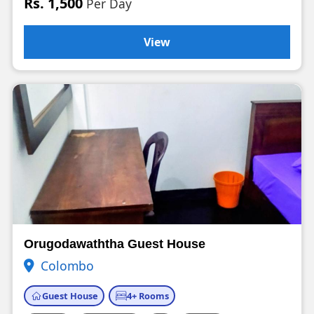
Rs. 1,500
Per Day
View
Orugodawaththa Guest House
Colombo
Guest House
4+ Rooms