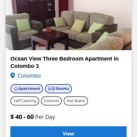
Ocean View Three Bedroom Apartment in
Colombo 3
Colombo
Apartment
3 Rooms
Self Catering
Internet
Hot Water
$ 40 - 60
Per Day
View