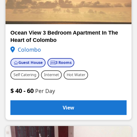
Ocean View 3 Bedroom Apartment In The
Heart of Colombo
Colombo
Guest House
3 Rooms
Self Catering
Internet
Hot Water
$ 40 - 60
Per Day
View