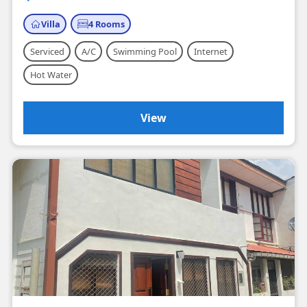
Villa
4 Rooms
Serviced
A/C
Swimming Pool
Internet
Hot Water
View