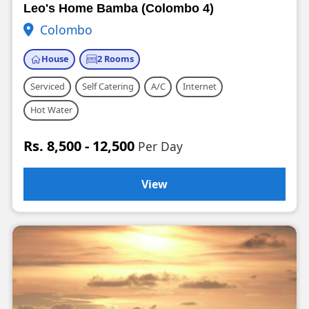
Leo's Home Bamba (Colombo 4)
Colombo
House
2 Rooms
Serviced
Self Catering
A/C
Internet
Hot Water
Rs. 8,500 - 12,500
Per Day
View