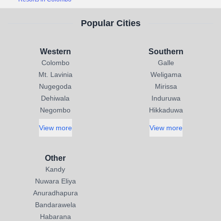
Popular Cities
Western
Southern
Colombo
Galle
Mt. Lavinia
Weligama
Nugegoda
Mirissa
Dehiwala
Induruwa
Negombo
Hikkaduwa
View more
View more
Other
Kandy
Nuwara Eliya
Anuradhapura
Bandarawela
Habarana