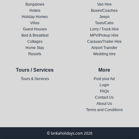
Bungalows
Van Hire
Hotels
Buses/Coaches
Holiday Homes
Jeeps
Villas
Taxis/Cabs
Guest Houses
Lorry / Truck Hire
Bed & Breakfast
MPV/Pickup Hire
Cottages
Caravan/Trailer Hire
Home Stay
Airport Transfer
Resorts
Wedding hire
Tours / Services
More
Tours & Services
Post your Ad
Login
FAQs
Contact Us
About Us
Terms and Conditions
© lankaholidays.com 2026