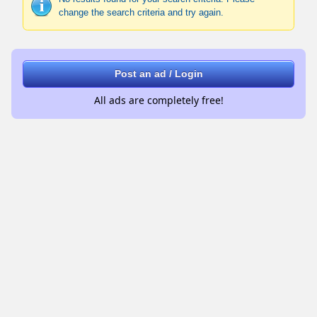
change the search criteria and try again.
Post an ad / Login
All ads are completely free!