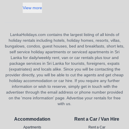
View more
LankaHolidays.com contains the largest listing of all kinds of
holiday rentals including hotels, holiday homes, resorts, villas,
bungalows, condos, guest houses, bed and breakfasts, short lets,
self service holiday apartments or serviced apartments in Sri
Lanka for daily/weekly rent, van or car rentals plus tour and
package services in Sri Lanka for tourists, foreigners, expats
(expatriates) and locals alike. Since you will be contacting the
provider directly, you will be able to cut the agents and get cheap
holiday accommodation or car hire. If you require any further
information or wish to reserve, simply get in touch with the
advertiser through the email address or phone number provided
on the 'more information' page. Advertise your rentals for free
with us.
Accommodation
Rent a Car / Van Hire
Apartments
Rent a Car