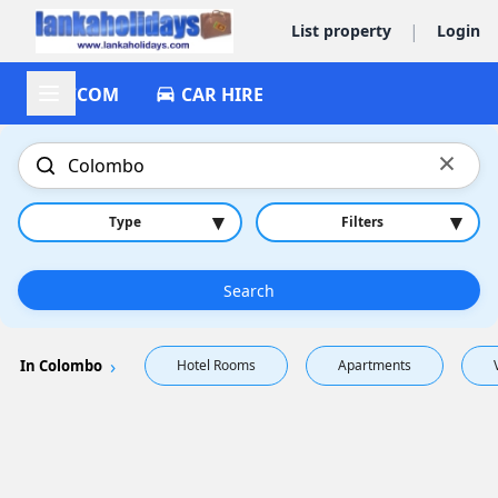
|
List property
Login
ACCOM
CAR HIRE
×
▾
▾
Type
Filters
Search
In Colombo
Hotel Rooms
Apartments