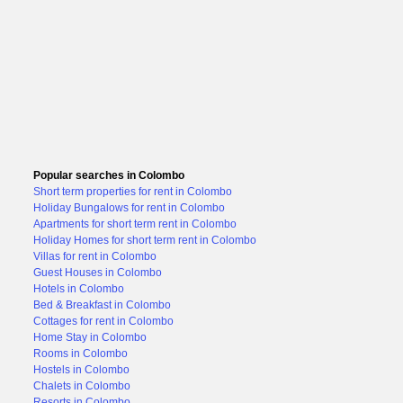
Popular searches in Colombo
Short term properties for rent in Colombo
Holiday Bungalows for rent in Colombo
Apartments for short term rent in Colombo
Holiday Homes for short term rent in Colombo
Villas for rent in Colombo
Guest Houses in Colombo
Hotels in Colombo
Bed & Breakfast in Colombo
Cottages for rent in Colombo
Home Stay in Colombo
Rooms in Colombo
Hostels in Colombo
Chalets in Colombo
Resorts in Colombo