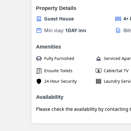
Property Details
Guest House
4+
Min stay:
1DAY inn
Bil
Amenities
Fully Furnished
Serviced Apa
Ensuite Toilets
Cable/Sat TV
24 Hour Security
Laundry Servi
Availability
Please check the availability by contacting