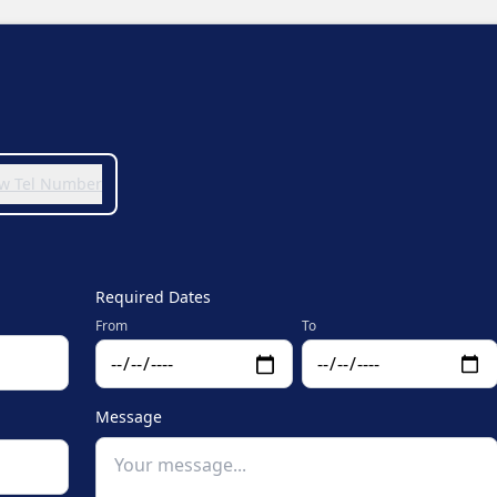
iew Tel Number
Required Dates
From
To
Message