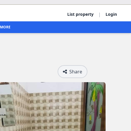
|
List property
Login
MORE
Share