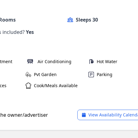
 Rooms
Sleeps 30
ls included?
Yes
rtment
Air Conditioning
Hot Water
Pvt Garden
Parking
ces
Cook/Meals Available
 the owner/advertiser
View Availability Calend