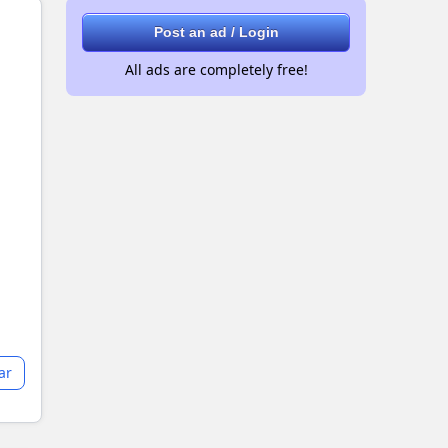
Post an ad / Login
All ads are completely free!
ar
+2 images