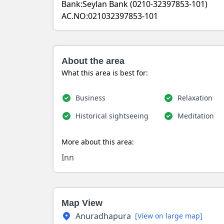
Bank:Seylan Bank (0210-32397853-101)
AC.NO:021032397853-101
About the area
What this area is best for:
Business
Relaxation
Historical sightseeing
Meditation
More about this area:
Inn
Map View
Anuradhapura
[View on large map]