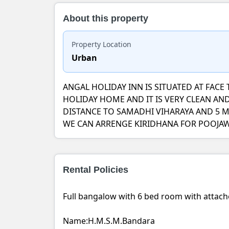
About this property
Property Location
Urban
ANGAL HOLIDAY INN IS SITUATED AT FAC
HOLIDAY HOME AND IT IS VERY CLEAN A
DISTANCE TO SAMADHI VIHARAYA AND 5 
WE CAN ARRENGE KIRIDHANA FOR POOJAWA
Rental Policies
Full bangalow with 6 bed room with attac
Name:H.M.S.M.Bandara