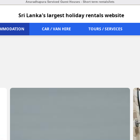
Anuradhapura Serviced Guest Houses - Short term rentals/lets
Sri Lanka's largest holiday rentals website
MMODATION
CAR / VAN HIRE
TOURS / SERVICES