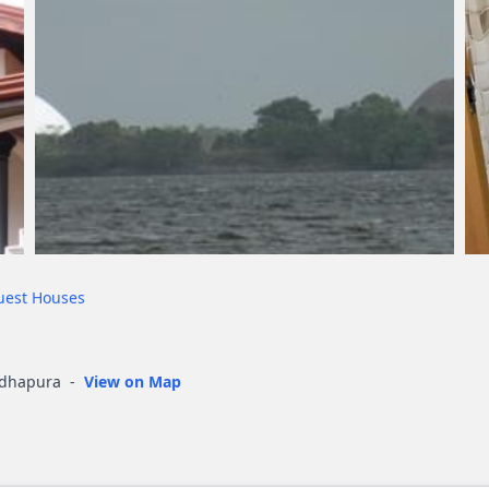
uest Houses
adhapura
-
View on Map