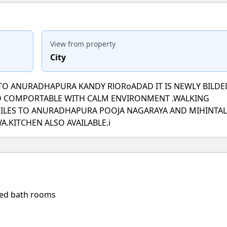
View from property
City
E TO ANURADHAPURA KANDY RlORoADAD IT IS NEWLY BILDE
ND COMPORTABLE WITH CALM ENVIRONMENT .WALKING
MILES TO ANURADHAPURA POOJA NAGARAYA AND MIHINTAL
.KITCHEN ALSO AVAILABLE.i
hed bath rooms