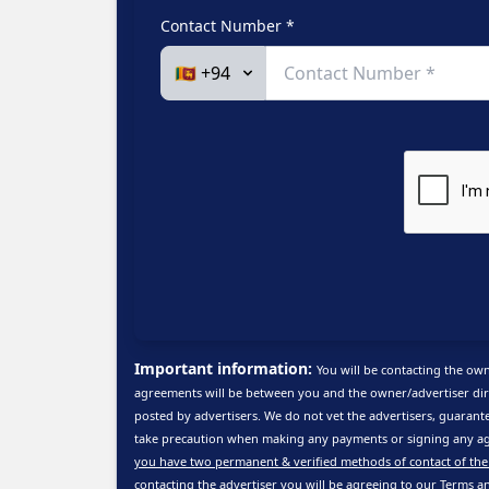
Contact Number *
Important information:
You will be contacting the own
agreements will be between you and the owner/advertiser dire
posted by advertisers. We do not vet the advertisers, guarante
take precaution when making any payments or signing any ag
you have two permanent & verified methods of contact of the
contacting the advertiser you will be agreeing to our
Terms a