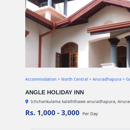
Accommodation
>
North Central
>
Anuradhapura
>
G
ANGLE HOLIDAY INN
Ichchankulama kalaththawe anuradhapura, Anur
Rs. 1,000 - 3,000
Per Day