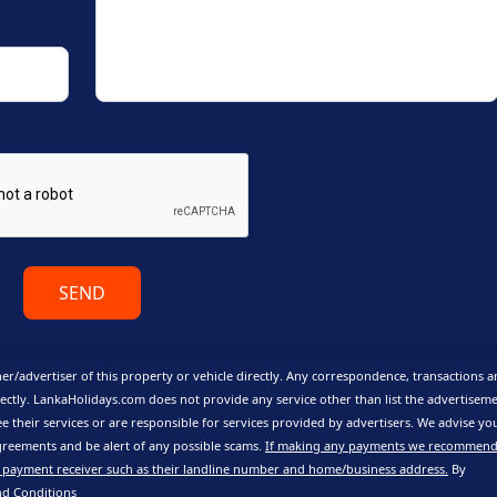
SEND
er/advertiser of this property or vehicle directly. Any correspondence, transactions 
ctly. LankaHolidays.com does not provide any service other than list the advertisem
e their services or are responsible for services provided by advertisers. We advise yo
reements and be alert of any possible scams.
If making any payments we recommend
 payment receiver such as their landline number and home/business address.
By
nd Conditions