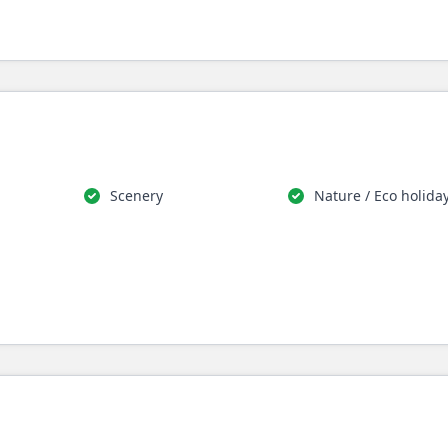
Scenery
Nature / Eco holida