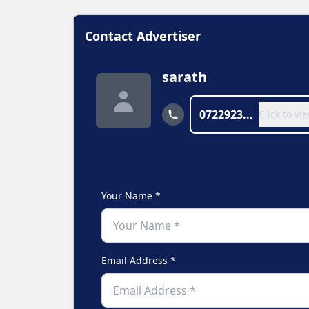
Contact Advertiser
sarath
0722923...
Click to v
Your Name *
Email Address *