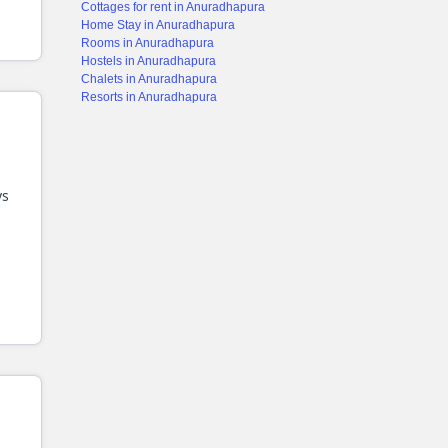
Cottages for rent in Anuradhapura
Home Stay in Anuradhapura
Rooms in Anuradhapura
Hostels in Anuradhapura
Chalets in Anuradhapura
Resorts in Anuradhapura
ys