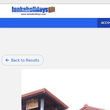
ACCO
Back to Results