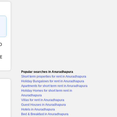
D
E
Popular searches in Anuradhapura
Short term properties for rent in Anuradhapura
Holiday Bungalows for rent in Anuradhapura
Apartments for short term rent in Anuradhapura
Holiday Homes for short term rent in
Anuradhapura
Villas for rent in Anuradhapura
Guest Houses in Anuradhapura
Hotels in Anuradhapura
Bed & Breakfast in Anuradhapura