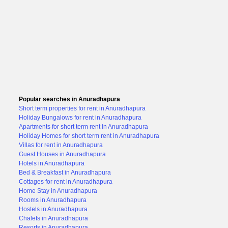
Popular searches in Anuradhapura
Short term properties for rent in Anuradhapura
Holiday Bungalows for rent in Anuradhapura
Apartments for short term rent in Anuradhapura
Holiday Homes for short term rent in Anuradhapura
Villas for rent in Anuradhapura
Guest Houses in Anuradhapura
Hotels in Anuradhapura
Bed & Breakfast in Anuradhapura
Cottages for rent in Anuradhapura
Home Stay in Anuradhapura
Rooms in Anuradhapura
Hostels in Anuradhapura
Chalets in Anuradhapura
Resorts in Anuradhapura