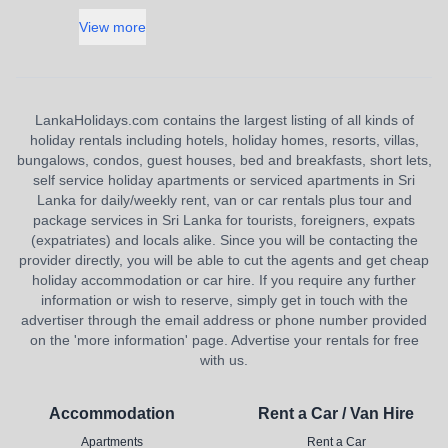
View more
LankaHolidays.com contains the largest listing of all kinds of
holiday rentals including hotels, holiday homes, resorts, villas,
bungalows, condos, guest houses, bed and breakfasts, short lets,
self service holiday apartments or serviced apartments in Sri
Lanka for daily/weekly rent, van or car rentals plus tour and
package services in Sri Lanka for tourists, foreigners, expats
(expatriates) and locals alike. Since you will be contacting the
provider directly, you will be able to cut the agents and get cheap
holiday accommodation or car hire. If you require any further
information or wish to reserve, simply get in touch with the
advertiser through the email address or phone number provided
on the 'more information' page. Advertise your rentals for free
with us.
Accommodation
Rent a Car / Van Hire
Apartments
Rent a Car