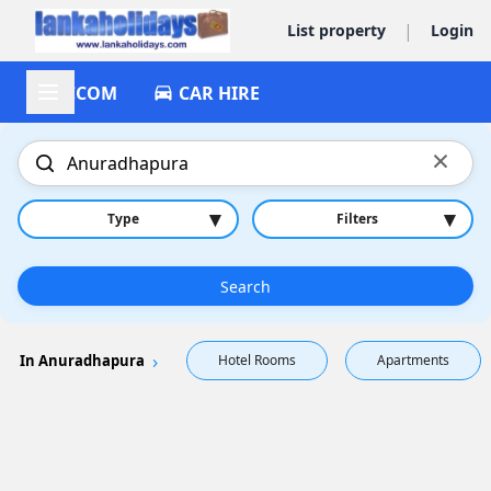
|
List property
Login
ACCOM
CAR HIRE
×
▾
▾
Type
Filters
Search
In Anuradhapura
Hotel Rooms
Apartments