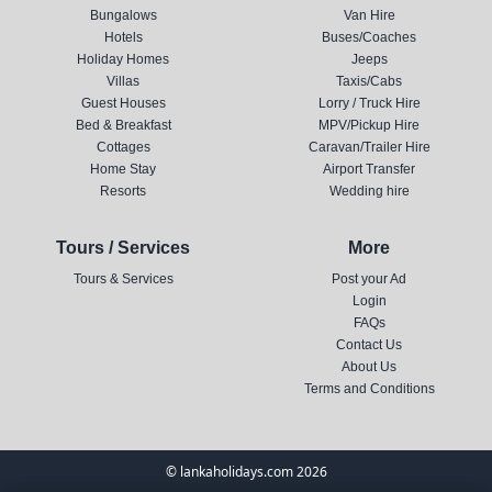
Bungalows
Van Hire
Hotels
Buses/Coaches
Holiday Homes
Jeeps
Villas
Taxis/Cabs
Guest Houses
Lorry / Truck Hire
Bed & Breakfast
MPV/Pickup Hire
Cottages
Caravan/Trailer Hire
Home Stay
Airport Transfer
Resorts
Wedding hire
Tours / Services
More
Tours & Services
Post your Ad
Login
FAQs
Contact Us
About Us
Terms and Conditions
© lankaholidays.com 2026