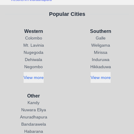
Popular Cities
Western
Southern
Colombo
Galle
Mt. Lavinia
Weligama
Nugegoda
Mirissa
Dehiwala
Induruwa
Negombo
Hikkaduwa
View more
View more
Other
Kandy
Nuwara Eliya
Anuradhapura
Bandarawela
Habarana