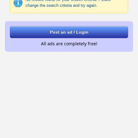
change the search criteria and try again.
Post an ad / Login
All ads are completely free!