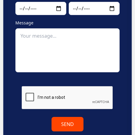
Message
SEND