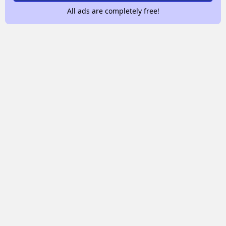
All ads are completely free!