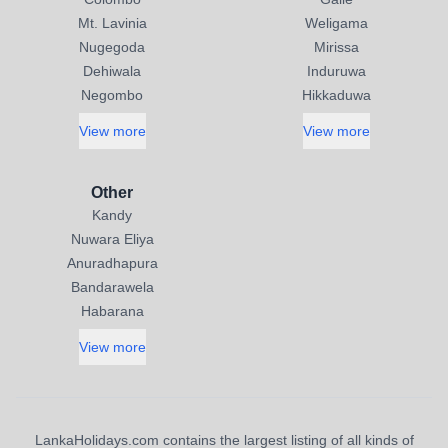
Mt. Lavinia
Weligama
Nugegoda
Mirissa
Dehiwala
Induruwa
Negombo
Hikkaduwa
View more
View more
Other
Kandy
Nuwara Eliya
Anuradhapura
Bandarawela
Habarana
View more
LankaHolidays.com contains the largest listing of all kinds of