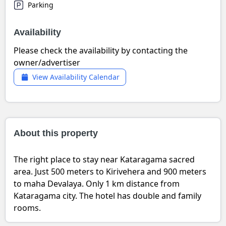
Parking
Availability
Please check the availability by contacting the
owner/advertiser
View Availability Calendar
About this property
The right place to stay near Kataragama sacred
area. Just 500 meters to Kirivehera and 900 meters
to maha Devalaya. Only 1 km distance from
Kataragama city. The hotel has double and family
rooms.