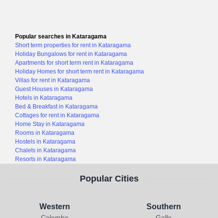
Popular searches in Kataragama
Short term properties for rent in Kataragama
Holiday Bungalows for rent in Kataragama
Apartments for short term rent in Kataragama
Holiday Homes for short term rent in Kataragama
Villas for rent in Kataragama
Guest Houses in Kataragama
Hotels in Kataragama
Bed & Breakfast in Kataragama
Cottages for rent in Kataragama
Home Stay in Kataragama
Rooms in Kataragama
Hostels in Kataragama
Chalets in Kataragama
Resorts in Kataragama
Popular Cities
Western
Southern
Colombo
Galle