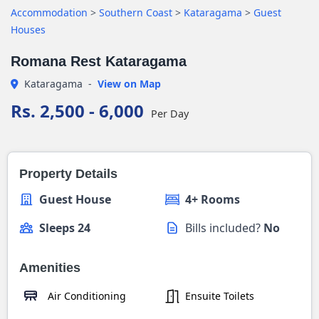
Accommodation
>
Southern Coast
>
Kataragama
>
Guest
Houses
Romana Rest Kataragama
Kataragama
-
View on Map
Rs. 2,500 - 6,000
Per Day
Property Details
Guest House
4+ Rooms
Sleeps 24
Bills included?
No
Amenities
Air Conditioning
Ensuite Toilets