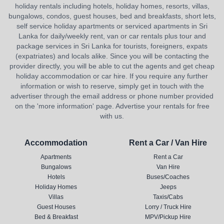
holiday rentals including hotels, holiday homes, resorts, villas,
bungalows, condos, guest houses, bed and breakfasts, short lets,
self service holiday apartments or serviced apartments in Sri
Lanka for daily/weekly rent, van or car rentals plus tour and
package services in Sri Lanka for tourists, foreigners, expats
(expatriates) and locals alike. Since you will be contacting the
provider directly, you will be able to cut the agents and get cheap
holiday accommodation or car hire. If you require any further
information or wish to reserve, simply get in touch with the
advertiser through the email address or phone number provided
on the 'more information' page. Advertise your rentals for free
with us.
Accommodation
Rent a Car / Van Hire
Apartments
Rent a Car
Bungalows
Van Hire
Hotels
Buses/Coaches
Holiday Homes
Jeeps
Villas
Taxis/Cabs
Guest Houses
Lorry / Truck Hire
Bed & Breakfast
MPV/Pickup Hire