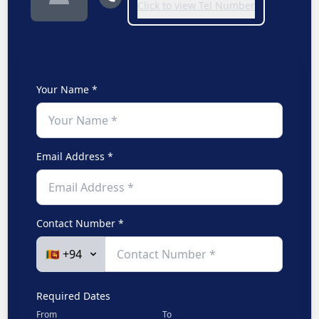
Click to view Tel Number
Your Name *
Email Address *
Contact Number *
Required Dates
From
To