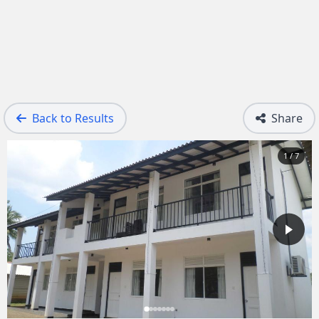
Back to Results
Share
1 / 7