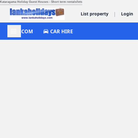
Kataragama Holiday Guest Houses - Short term rentals/lets
|
List property
Login
ACCOM
CAR HIRE