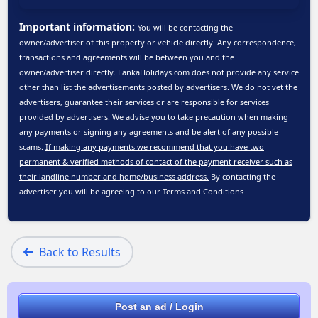
Important information:
You will be contacting the
owner/advertiser of this property or vehicle directly. Any correspondence,
transactions and agreements will be between you and the
owner/advertiser directly. LankaHolidays.com does not provide any service
other than list the advertisements posted by advertisers. We do not vet the
advertisers, guarantee their services or are responsible for services
provided by advertisers. We advise you to take precaution when making
any payments or signing any agreements and be alert of any possible
scams.
If making any payments we recommend that you have two
permanent & verified methods of contact of the payment receiver such as
their landline number and home/business address.
By contacting the
advertiser you will be agreeing to our
Terms and Conditions
Back to Results
Post an ad / Login