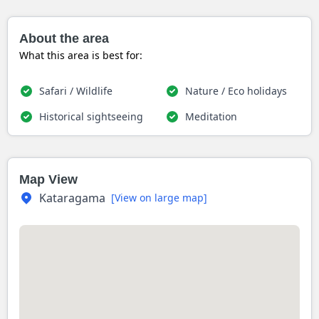
About the area
What this area is best for:
Safari / Wildlife
Nature / Eco holidays
Historical sightseeing
Meditation
Map View
Kataragama
[View on large map]