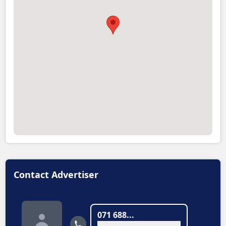
Contact Advertiser
071 688...