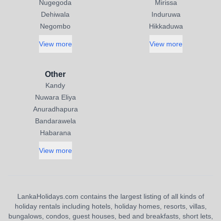
Nugegoda
Mirissa
Dehiwala
Induruwa
Negombo
Hikkaduwa
View more
View more
Other
Kandy
Nuwara Eliya
Anuradhapura
Bandarawela
Habarana
View more
LankaHolidays.com contains the largest listing of all kinds of
holiday rentals including hotels, holiday homes, resorts, villas,
bungalows, condos, guest houses, bed and breakfasts, short lets,