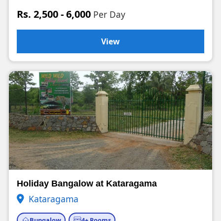
Rs. 2,500 - 6,000
Per Day
View
Holiday Bangalow at Kataragama
Kataragama
Bungalow
4+ Rooms