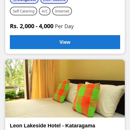
Self Catering
A/C
Internet
Rs. 2,000 - 4,000
Per Day
View
Leon Lakeside Hotel - Kataragama