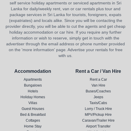
self service holiday apartments or serviced apartments in Sri
Lanka for daily/weekly rent, van or car rentals plus tour and
package services in Sri Lanka for tourists, foreigners, expats
(expatriates) and locals alike. Since you will be contacting the
provider directly, you will be able to cut the agents and get cheap
holiday accommodation or car hire. If you require any further
information or wish to reserve, simply get in touch with the
advertiser through the email address or phone number provided
on the 'more information' page. Advertise your rentals for free
with us.
Accommodation
Rent a Car / Van Hire
Apartments
Rent a Car
Bungalows
Van Hire
Hotels
Buses/Coaches
Holiday Homes
Jeeps
Villas
Taxis/Cabs
Guest Houses
Lorry / Truck Hire
Bed & Breakfast
MPV/Pickup Hire
Cottages
Caravan/Trailer Hire
Home Stay
Airport Transfer