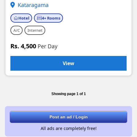
Kataragama
Hotel
4+ Rooms
A/C
Internet
Rs. 4,500
Per Day
View
Showing page 1 of 1
Post an ad / Login
All ads are completely free!