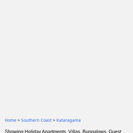
Home
>
Southern Coast
>
Kataragama
Showing Holiday Apartments, Villas, Bungalows, Guest