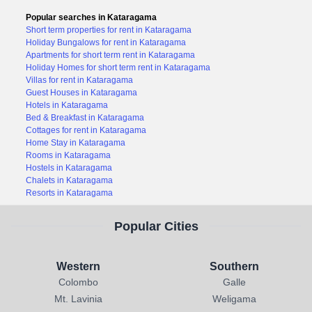
Popular searches in Kataragama
Short term properties for rent in Kataragama
Holiday Bungalows for rent in Kataragama
Apartments for short term rent in Kataragama
Holiday Homes for short term rent in Kataragama
Villas for rent in Kataragama
Guest Houses in Kataragama
Hotels in Kataragama
Bed & Breakfast in Kataragama
Cottages for rent in Kataragama
Home Stay in Kataragama
Rooms in Kataragama
Hostels in Kataragama
Chalets in Kataragama
Resorts in Kataragama
Popular Cities
Western
Southern
Colombo
Galle
Mt. Lavinia
Weligama