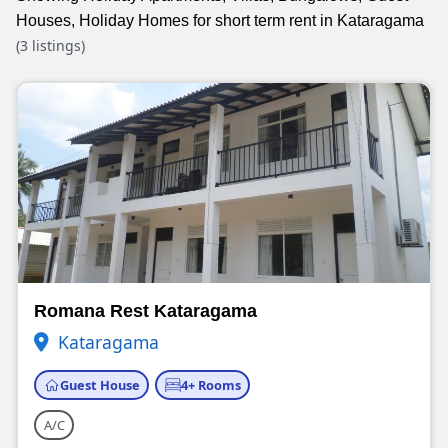
Houses, Holiday Homes for short term rent in Kataragama
(3 listings)
Romana Rest Kataragama
Kataragama
Guest House
4+ Rooms
A/C