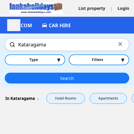
|
List property
Login
ACCOM
CAR HIRE
×
▾
▾
Type
Filters
Search
In Kataragama
Hotel Rooms
Apartments