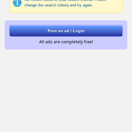
change the search criteria and try again.
Post an ad / Login
All ads are completely free!