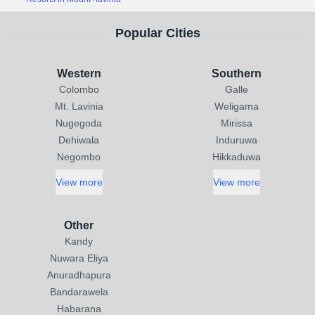
Popular Cities
Western
Southern
Colombo
Galle
Mt. Lavinia
Weligama
Nugegoda
Mirissa
Dehiwala
Induruwa
Negombo
Hikkaduwa
View more
View more
Other
Kandy
Nuwara Eliya
Anuradhapura
Bandarawela
Habarana