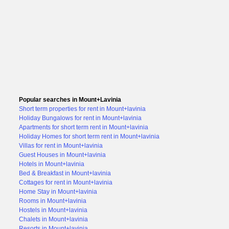
Popular searches in Mount+Lavinia
Short term properties for rent in Mount+lavinia
Holiday Bungalows for rent in Mount+lavinia
Apartments for short term rent in Mount+lavinia
Holiday Homes for short term rent in Mount+lavinia
Villas for rent in Mount+lavinia
Guest Houses in Mount+lavinia
Hotels in Mount+lavinia
Bed & Breakfast in Mount+lavinia
Cottages for rent in Mount+lavinia
Home Stay in Mount+lavinia
Rooms in Mount+lavinia
Hostels in Mount+lavinia
Chalets in Mount+lavinia
Resorts in Mount+lavinia