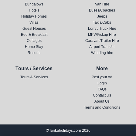
Bungalows
Van Hire
Hotels
Buses/Coaches
Holiday Homes
Jeeps
Villas
Taxis/Cabs
Guest Houses
Lorry / Truck Hire
Bed & Breakfast
MPV/Pickup Hire
Cottages
Caravan/Trailer Hire
Home Stay
Airport Transfer
Resorts
Wedding hire
Tours / Services
More
Tours & Services
Post your Ad
Login
FAQs
Contact Us
About Us
Terms and Conditions
© lankaholidays.com 2026