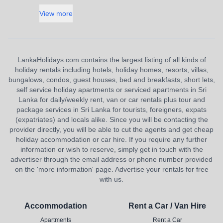
View more
LankaHolidays.com contains the largest listing of all kinds of
holiday rentals including hotels, holiday homes, resorts, villas,
bungalows, condos, guest houses, bed and breakfasts, short lets,
self service holiday apartments or serviced apartments in Sri
Lanka for daily/weekly rent, van or car rentals plus tour and
package services in Sri Lanka for tourists, foreigners, expats
(expatriates) and locals alike. Since you will be contacting the
provider directly, you will be able to cut the agents and get cheap
holiday accommodation or car hire. If you require any further
information or wish to reserve, simply get in touch with the
advertiser through the email address or phone number provided
on the 'more information' page. Advertise your rentals for free
with us.
Accommodation
Rent a Car / Van Hire
Apartments
Rent a Car