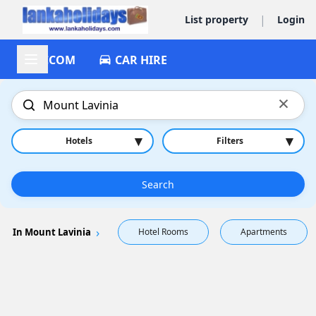
|
List property
Login
ACCOM
CAR HIRE
×
▾
▾
Hotels
Filters
Search
In Mount Lavinia
Hotel Rooms
Apartments