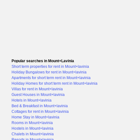
Popular searches in Mount+Lavinia
Short term properties for rent in Mount+lavinia
Holiday Bungalows for rent in Mount+lavinia
Apartments for short term rent in Mount+lavinia
Holiday Homes for short term rent in Mount+lavinia
Villas for rent in Mount+lavinia
Guest Houses in Mount+lavinia
Hotels in Mount+lavinia
Bed & Breakfast in Mount+lavinia
Cottages for rent in Mount+lavinia
Home Stay in Mount+lavinia
Rooms in Mount+lavinia
Hostels in Mount+lavinia
Chalets in Mount+lavinia
Resorts in Mount+lavinia