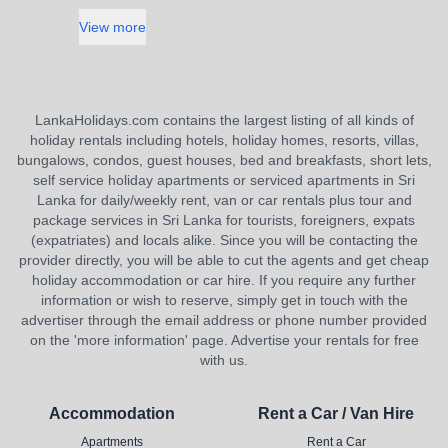
View more
LankaHolidays.com contains the largest listing of all kinds of
holiday rentals including hotels, holiday homes, resorts, villas,
bungalows, condos, guest houses, bed and breakfasts, short lets,
self service holiday apartments or serviced apartments in Sri
Lanka for daily/weekly rent, van or car rentals plus tour and
package services in Sri Lanka for tourists, foreigners, expats
(expatriates) and locals alike. Since you will be contacting the
provider directly, you will be able to cut the agents and get cheap
holiday accommodation or car hire. If you require any further
information or wish to reserve, simply get in touch with the
advertiser through the email address or phone number provided
on the 'more information' page. Advertise your rentals for free
with us.
Accommodation
Rent a Car / Van Hire
Apartments
Rent a Car