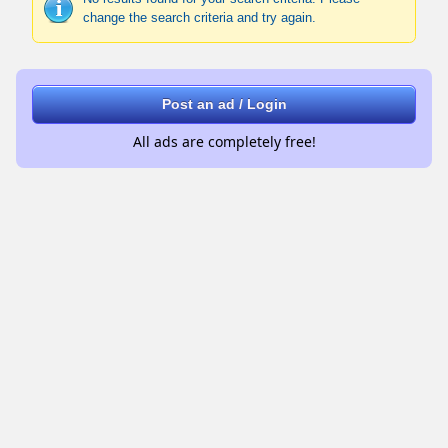
change the search criteria and try again.
Post an ad / Login
All ads are completely free!