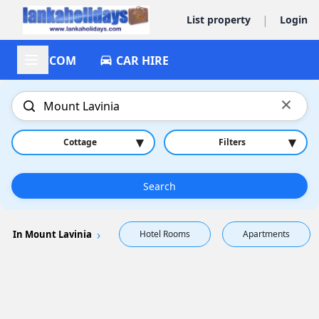
|
List property
Login
ACCOM
CAR HIRE
×
▾
▾
Cottage
Filters
Search
In Mount Lavinia
Hotel Rooms
Apartments