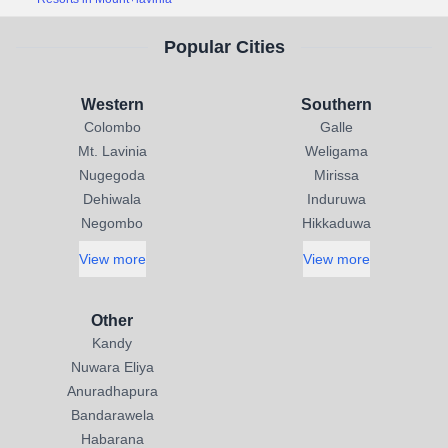
Popular Cities
Western
Southern
Colombo
Galle
Mt. Lavinia
Weligama
Nugegoda
Mirissa
Dehiwala
Induruwa
Negombo
Hikkaduwa
View more
View more
Other
Kandy
Nuwara Eliya
Anuradhapura
Bandarawela
Habarana