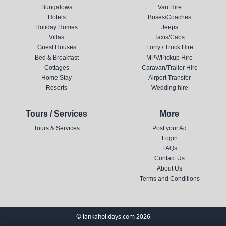
Bungalows
Van Hire
Hotels
Buses/Coaches
Holiday Homes
Jeeps
Villas
Taxis/Cabs
Guest Houses
Lorry / Truck Hire
Bed & Breakfast
MPV/Pickup Hire
Cottages
Caravan/Trailer Hire
Home Stay
Airport Transfer
Resorts
Wedding hire
Tours / Services
More
Tours & Services
Post your Ad
Login
FAQs
Contact Us
About Us
Terms and Conditions
© lankaholidays.com 2026