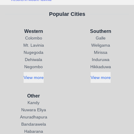
Popular Cities
Western
Southern
Colombo
Galle
Mt. Lavinia
Weligama
Nugegoda
Mirissa
Dehiwala
Induruwa
Negombo
Hikkaduwa
View more
View more
Other
Kandy
Nuwara Eliya
Anuradhapura
Bandarawela
Habarana