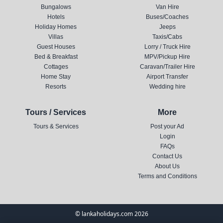
Bungalows
Van Hire
Hotels
Buses/Coaches
Holiday Homes
Jeeps
Villas
Taxis/Cabs
Guest Houses
Lorry / Truck Hire
Bed & Breakfast
MPV/Pickup Hire
Cottages
Caravan/Trailer Hire
Home Stay
Airport Transfer
Resorts
Wedding hire
Tours / Services
More
Tours & Services
Post your Ad
Login
FAQs
Contact Us
About Us
Terms and Conditions
© lankaholidays.com 2026