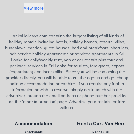
View more
LankaHolidays.com contains the largest listing of all kinds of
holiday rentals including hotels, holiday homes, resorts, villas,
bungalows, condos, guest houses, bed and breakfasts, short lets,
self service holiday apartments or serviced apartments in Sri
Lanka for daily/weekly rent, van or car rentals plus tour and
package services in Sri Lanka for tourists, foreigners, expats
(expatriates) and locals alike. Since you will be contacting the
provider directly, you will be able to cut the agents and get cheap
holiday accommodation or car hire. If you require any further
information or wish to reserve, simply get in touch with the
advertiser through the email address or phone number provided
on the 'more information' page. Advertise your rentals for free
with us.
Accommodation
Rent a Car / Van Hire
Apartments
Rent a Car