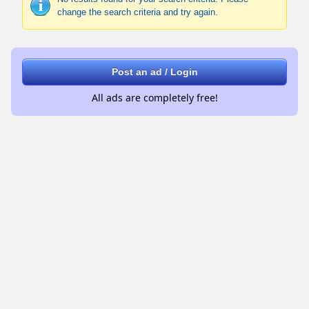
change the search criteria and try again.
Post an ad / Login
All ads are completely free!