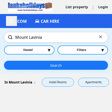
|
List property
Login
ACCOM
CAR HIRE
×
▾
▾
Hostel
Filters
Search
In Mount Lavinia
Hotel Rooms
Apartments