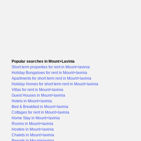
Popular searches in Mount+Lavinia
Short term properties for rent in Mount+lavinia
Holiday Bungalows for rent in Mount+lavinia
Apartments for short term rent in Mount+lavinia
Holiday Homes for short term rent in Mount+lavinia
Villas for rent in Mount+lavinia
Guest Houses in Mount+lavinia
Hotels in Mount+lavinia
Bed & Breakfast in Mount+lavinia
Cottages for rent in Mount+lavinia
Home Stay in Mount+lavinia
Rooms in Mount+lavinia
Hostels in Mount+lavinia
Chalets in Mount+lavinia
Resorts in Mount+lavinia