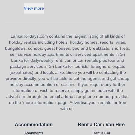
View more
LankaHolidays.com contains the largest listing of all kinds of
holiday rentals including hotels, holiday homes, resorts, villas,
bungalows, condos, guest houses, bed and breakfasts, short lets,
self service holiday apartments or serviced apartments in Sri
Lanka for daily/weekly rent, van or car rentals plus tour and
package services in Sri Lanka for tourists, foreigners, expats
(expatriates) and locals alike. Since you will be contacting the
provider directly, you will be able to cut the agents and get cheap
holiday accommodation or car hire. If you require any further
information or wish to reserve, simply get in touch with the
advertiser through the email address or phone number provided
on the 'more information' page. Advertise your rentals for free
with us.
Accommodation
Rent a Car / Van Hire
Apartments
Rent a Car