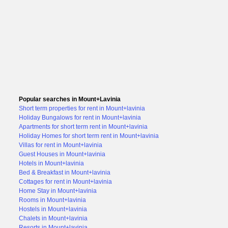
Popular searches in Mount+Lavinia
Short term properties for rent in Mount+lavinia
Holiday Bungalows for rent in Mount+lavinia
Apartments for short term rent in Mount+lavinia
Holiday Homes for short term rent in Mount+lavinia
Villas for rent in Mount+lavinia
Guest Houses in Mount+lavinia
Hotels in Mount+lavinia
Bed & Breakfast in Mount+lavinia
Cottages for rent in Mount+lavinia
Home Stay in Mount+lavinia
Rooms in Mount+lavinia
Hostels in Mount+lavinia
Chalets in Mount+lavinia
Resorts in Mount+lavinia