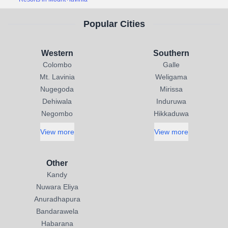
Popular Cities
Western
Southern
Colombo
Galle
Mt. Lavinia
Weligama
Nugegoda
Mirissa
Dehiwala
Induruwa
Negombo
Hikkaduwa
View more
View more
Other
Kandy
Nuwara Eliya
Anuradhapura
Bandarawela
Habarana