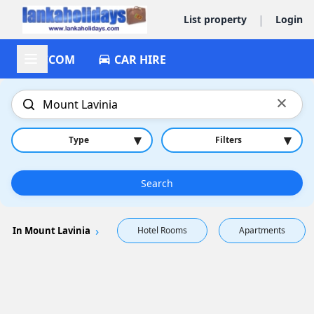
|
List property
Login
ACCOM
CAR HIRE
×
▾
▾
Type
Filters
Search
In Mount Lavinia
Hotel Rooms
Apartments