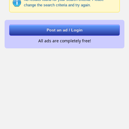
change the search criteria and try again.
Post an ad / Login
All ads are completely free!