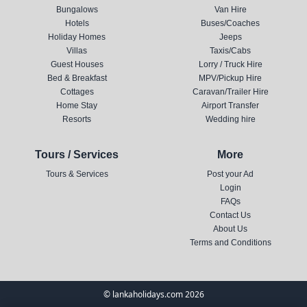
Bungalows
Van Hire
Hotels
Buses/Coaches
Holiday Homes
Jeeps
Villas
Taxis/Cabs
Guest Houses
Lorry / Truck Hire
Bed & Breakfast
MPV/Pickup Hire
Cottages
Caravan/Trailer Hire
Home Stay
Airport Transfer
Resorts
Wedding hire
Tours / Services
More
Tours & Services
Post your Ad
Login
FAQs
Contact Us
About Us
Terms and Conditions
© lankaholidays.com 2026