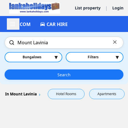
|
List property
Login
ACCOM
CAR HIRE
×
▾
▾
Bungalows
Filters
Search
In Mount Lavinia
Hotel Rooms
Apartments