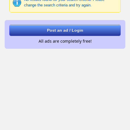
change the search criteria and try again.
Post an ad / Login
All ads are completely free!