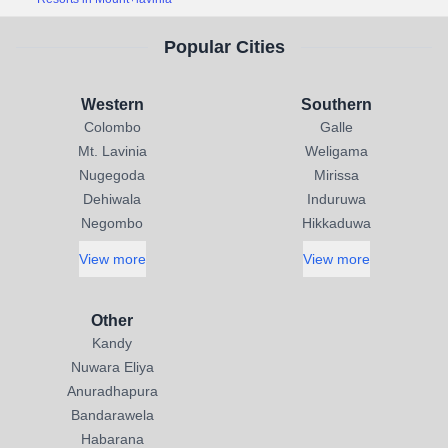
Popular Cities
Western
Southern
Colombo
Galle
Mt. Lavinia
Weligama
Nugegoda
Mirissa
Dehiwala
Induruwa
Negombo
Hikkaduwa
View more
View more
Other
Kandy
Nuwara Eliya
Anuradhapura
Bandarawela
Habarana