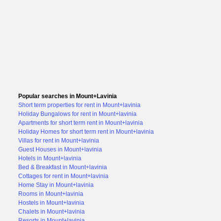
Popular searches in Mount+Lavinia
Short term properties for rent in Mount+lavinia
Holiday Bungalows for rent in Mount+lavinia
Apartments for short term rent in Mount+lavinia
Holiday Homes for short term rent in Mount+lavinia
Villas for rent in Mount+lavinia
Guest Houses in Mount+lavinia
Hotels in Mount+lavinia
Bed & Breakfast in Mount+lavinia
Cottages for rent in Mount+lavinia
Home Stay in Mount+lavinia
Rooms in Mount+lavinia
Hostels in Mount+lavinia
Chalets in Mount+lavinia
Resorts in Mount+lavinia