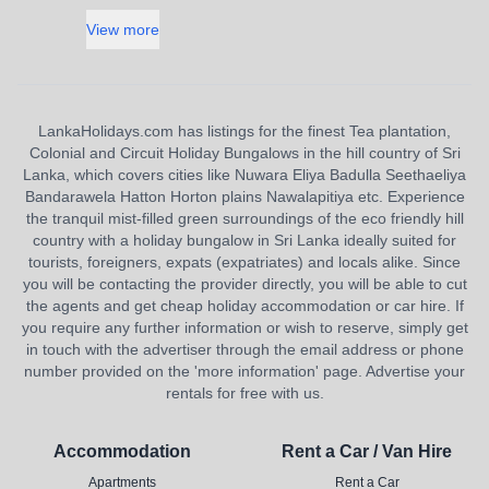
View more
LankaHolidays.com has listings for the finest Tea plantation,
Colonial and Circuit Holiday Bungalows in the hill country of Sri
Lanka, which covers cities like Nuwara Eliya Badulla Seethaeliya
Bandarawela Hatton Horton plains Nawalapitiya etc. Experience
the tranquil mist-filled green surroundings of the eco friendly hill
country with a holiday bungalow in Sri Lanka ideally suited for
tourists, foreigners, expats (expatriates) and locals alike. Since
you will be contacting the provider directly, you will be able to cut
the agents and get cheap holiday accommodation or car hire. If
you require any further information or wish to reserve, simply get
in touch with the advertiser through the email address or phone
number provided on the 'more information' page. Advertise your
rentals for free with us.
Accommodation
Rent a Car / Van Hire
Apartments
Rent a Car