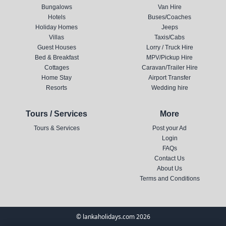
Bungalows
Van Hire
Hotels
Buses/Coaches
Holiday Homes
Jeeps
Villas
Taxis/Cabs
Guest Houses
Lorry / Truck Hire
Bed & Breakfast
MPV/Pickup Hire
Cottages
Caravan/Trailer Hire
Home Stay
Airport Transfer
Resorts
Wedding hire
Tours / Services
More
Tours & Services
Post your Ad
Login
FAQs
Contact Us
About Us
Terms and Conditions
© lankaholidays.com 2026