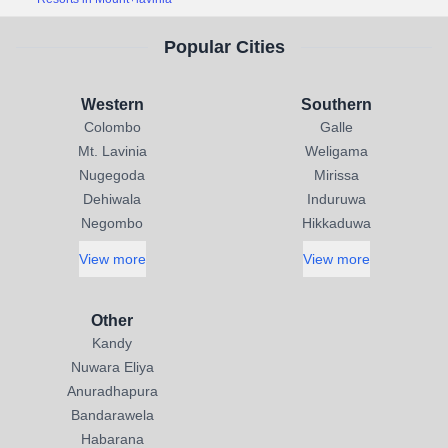
Popular Cities
Western
Southern
Colombo
Galle
Mt. Lavinia
Weligama
Nugegoda
Mirissa
Dehiwala
Induruwa
Negombo
Hikkaduwa
View more
View more
Other
Kandy
Nuwara Eliya
Anuradhapura
Bandarawela
Habarana