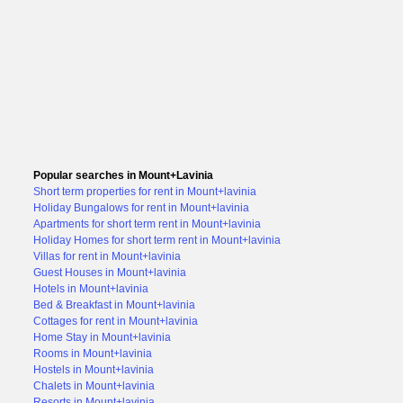
Popular searches in Mount+Lavinia
Short term properties for rent in Mount+lavinia
Holiday Bungalows for rent in Mount+lavinia
Apartments for short term rent in Mount+lavinia
Holiday Homes for short term rent in Mount+lavinia
Villas for rent in Mount+lavinia
Guest Houses in Mount+lavinia
Hotels in Mount+lavinia
Bed & Breakfast in Mount+lavinia
Cottages for rent in Mount+lavinia
Home Stay in Mount+lavinia
Rooms in Mount+lavinia
Hostels in Mount+lavinia
Chalets in Mount+lavinia
Resorts in Mount+lavinia