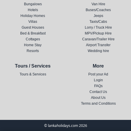
Bungalows
Van Hire
Hotels
Buses/Coaches
Holiday Homes
Jeeps
Villas
Taxis/Cabs
Guest Houses
Lorry / Truck Hire
Bed & Breakfast
MPV/Pickup Hire
Cottages
Caravan/Trailer Hire
Home Stay
Airport Transfer
Resorts
Wedding hire
Tours / Services
More
Tours & Services
Post your Ad
Login
FAQs
Contact Us
About Us
Terms and Conditions
© lankaholidays.com 2026