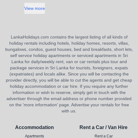
View more
LankaHolidays.com contains the largest listing of all kinds of
holiday rentals including hotels, holiday homes, resorts, villas,
bungalows, condos, guest houses, bed and breakfasts, short lets,
self service holiday apartments or serviced apartments in Sri
Lanka for daily/weekly rent, van or car rentals plus tour and
package services in Sri Lanka for tourists, foreigners, expats
(expatriates) and locals alike. Since you will be contacting the
provider directly, you will be able to cut the agents and get cheap
holiday accommodation or car hire. If you require any further
information or wish to reserve, simply get in touch with the
advertiser through the email address or phone number provided
on the 'more information' page. Advertise your rentals for free
with us.
Accommodation
Rent a Car / Van Hire
Apartments
Rent a Car