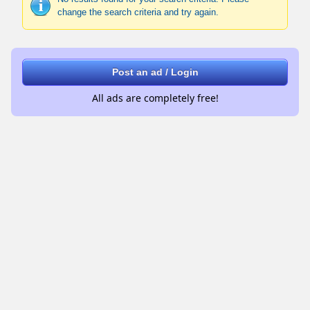
change the search criteria and try again.
Post an ad / Login
All ads are completely free!