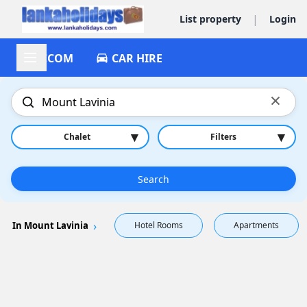
|
List property
Login
ACCOM
CAR HIRE
×
▾
▾
Chalet
Filters
Search
In Mount Lavinia
Hotel Rooms
Apartments