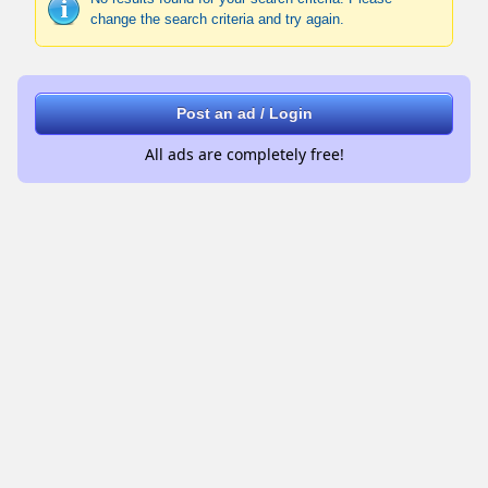
change the search criteria and try again.
Post an ad / Login
All ads are completely free!