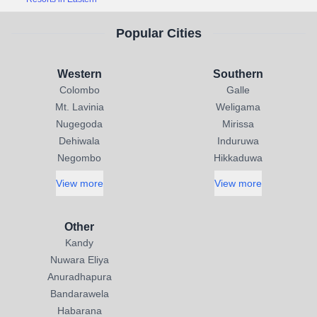
Popular Cities
Western
Southern
Colombo
Galle
Mt. Lavinia
Weligama
Nugegoda
Mirissa
Dehiwala
Induruwa
Negombo
Hikkaduwa
View more
View more
Other
Kandy
Nuwara Eliya
Anuradhapura
Bandarawela
Habarana