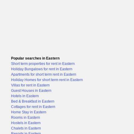
Popular searches in Eastern
Short term properties for rent in Eastern
Holiday Bungalows for rent in Eastern
Apartments for short term rent in Eastern
Holiday Homes for short term rent in Eastern
Villas for rent in Eastern
Guest Houses in Eastern
Hotels in Eastern
Bed & Breakfast in Eastern
Cottages for rent in Eastern
Home Stay in Eastern
Rooms in Eastern
Hostels in Eastern
Chalets in Eastern
Resorts in Eastern