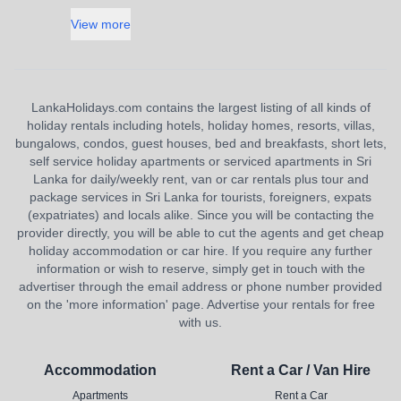
View more
LankaHolidays.com contains the largest listing of all kinds of
holiday rentals including hotels, holiday homes, resorts, villas,
bungalows, condos, guest houses, bed and breakfasts, short lets,
self service holiday apartments or serviced apartments in Sri
Lanka for daily/weekly rent, van or car rentals plus tour and
package services in Sri Lanka for tourists, foreigners, expats
(expatriates) and locals alike. Since you will be contacting the
provider directly, you will be able to cut the agents and get cheap
holiday accommodation or car hire. If you require any further
information or wish to reserve, simply get in touch with the
advertiser through the email address or phone number provided
on the 'more information' page. Advertise your rentals for free
with us.
Accommodation
Rent a Car / Van Hire
Apartments
Rent a Car