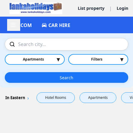
|
List property
Login
ACCOM
CAR HIRE
▾
▾
Apartments
Filters
Search
In Eastern
Hotel Rooms
Apartments
Vi