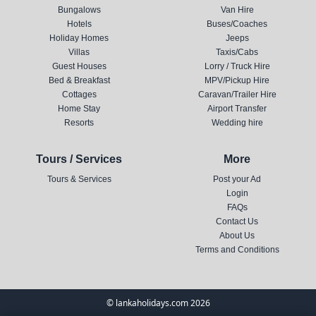
Bungalows
Van Hire
Hotels
Buses/Coaches
Holiday Homes
Jeeps
Villas
Taxis/Cabs
Guest Houses
Lorry / Truck Hire
Bed & Breakfast
MPV/Pickup Hire
Cottages
Caravan/Trailer Hire
Home Stay
Airport Transfer
Resorts
Wedding hire
Tours / Services
More
Tours & Services
Post your Ad
Login
FAQs
Contact Us
About Us
Terms and Conditions
© lankaholidays.com 2026