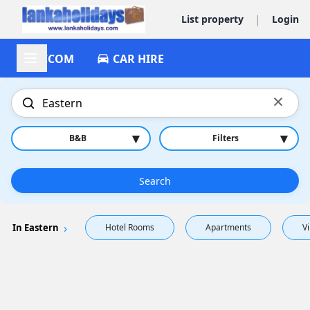
|
List property
Login
ACCOM
CAR HIRE
×
▾
▾
B&B
Filters
Search
In Eastern
Hotel Rooms
Apartments
Vi