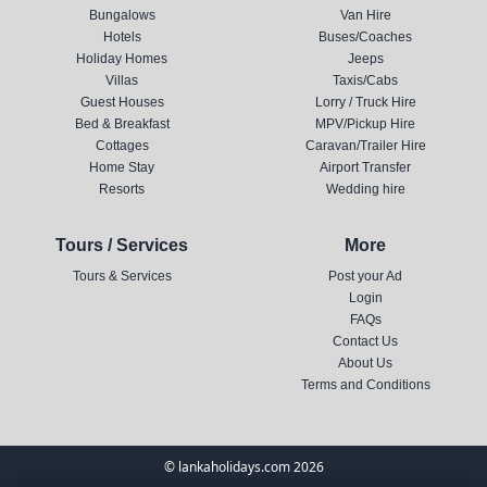
Bungalows
Van Hire
Hotels
Buses/Coaches
Holiday Homes
Jeeps
Villas
Taxis/Cabs
Guest Houses
Lorry / Truck Hire
Bed & Breakfast
MPV/Pickup Hire
Cottages
Caravan/Trailer Hire
Home Stay
Airport Transfer
Resorts
Wedding hire
Tours / Services
More
Tours & Services
Post your Ad
Login
FAQs
Contact Us
About Us
Terms and Conditions
© lankaholidays.com 2026