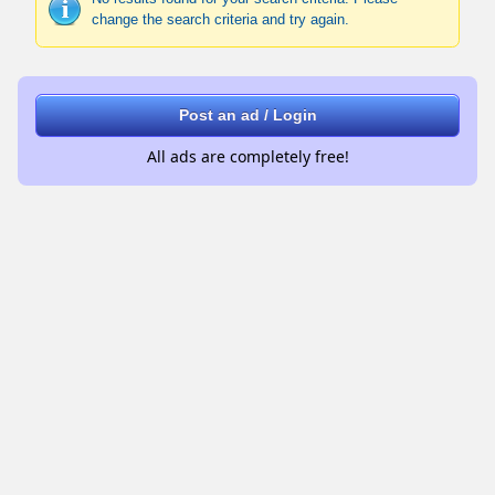
change the search criteria and try again.
Post an ad / Login
All ads are completely free!