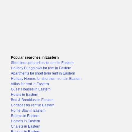
Popular searches in Eastern
Short term properties for rent in Eastern
Holiday Bungalows for rent in Eastern
Apartments for short term rent in Eastern
Holiday Homes for short term rent in Eastern
Villas for rent in Eastern
Guest Houses in Eastern
Hotels in Eastern
Bed & Breakfast in Eastern
Cottages for rent in Eastern
Home Stay in Eastern
Rooms in Eastern
Hostels in Eastern
Chalets in Eastern
Resorts in Eastern