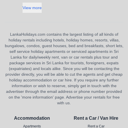
View more
LankaHolidays.com contains the largest listing of all kinds of
holiday rentals including hotels, holiday homes, resorts, villas,
bungalows, condos, guest houses, bed and breakfasts, short lets,
self service holiday apartments or serviced apartments in Sri
Lanka for daily/weekly rent, van or car rentals plus tour and
package services in Sri Lanka for tourists, foreigners, expats
(expatriates) and locals alike. Since you will be contacting the
provider directly, you will be able to cut the agents and get cheap
holiday accommodation or car hire. If you require any further
information or wish to reserve, simply get in touch with the
advertiser through the email address or phone number provided
on the 'more information' page. Advertise your rentals for free
with us.
Accommodation
Rent a Car / Van Hire
Apartments
Rent a Car