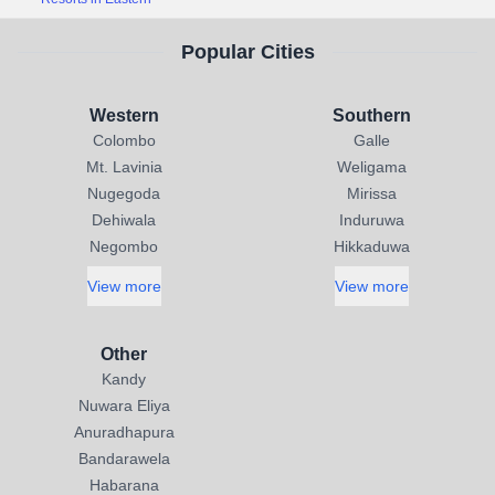
Popular Cities
Western
Southern
Colombo
Galle
Mt. Lavinia
Weligama
Nugegoda
Mirissa
Dehiwala
Induruwa
Negombo
Hikkaduwa
View more
View more
Other
Kandy
Nuwara Eliya
Anuradhapura
Bandarawela
Habarana