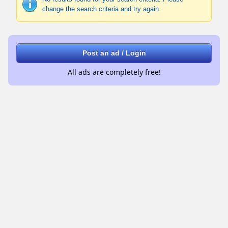
change the search criteria and try again.
Post an ad / Login
All ads are completely free!