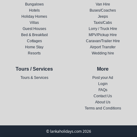
Bungalows
Van Hire
Hotels
Buses/Coaches
Holiday Homes
Jeeps
Villas
Taxis/Cabs
Guest Houses
Lorry / Truck Hire
Bed & Breakfast
MPV/Pickup Hire
Cottages
Caravan/Trailer Hire
Home Stay
Airport Transfer
Resorts
Wedding hire
Tours / Services
More
Tours & Services
Post your Ad
Login
FAQs
Contact Us
About Us
Terms and Conditions
© lankaholidays.com 2026