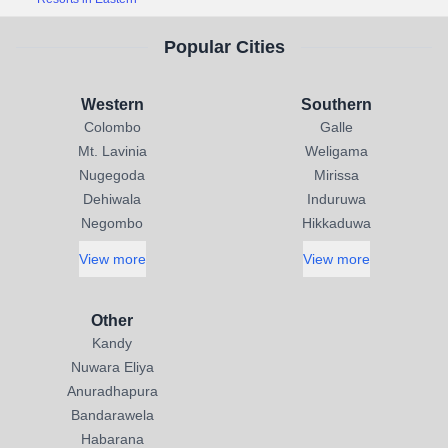
Popular Cities
Western
Southern
Colombo
Galle
Mt. Lavinia
Weligama
Nugegoda
Mirissa
Dehiwala
Induruwa
Negombo
Hikkaduwa
View more
View more
Other
Kandy
Nuwara Eliya
Anuradhapura
Bandarawela
Habarana