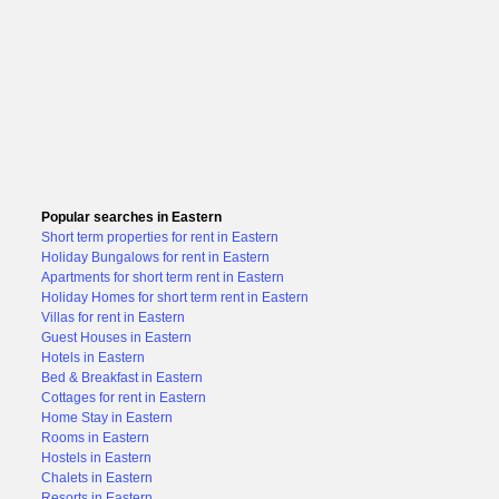
Popular searches in Eastern
Short term properties for rent in Eastern
Holiday Bungalows for rent in Eastern
Apartments for short term rent in Eastern
Holiday Homes for short term rent in Eastern
Villas for rent in Eastern
Guest Houses in Eastern
Hotels in Eastern
Bed & Breakfast in Eastern
Cottages for rent in Eastern
Home Stay in Eastern
Rooms in Eastern
Hostels in Eastern
Chalets in Eastern
Resorts in Eastern