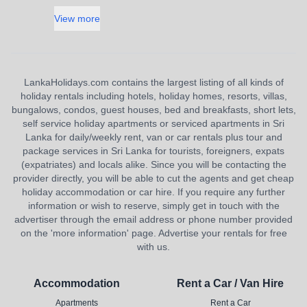
View more
LankaHolidays.com contains the largest listing of all kinds of
holiday rentals including hotels, holiday homes, resorts, villas,
bungalows, condos, guest houses, bed and breakfasts, short lets,
self service holiday apartments or serviced apartments in Sri
Lanka for daily/weekly rent, van or car rentals plus tour and
package services in Sri Lanka for tourists, foreigners, expats
(expatriates) and locals alike. Since you will be contacting the
provider directly, you will be able to cut the agents and get cheap
holiday accommodation or car hire. If you require any further
information or wish to reserve, simply get in touch with the
advertiser through the email address or phone number provided
on the 'more information' page. Advertise your rentals for free
with us.
Accommodation
Rent a Car / Van Hire
Apartments
Rent a Car