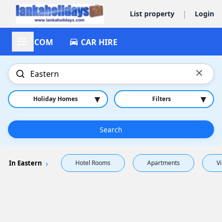
|
List property
Login
ACCOM
CAR HIRE
×
▾
▾
Holiday Homes
Filters
Search
In Eastern
Hotel Rooms
Apartments
Vi