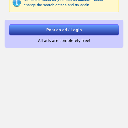
change the search criteria and try again.
Post an ad / Login
All ads are completely free!