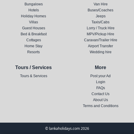
Bungalows
Van Hire
Hotels
Buses/Coaches
Holiday Homes
Jeeps
Villas
Taxis/Cabs
Guest Houses
Lorry / Truck Hire
Bed & Breakfast
MPV/Pickup Hire
Cottages
Caravan/Trailer Hire
Home Stay
Airport Transfer
Resorts
Wedding hire
Tours / Services
More
Tours & Services
Post your Ad
Login
FAQs
Contact Us
About Us
Terms and Conditions
© lankaholidays.com 2026