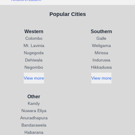
Popular Cities
Western
Southern
Colombo
Galle
Mt. Lavinia
Weligama
Nugegoda
Mirissa
Dehiwala
Induruwa
Negombo
Hikkaduwa
View more
View more
Other
Kandy
Nuwara Eliya
Anuradhapura
Bandarawela
Habarana