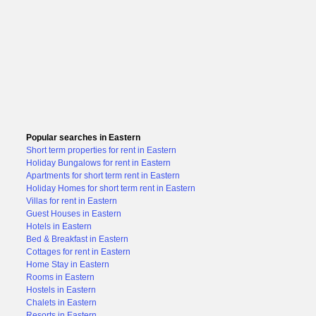
Popular searches in Eastern
Short term properties for rent in Eastern
Holiday Bungalows for rent in Eastern
Apartments for short term rent in Eastern
Holiday Homes for short term rent in Eastern
Villas for rent in Eastern
Guest Houses in Eastern
Hotels in Eastern
Bed & Breakfast in Eastern
Cottages for rent in Eastern
Home Stay in Eastern
Rooms in Eastern
Hostels in Eastern
Chalets in Eastern
Resorts in Eastern