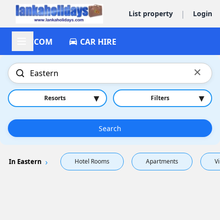
|
List property
Login
ACCOM
CAR HIRE
×
▾
▾
Resorts
Filters
Search
In Eastern
Hotel Rooms
Apartments
Vi