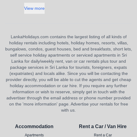
View more
LankaHolidays.com contains the largest listing of all kinds of
holiday rentals including hotels, holiday homes, resorts, villas,
bungalows, condos, guest houses, bed and breakfasts, short lets,
self service holiday apartments or serviced apartments in Sri
Lanka for daily/weekly rent, van or car rentals plus tour and
package services in Sri Lanka for tourists, foreigners, expats
(expatriates) and locals alike. Since you will be contacting the
provider directly, you will be able to cut the agents and get cheap
holiday accommodation or car hire. If you require any further
information or wish to reserve, simply get in touch with the
advertiser through the email address or phone number provided
on the 'more information' page. Advertise your rentals for free
with us.
Accommodation
Rent a Car / Van Hire
Apartments
Rent a Car