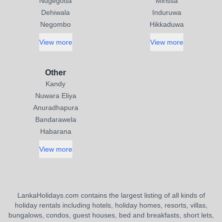
Nugegoda
Mirissa
Dehiwala
Induruwa
Negombo
Hikkaduwa
View more
View more
Other
Kandy
Nuwara Eliya
Anuradhapura
Bandarawela
Habarana
View more
LankaHolidays.com contains the largest listing of all kinds of
holiday rentals including hotels, holiday homes, resorts, villas,
bungalows, condos, guest houses, bed and breakfasts, short lets,