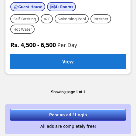
Guest House
4+ Rooms
Self Catering
A/C
Swimming Pool
Internet
Hot Water
Rs. 4,500 - 6,500
Per Day
View
Showing page 1 of 1
Post an ad / Login
All ads are completely free!