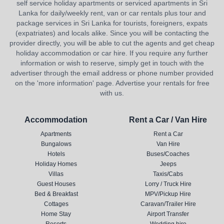
self service holiday apartments or serviced apartments in Sri
Lanka for daily/weekly rent, van or car rentals plus tour and
package services in Sri Lanka for tourists, foreigners, expats
(expatriates) and locals alike. Since you will be contacting the
provider directly, you will be able to cut the agents and get cheap
holiday accommodation or car hire. If you require any further
information or wish to reserve, simply get in touch with the
advertiser through the email address or phone number provided
on the 'more information' page. Advertise your rentals for free
with us.
Accommodation
Rent a Car / Van Hire
Apartments
Rent a Car
Bungalows
Van Hire
Hotels
Buses/Coaches
Holiday Homes
Jeeps
Villas
Taxis/Cabs
Guest Houses
Lorry / Truck Hire
Bed & Breakfast
MPV/Pickup Hire
Cottages
Caravan/Trailer Hire
Home Stay
Airport Transfer