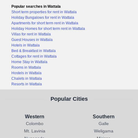
Popular searches in Wattala
Short term properties for rent in Wattala
Holiday Bungalows for rent in Wattala
Apartments for short term rent in Wattala
Holiday Homes for short term rent in Wattala
Villas for rent in Wattala
Guest Houses in Wattala
Hotels in Wattala
Bed & Breakfast in Wattala
Cottages for rent in Wattala
Home Stay in Wattala
Rooms in Wattala
Hostels in Wattala
Chalets in Wattala
Resorts in Wattala
Popular Cities
Western
Southern
Colombo
Galle
Mt. Lavinia
Weligama