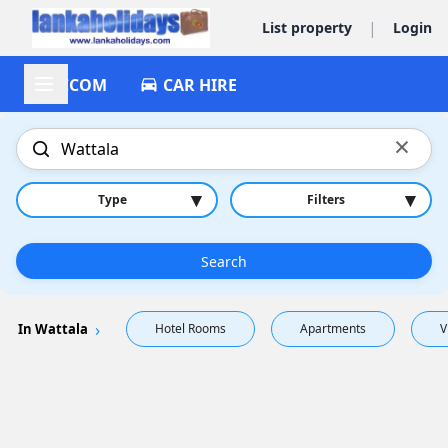
|
List property
Login
ACCOM
CAR HIRE
×
▾
▾
Type
Filters
Search
In Wattala
Hotel Rooms
Apartments
V