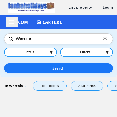
|
List property
Login
ACCOM
CAR HIRE
×
▾
▾
Hotels
Filters
Search
In Wattala
Hotel Rooms
Apartments
V