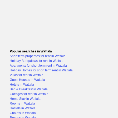
Popular searches in Wattala
Short term properties for rent in Wattala
Holiday Bungalows for rent in Wattala
Apartments for short term rent in Wattala
Holiday Homes for short term rent in Wattala
Villas for rent in Wattala
Guest Houses in Wattala
Hotels in Wattala
Bed & Breakfast in Wattala
Cottages for rent in Wattala
Home Stay in Wattala
Rooms in Wattala
Hostels in Wattala
Chalets in Wattala
Resorts in Wattala