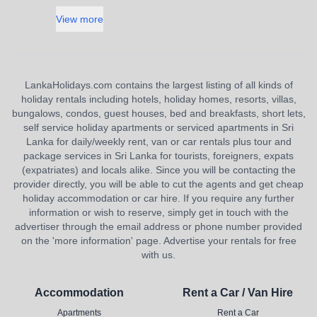
View more
LankaHolidays.com contains the largest listing of all kinds of
holiday rentals including hotels, holiday homes, resorts, villas,
bungalows, condos, guest houses, bed and breakfasts, short lets,
self service holiday apartments or serviced apartments in Sri
Lanka for daily/weekly rent, van or car rentals plus tour and
package services in Sri Lanka for tourists, foreigners, expats
(expatriates) and locals alike. Since you will be contacting the
provider directly, you will be able to cut the agents and get cheap
holiday accommodation or car hire. If you require any further
information or wish to reserve, simply get in touch with the
advertiser through the email address or phone number provided
on the 'more information' page. Advertise your rentals for free
with us.
Accommodation
Rent a Car / Van Hire
Apartments
Rent a Car