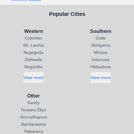
Popular Cities
Western
Southern
Colombo
Galle
Mt. Lavinia
Weligama
Nugegoda
Mirissa
Dehiwala
Induruwa
Negombo
Hikkaduwa
View more
View more
Other
Kandy
Nuwara Eliya
Anuradhapura
Bandarawela
Habarana