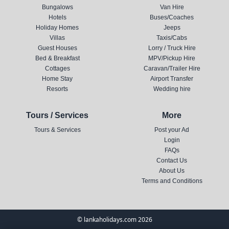
Bungalows
Van Hire
Hotels
Buses/Coaches
Holiday Homes
Jeeps
Villas
Taxis/Cabs
Guest Houses
Lorry / Truck Hire
Bed & Breakfast
MPV/Pickup Hire
Cottages
Caravan/Trailer Hire
Home Stay
Airport Transfer
Resorts
Wedding hire
Tours / Services
More
Tours & Services
Post your Ad
Login
FAQs
Contact Us
About Us
Terms and Conditions
© lankaholidays.com 2026