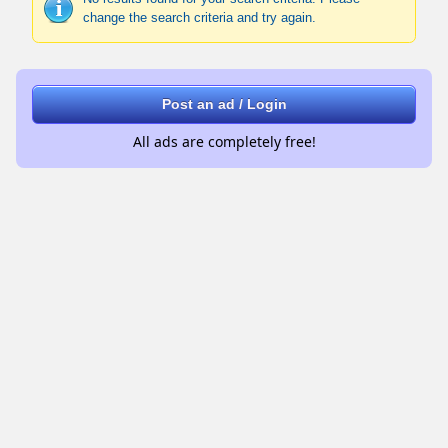
change the search criteria and try again.
Post an ad / Login
All ads are completely free!