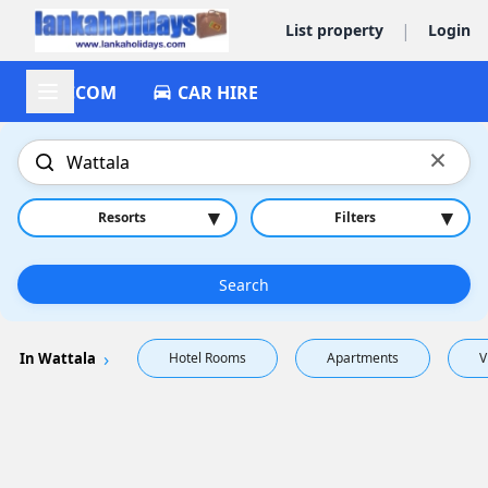
|
List property
Login
ACCOM
CAR HIRE
×
▾
▾
Resorts
Filters
Search
In Wattala
Hotel Rooms
Apartments
V