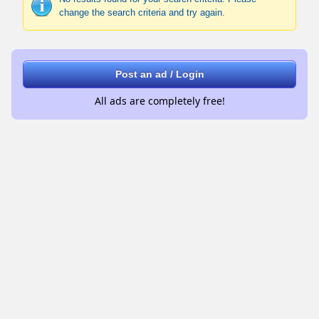
change the search criteria and try again.
Post an ad / Login
All ads are completely free!