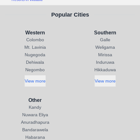
Popular Cities
Western
Southern
Colombo
Galle
Mt. Lavinia
Weligama
Nugegoda
Mirissa
Dehiwala
Induruwa
Negombo
Hikkaduwa
View more
View more
Other
Kandy
Nuwara Eliya
Anuradhapura
Bandarawela
Habarana