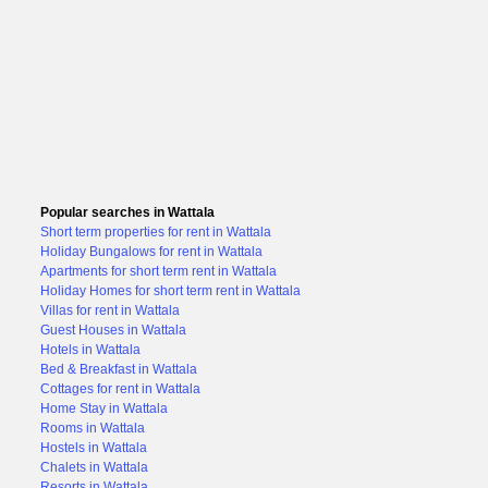
Popular searches in Wattala
Short term properties for rent in Wattala
Holiday Bungalows for rent in Wattala
Apartments for short term rent in Wattala
Holiday Homes for short term rent in Wattala
Villas for rent in Wattala
Guest Houses in Wattala
Hotels in Wattala
Bed & Breakfast in Wattala
Cottages for rent in Wattala
Home Stay in Wattala
Rooms in Wattala
Hostels in Wattala
Chalets in Wattala
Resorts in Wattala