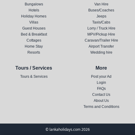
Bungalows
Van Hire
Hotels
Buses/Coaches
Holiday Homes
Jeeps
Villas
Taxis/Cabs
Guest Houses
Lorry / Truck Hire
Bed & Breakfast
MPV/Pickup Hire
Cottages
Caravan/Trailer Hire
Home Stay
Airport Transfer
Resorts
Wedding hire
Tours / Services
More
Tours & Services
Post your Ad
Login
FAQs
Contact Us
About Us
Terms and Conditions
© lankaholidays.com 2026