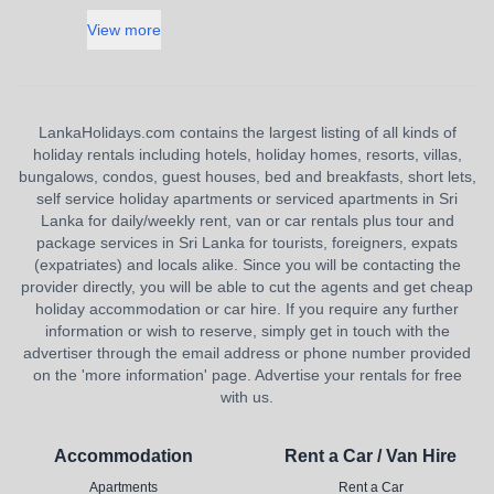
View more
LankaHolidays.com contains the largest listing of all kinds of
holiday rentals including hotels, holiday homes, resorts, villas,
bungalows, condos, guest houses, bed and breakfasts, short lets,
self service holiday apartments or serviced apartments in Sri
Lanka for daily/weekly rent, van or car rentals plus tour and
package services in Sri Lanka for tourists, foreigners, expats
(expatriates) and locals alike. Since you will be contacting the
provider directly, you will be able to cut the agents and get cheap
holiday accommodation or car hire. If you require any further
information or wish to reserve, simply get in touch with the
advertiser through the email address or phone number provided
on the 'more information' page. Advertise your rentals for free
with us.
Accommodation
Rent a Car / Van Hire
Apartments
Rent a Car