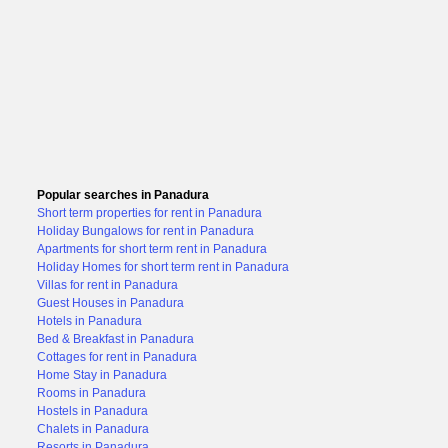
Popular searches in Panadura
Short term properties for rent in Panadura
Holiday Bungalows for rent in Panadura
Apartments for short term rent in Panadura
Holiday Homes for short term rent in Panadura
Villas for rent in Panadura
Guest Houses in Panadura
Hotels in Panadura
Bed & Breakfast in Panadura
Cottages for rent in Panadura
Home Stay in Panadura
Rooms in Panadura
Hostels in Panadura
Chalets in Panadura
Resorts in Panadura