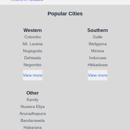
Popular Cities
Western
Southern
Colombo
Galle
Mt. Lavinia
Weligama
Nugegoda
Mirissa
Dehiwala
Induruwa
Negombo
Hikkaduwa
View more
View more
Other
Kandy
Nuwara Eliya
Anuradhapura
Bandarawela
Habarana