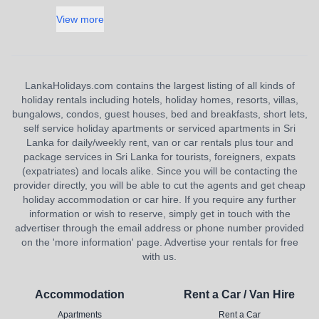
View more
LankaHolidays.com contains the largest listing of all kinds of
holiday rentals including hotels, holiday homes, resorts, villas,
bungalows, condos, guest houses, bed and breakfasts, short lets,
self service holiday apartments or serviced apartments in Sri
Lanka for daily/weekly rent, van or car rentals plus tour and
package services in Sri Lanka for tourists, foreigners, expats
(expatriates) and locals alike. Since you will be contacting the
provider directly, you will be able to cut the agents and get cheap
holiday accommodation or car hire. If you require any further
information or wish to reserve, simply get in touch with the
advertiser through the email address or phone number provided
on the 'more information' page. Advertise your rentals for free
with us.
Accommodation
Rent a Car / Van Hire
Apartments
Rent a Car