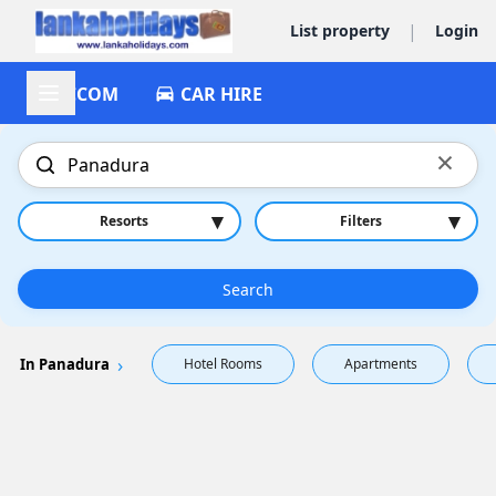
|
List property
Login
ACCOM
CAR HIRE
×
▾
▾
Resorts
Filters
Search
In Panadura
Hotel Rooms
Apartments