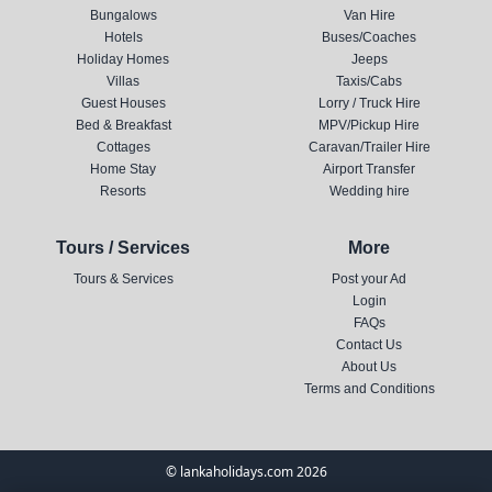
Bungalows
Van Hire
Hotels
Buses/Coaches
Holiday Homes
Jeeps
Villas
Taxis/Cabs
Guest Houses
Lorry / Truck Hire
Bed & Breakfast
MPV/Pickup Hire
Cottages
Caravan/Trailer Hire
Home Stay
Airport Transfer
Resorts
Wedding hire
Tours / Services
More
Tours & Services
Post your Ad
Login
FAQs
Contact Us
About Us
Terms and Conditions
© lankaholidays.com 2026