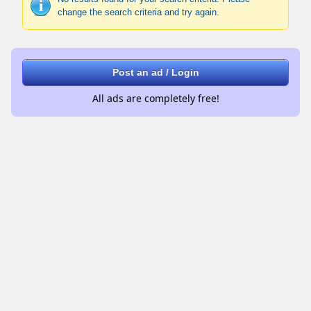
change the search criteria and try again.
Post an ad / Login
All ads are completely free!