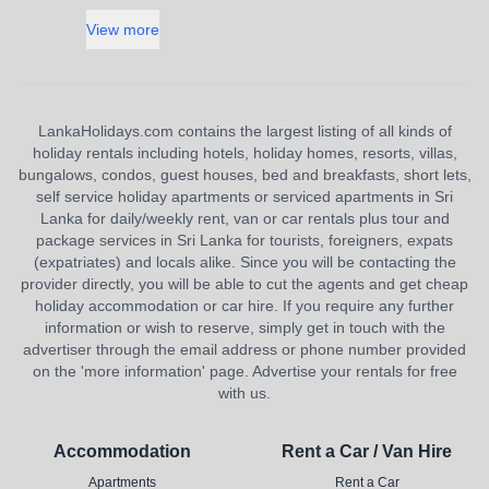
View more
LankaHolidays.com contains the largest listing of all kinds of
holiday rentals including hotels, holiday homes, resorts, villas,
bungalows, condos, guest houses, bed and breakfasts, short lets,
self service holiday apartments or serviced apartments in Sri
Lanka for daily/weekly rent, van or car rentals plus tour and
package services in Sri Lanka for tourists, foreigners, expats
(expatriates) and locals alike. Since you will be contacting the
provider directly, you will be able to cut the agents and get cheap
holiday accommodation or car hire. If you require any further
information or wish to reserve, simply get in touch with the
advertiser through the email address or phone number provided
on the 'more information' page. Advertise your rentals for free
with us.
Accommodation
Rent a Car / Van Hire
Apartments
Rent a Car