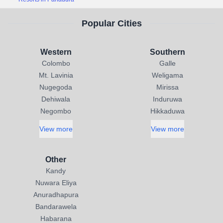
Popular Cities
Western
Southern
Colombo
Galle
Mt. Lavinia
Weligama
Nugegoda
Mirissa
Dehiwala
Induruwa
Negombo
Hikkaduwa
View more
View more
Other
Kandy
Nuwara Eliya
Anuradhapura
Bandarawela
Habarana