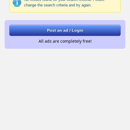
change the search criteria and try again.
Post an ad / Login
All ads are completely free!