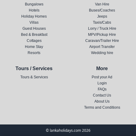
Bungalows
Van Hire
Hotels
Buses/Coaches
Holiday Homes
Jeeps
Villas
Taxis/Cabs
Guest Houses
Lorry / Truck Hire
Bed & Breakfast
MPV/Pickup Hire
Cottages
Caravan/Trailer Hire
Home Stay
Airport Transfer
Resorts
Wedding hire
Tours / Services
More
Tours & Services
Post your Ad
Login
FAQs
Contact Us
About Us
Terms and Conditions
© lankaholidays.com 2026