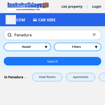
|
List property
Login
ACCOM
CAR HIRE
×
▾
▾
Hostel
Filters
Search
In Panadura
Hotel Rooms
Apartments