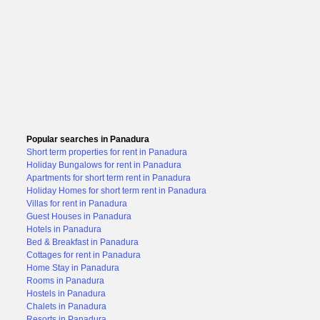
Popular searches in Panadura
Short term properties for rent in Panadura
Holiday Bungalows for rent in Panadura
Apartments for short term rent in Panadura
Holiday Homes for short term rent in Panadura
Villas for rent in Panadura
Guest Houses in Panadura
Hotels in Panadura
Bed & Breakfast in Panadura
Cottages for rent in Panadura
Home Stay in Panadura
Rooms in Panadura
Hostels in Panadura
Chalets in Panadura
Resorts in Panadura