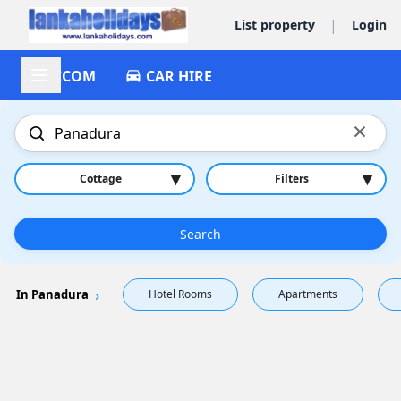
|
List property
Login
ACCOM
CAR HIRE
×
▾
▾
Cottage
Filters
Search
In Panadura
Hotel Rooms
Apartments