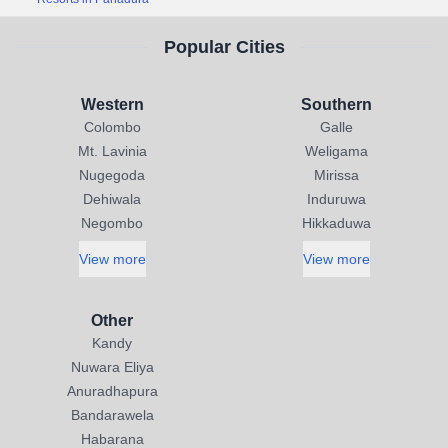
Popular Cities
Western
Southern
Colombo
Galle
Mt. Lavinia
Weligama
Nugegoda
Mirissa
Dehiwala
Induruwa
Negombo
Hikkaduwa
View more
View more
Other
Kandy
Nuwara Eliya
Anuradhapura
Bandarawela
Habarana