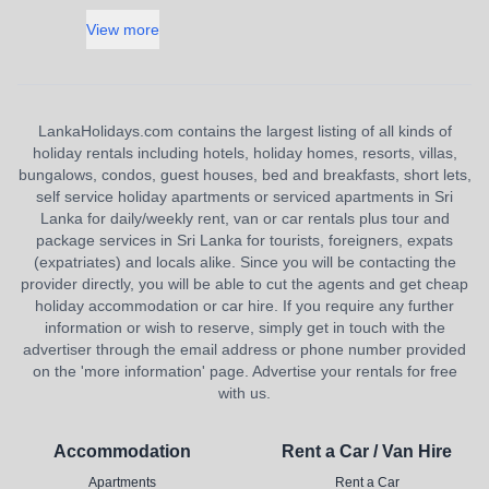
View more
LankaHolidays.com contains the largest listing of all kinds of
holiday rentals including hotels, holiday homes, resorts, villas,
bungalows, condos, guest houses, bed and breakfasts, short lets,
self service holiday apartments or serviced apartments in Sri
Lanka for daily/weekly rent, van or car rentals plus tour and
package services in Sri Lanka for tourists, foreigners, expats
(expatriates) and locals alike. Since you will be contacting the
provider directly, you will be able to cut the agents and get cheap
holiday accommodation or car hire. If you require any further
information or wish to reserve, simply get in touch with the
advertiser through the email address or phone number provided
on the 'more information' page. Advertise your rentals for free
with us.
Accommodation
Rent a Car / Van Hire
Apartments
Rent a Car