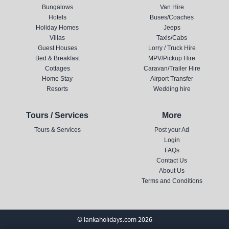
Bungalows
Van Hire
Hotels
Buses/Coaches
Holiday Homes
Jeeps
Villas
Taxis/Cabs
Guest Houses
Lorry / Truck Hire
Bed & Breakfast
MPV/Pickup Hire
Cottages
Caravan/Trailer Hire
Home Stay
Airport Transfer
Resorts
Wedding hire
Tours / Services
More
Tours & Services
Post your Ad
Login
FAQs
Contact Us
About Us
Terms and Conditions
© lankaholidays.com 2026