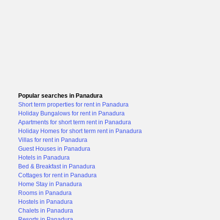
Popular searches in Panadura
Short term properties for rent in Panadura
Holiday Bungalows for rent in Panadura
Apartments for short term rent in Panadura
Holiday Homes for short term rent in Panadura
Villas for rent in Panadura
Guest Houses in Panadura
Hotels in Panadura
Bed & Breakfast in Panadura
Cottages for rent in Panadura
Home Stay in Panadura
Rooms in Panadura
Hostels in Panadura
Chalets in Panadura
Resorts in Panadura