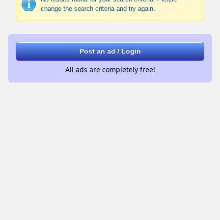
change the search criteria and try again.
Post an ad / Login
All ads are completely free!