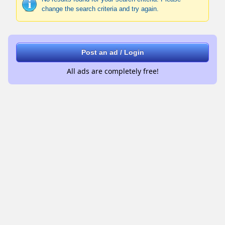
change the search criteria and try again.
Post an ad / Login
All ads are completely free!