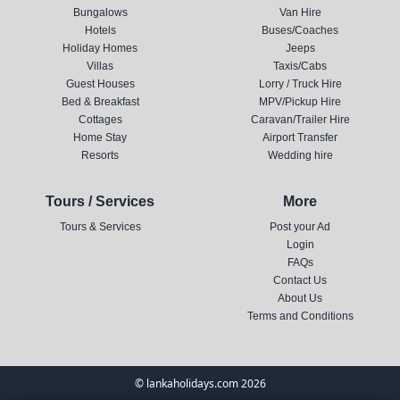
Bungalows
Van Hire
Hotels
Buses/Coaches
Holiday Homes
Jeeps
Villas
Taxis/Cabs
Guest Houses
Lorry / Truck Hire
Bed & Breakfast
MPV/Pickup Hire
Cottages
Caravan/Trailer Hire
Home Stay
Airport Transfer
Resorts
Wedding hire
Tours / Services
More
Tours & Services
Post your Ad
Login
FAQs
Contact Us
About Us
Terms and Conditions
© lankaholidays.com 2026