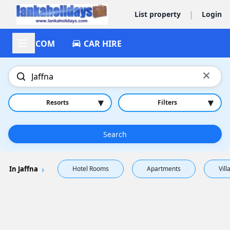
|
List property
Login
ACCOM
CAR HIRE
×
▾
▾
Resorts
Filters
Search
In Jaffna
Hotel Rooms
Apartments
Vill