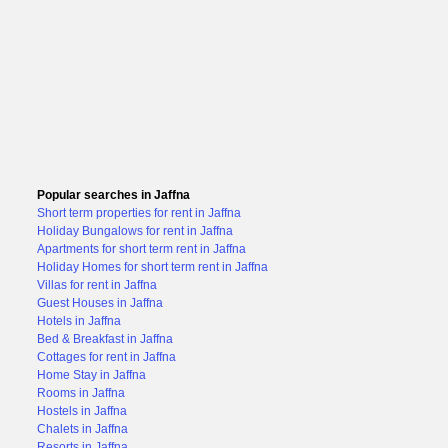
Popular searches in Jaffna
Short term properties for rent in Jaffna
Holiday Bungalows for rent in Jaffna
Apartments for short term rent in Jaffna
Holiday Homes for short term rent in Jaffna
Villas for rent in Jaffna
Guest Houses in Jaffna
Hotels in Jaffna
Bed & Breakfast in Jaffna
Cottages for rent in Jaffna
Home Stay in Jaffna
Rooms in Jaffna
Hostels in Jaffna
Chalets in Jaffna
Resorts in Jaffna