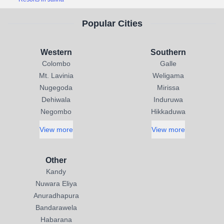
Popular Cities
Western
Southern
Colombo
Galle
Mt. Lavinia
Weligama
Nugegoda
Mirissa
Dehiwala
Induruwa
Negombo
Hikkaduwa
View more
View more
Other
Kandy
Nuwara Eliya
Anuradhapura
Bandarawela
Habarana