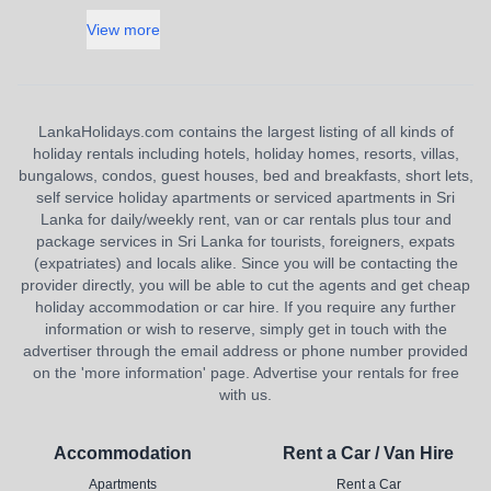
View more
LankaHolidays.com contains the largest listing of all kinds of
holiday rentals including hotels, holiday homes, resorts, villas,
bungalows, condos, guest houses, bed and breakfasts, short lets,
self service holiday apartments or serviced apartments in Sri
Lanka for daily/weekly rent, van or car rentals plus tour and
package services in Sri Lanka for tourists, foreigners, expats
(expatriates) and locals alike. Since you will be contacting the
provider directly, you will be able to cut the agents and get cheap
holiday accommodation or car hire. If you require any further
information or wish to reserve, simply get in touch with the
advertiser through the email address or phone number provided
on the 'more information' page. Advertise your rentals for free
with us.
Accommodation
Rent a Car / Van Hire
Apartments
Rent a Car