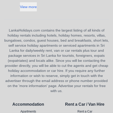
View more
LankaHolidays.com contains the largest listing of all kinds of
holiday rentals including hotels, holiday homes, resorts, villas,
bungalows, condos, guest houses, bed and breakfasts, short lets,
self service holiday apartments or serviced apartments in Sri
Lanka for daily/weekly rent, van or car rentals plus tour and
package services in Sri Lanka for tourists, foreigners, expats
(expatriates) and locals alike. Since you will be contacting the
provider directly, you will be able to cut the agents and get cheap
holiday accommodation or car hire. If you require any further
information or wish to reserve, simply get in touch with the
advertiser through the email address or phone number provided
on the 'more information' page. Advertise your rentals for free
with us.
Accommodation
Rent a Car / Van Hire
Apartments
Rent a Car