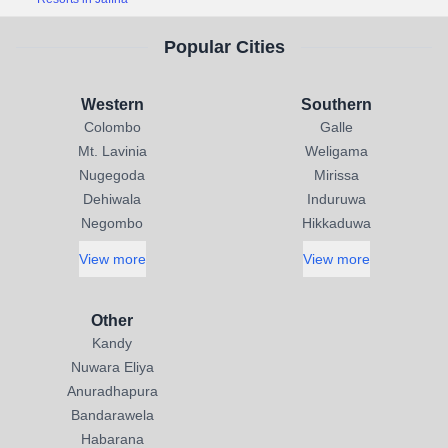
Popular Cities
Western
Southern
Colombo
Galle
Mt. Lavinia
Weligama
Nugegoda
Mirissa
Dehiwala
Induruwa
Negombo
Hikkaduwa
View more
View more
Other
Kandy
Nuwara Eliya
Anuradhapura
Bandarawela
Habarana