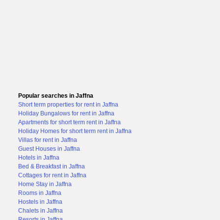
Popular searches in Jaffna
Short term properties for rent in Jaffna
Holiday Bungalows for rent in Jaffna
Apartments for short term rent in Jaffna
Holiday Homes for short term rent in Jaffna
Villas for rent in Jaffna
Guest Houses in Jaffna
Hotels in Jaffna
Bed & Breakfast in Jaffna
Cottages for rent in Jaffna
Home Stay in Jaffna
Rooms in Jaffna
Hostels in Jaffna
Chalets in Jaffna
Resorts in Jaffna