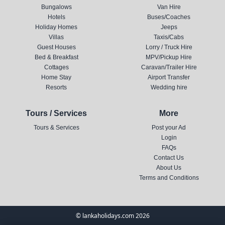
Bungalows
Van Hire
Hotels
Buses/Coaches
Holiday Homes
Jeeps
Villas
Taxis/Cabs
Guest Houses
Lorry / Truck Hire
Bed & Breakfast
MPV/Pickup Hire
Cottages
Caravan/Trailer Hire
Home Stay
Airport Transfer
Resorts
Wedding hire
Tours / Services
More
Tours & Services
Post your Ad
Login
FAQs
Contact Us
About Us
Terms and Conditions
© lankaholidays.com 2026