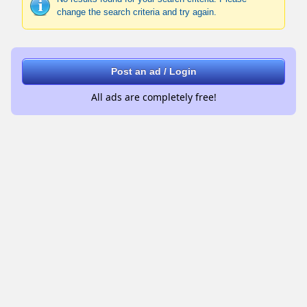
change the search criteria and try again.
Post an ad / Login
All ads are completely free!