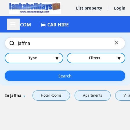
|
List property
Login
ACCOM
CAR HIRE
×
▾
▾
Type
Filters
Search
In Jaffna
Hotel Rooms
Apartments
Vill