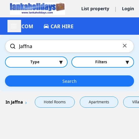
|
List property
Login
ACCOM
CAR HIRE
×
▾
▾
Type
Filters
Search
In Jaffna
Hotel Rooms
Apartments
Vill