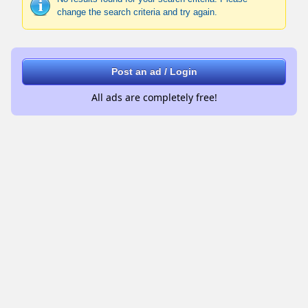
change the search criteria and try again.
Post an ad / Login
All ads are completely free!