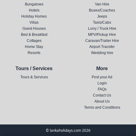
Bungalows
Van Hire
Hotels
Buses/Coaches
Holiday Homes
Jeeps
Villas
Taxis/Cabs
Guest Houses
Lorry / Truck Hire
Bed & Breakfast
MPV/Pickup Hire
Cottages
Caravan/Trailer Hire
Home Stay
Airport Transfer
Resorts
Wedding hire
Tours / Services
More
Tours & Services
Post your Ad
Login
FAQs
Contact Us
About Us
Terms and Conditions
© lankaholidays.com 2026