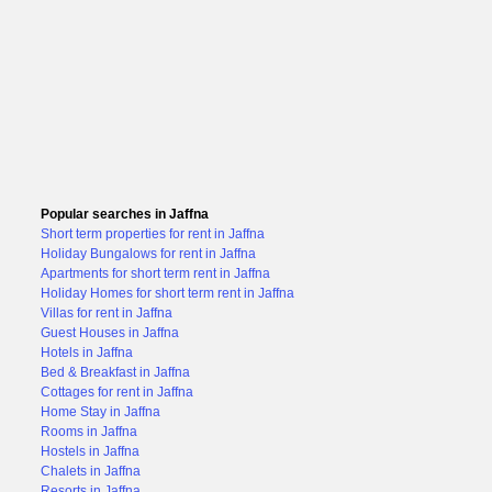
Popular searches in Jaffna
Short term properties for rent in Jaffna
Holiday Bungalows for rent in Jaffna
Apartments for short term rent in Jaffna
Holiday Homes for short term rent in Jaffna
Villas for rent in Jaffna
Guest Houses in Jaffna
Hotels in Jaffna
Bed & Breakfast in Jaffna
Cottages for rent in Jaffna
Home Stay in Jaffna
Rooms in Jaffna
Hostels in Jaffna
Chalets in Jaffna
Resorts in Jaffna