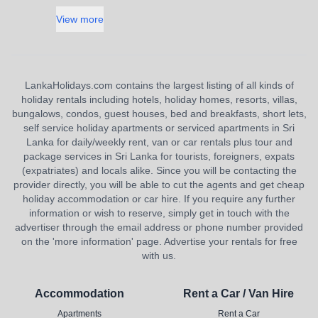
View more
LankaHolidays.com contains the largest listing of all kinds of
holiday rentals including hotels, holiday homes, resorts, villas,
bungalows, condos, guest houses, bed and breakfasts, short lets,
self service holiday apartments or serviced apartments in Sri
Lanka for daily/weekly rent, van or car rentals plus tour and
package services in Sri Lanka for tourists, foreigners, expats
(expatriates) and locals alike. Since you will be contacting the
provider directly, you will be able to cut the agents and get cheap
holiday accommodation or car hire. If you require any further
information or wish to reserve, simply get in touch with the
advertiser through the email address or phone number provided
on the 'more information' page. Advertise your rentals for free
with us.
Accommodation
Rent a Car / Van Hire
Apartments
Rent a Car