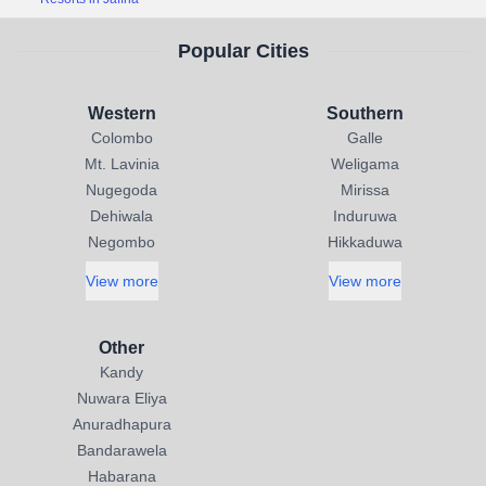
Popular Cities
Western
Southern
Colombo
Galle
Mt. Lavinia
Weligama
Nugegoda
Mirissa
Dehiwala
Induruwa
Negombo
Hikkaduwa
View more
View more
Other
Kandy
Nuwara Eliya
Anuradhapura
Bandarawela
Habarana