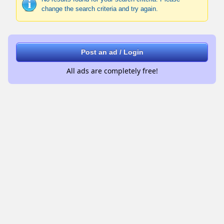
change the search criteria and try again.
Post an ad / Login
All ads are completely free!