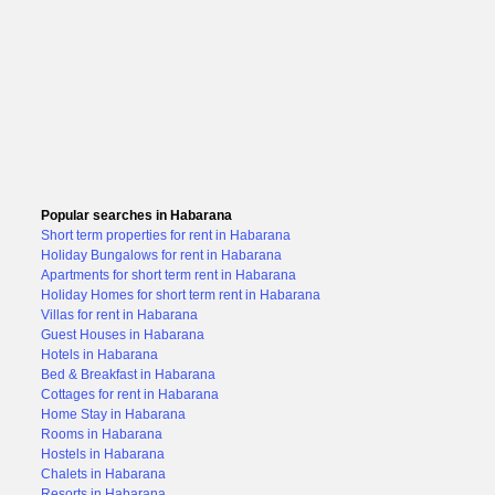
Popular searches in Habarana
Short term properties for rent in Habarana
Holiday Bungalows for rent in Habarana
Apartments for short term rent in Habarana
Holiday Homes for short term rent in Habarana
Villas for rent in Habarana
Guest Houses in Habarana
Hotels in Habarana
Bed & Breakfast in Habarana
Cottages for rent in Habarana
Home Stay in Habarana
Rooms in Habarana
Hostels in Habarana
Chalets in Habarana
Resorts in Habarana