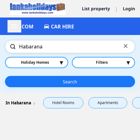
|
List property
Login
ACCOM
CAR HIRE
×
▾
▾
Holiday Homes
Filters
Search
In Habarana
Hotel Rooms
Apartments