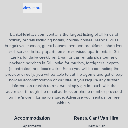
View more
LankaHolidays.com contains the largest listing of all kinds of
holiday rentals including hotels, holiday homes, resorts, villas,
bungalows, condos, guest houses, bed and breakfasts, short lets,
self service holiday apartments or serviced apartments in Sri
Lanka for daily/weekly rent, van or car rentals plus tour and
package services in Sri Lanka for tourists, foreigners, expats
(expatriates) and locals alike. Since you will be contacting the
provider directly, you will be able to cut the agents and get cheap
holiday accommodation or car hire. If you require any further
information or wish to reserve, simply get in touch with the
advertiser through the email address or phone number provided
on the 'more information' page. Advertise your rentals for free
with us.
Accommodation
Rent a Car / Van Hire
Apartments
Rent a Car