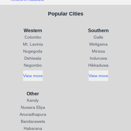
Popular Cities
Western
Southern
Colombo
Galle
Mt. Lavinia
Weligama
Nugegoda
Mirissa
Dehiwala
Induruwa
Negombo
Hikkaduwa
View more
View more
Other
Kandy
Nuwara Eliya
Anuradhapura
Bandarawela
Habarana