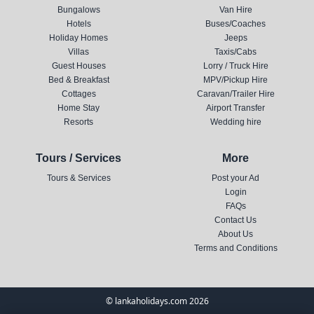
Bungalows
Van Hire
Hotels
Buses/Coaches
Holiday Homes
Jeeps
Villas
Taxis/Cabs
Guest Houses
Lorry / Truck Hire
Bed & Breakfast
MPV/Pickup Hire
Cottages
Caravan/Trailer Hire
Home Stay
Airport Transfer
Resorts
Wedding hire
Tours / Services
More
Tours & Services
Post your Ad
Login
FAQs
Contact Us
About Us
Terms and Conditions
© lankaholidays.com 2026