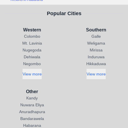
Popular Cities
Western
Southern
Colombo
Galle
Mt. Lavinia
Weligama
Nugegoda
Mirissa
Dehiwala
Induruwa
Negombo
Hikkaduwa
View more
View more
Other
Kandy
Nuwara Eliya
Anuradhapura
Bandarawela
Habarana