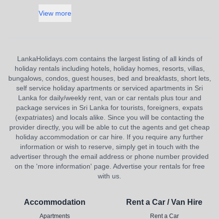
View more
LankaHolidays.com contains the largest listing of all kinds of
holiday rentals including hotels, holiday homes, resorts, villas,
bungalows, condos, guest houses, bed and breakfasts, short lets,
self service holiday apartments or serviced apartments in Sri
Lanka for daily/weekly rent, van or car rentals plus tour and
package services in Sri Lanka for tourists, foreigners, expats
(expatriates) and locals alike. Since you will be contacting the
provider directly, you will be able to cut the agents and get cheap
holiday accommodation or car hire. If you require any further
information or wish to reserve, simply get in touch with the
advertiser through the email address or phone number provided
on the 'more information' page. Advertise your rentals for free
with us.
Accommodation
Rent a Car / Van Hire
Apartments
Rent a Car