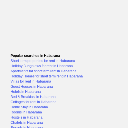
Popular searches in Habarana
Short term properties for rent in Habarana
Holiday Bungalows for rent in Habarana
Apartments for short term rent in Habarana
Holiday Homes for short term rent in Habarana
Villas for rent in Habarana
Guest Houses in Habarana
Hotels in Habarana
Bed & Breakfast in Habarana
Cottages for rent in Habarana
Home Stay in Habarana
Rooms in Habarana
Hostels in Habarana
Chalets in Habarana
Resorts in Habarana