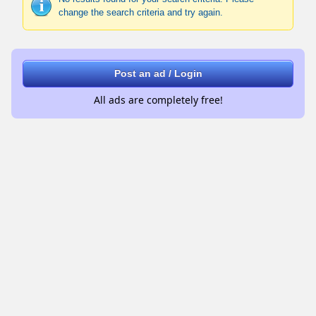
change the search criteria and try again.
Post an ad / Login
All ads are completely free!