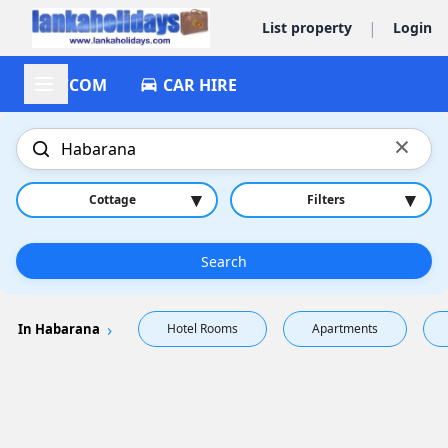
|
List property
Login
ACCOM
CAR HIRE
×
▾
▾
Cottage
Filters
Search
In Habarana
Hotel Rooms
Apartments