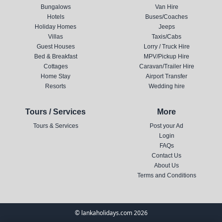
Bungalows
Van Hire
Hotels
Buses/Coaches
Holiday Homes
Jeeps
Villas
Taxis/Cabs
Guest Houses
Lorry / Truck Hire
Bed & Breakfast
MPV/Pickup Hire
Cottages
Caravan/Trailer Hire
Home Stay
Airport Transfer
Resorts
Wedding hire
Tours / Services
More
Tours & Services
Post your Ad
Login
FAQs
Contact Us
About Us
Terms and Conditions
© lankaholidays.com 2026