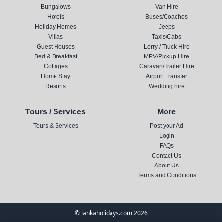
Bungalows
Van Hire
Hotels
Buses/Coaches
Holiday Homes
Jeeps
Villas
Taxis/Cabs
Guest Houses
Lorry / Truck Hire
Bed & Breakfast
MPV/Pickup Hire
Cottages
Caravan/Trailer Hire
Home Stay
Airport Transfer
Resorts
Wedding hire
Tours / Services
More
Tours & Services
Post your Ad
Login
FAQs
Contact Us
About Us
Terms and Conditions
© lankaholidays.com 2026