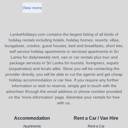
View more
LankaHolidays.com contains the largest listing of all kinds of
holiday rentals including hotels, holiday homes, resorts, villas,
bungalows, condos, guest houses, bed and breakfasts, short lets,
self service holiday apartments or serviced apartments in Sri
Lanka for daily/weekly rent, van or car rentals plus tour and
package services in Sri Lanka for tourists, foreigners, expats
(expatriates) and locals alike. Since you will be contacting the
provider directly, you will be able to cut the agents and get cheap
holiday accommodation or car hire. If you require any further
information or wish to reserve, simply get in touch with the
advertiser through the email address or phone number provided
on the 'more information' page. Advertise your rentals for free
with us.
Accommodation
Rent a Car / Van Hire
Apartments
Rent a Car