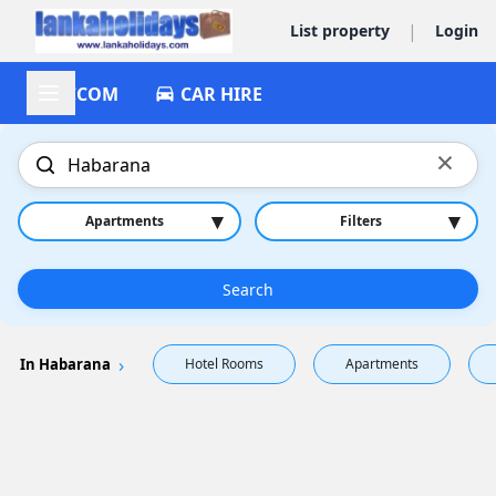
|
List property
Login
ACCOM
CAR HIRE
×
▾
▾
Apartments
Filters
Search
In Habarana
Hotel Rooms
Apartments