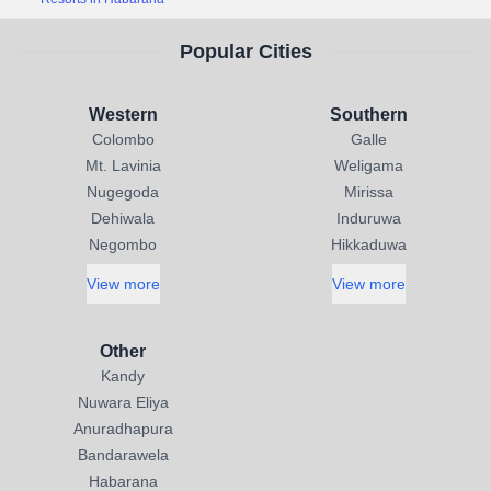
Popular Cities
Western
Southern
Colombo
Galle
Mt. Lavinia
Weligama
Nugegoda
Mirissa
Dehiwala
Induruwa
Negombo
Hikkaduwa
View more
View more
Other
Kandy
Nuwara Eliya
Anuradhapura
Bandarawela
Habarana