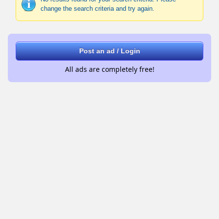
change the search criteria and try again.
Post an ad / Login
All ads are completely free!