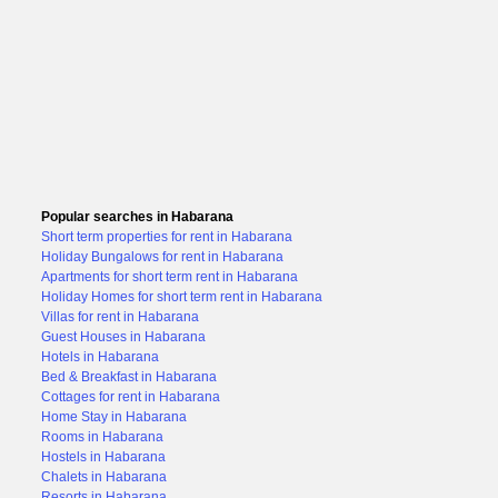
Popular searches in Habarana
Short term properties for rent in Habarana
Holiday Bungalows for rent in Habarana
Apartments for short term rent in Habarana
Holiday Homes for short term rent in Habarana
Villas for rent in Habarana
Guest Houses in Habarana
Hotels in Habarana
Bed & Breakfast in Habarana
Cottages for rent in Habarana
Home Stay in Habarana
Rooms in Habarana
Hostels in Habarana
Chalets in Habarana
Resorts in Habarana