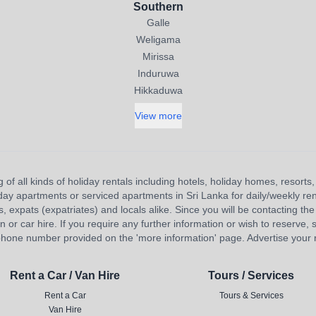
Southern
Galle
Weligama
Mirissa
Induruwa
Hikkaduwa
View more
 of all kinds of holiday rentals including hotels, holiday homes, resort
liday apartments or serviced apartments in Sri Lanka for daily/weekly re
s, expats (expatriates) and locals alike. Since you will be contacting the 
 car hire. If you require any further information or wish to reserve, s
hone number provided on the 'more information' page. Advertise your re
Rent a Car / Van Hire
Tours / Services
Rent a Car
Tours & Services
Van Hire