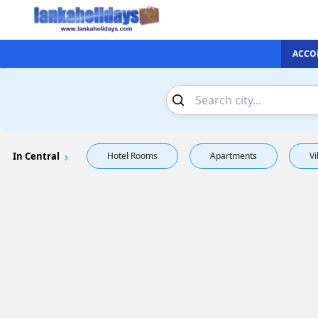
ACCO
In Central
Hotel Rooms
Apartments
Vi