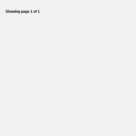
Showing page 1 of 1