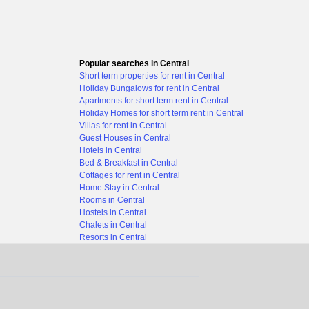
Popular searches in Central
Short term properties for rent in Central
Holiday Bungalows for rent in Central
Apartments for short term rent in Central
Holiday Homes for short term rent in Central
Villas for rent in Central
Guest Houses in Central
Hotels in Central
Bed & Breakfast in Central
Cottages for rent in Central
Home Stay in Central
Rooms in Central
Hostels in Central
Chalets in Central
Resorts in Central