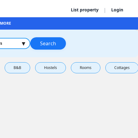
|
List property
Login
MORE
▾
Search
rs
B&B
Hostels
Rooms
Cottages