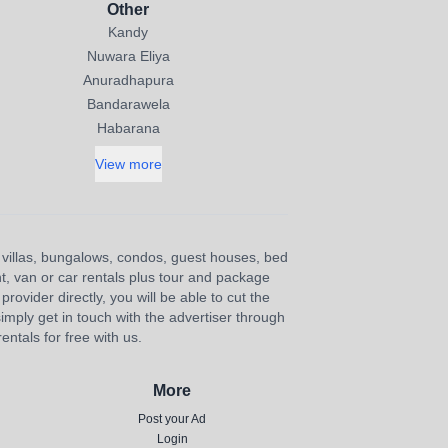
Other
Kandy
Nuwara Eliya
Anuradhapura
Bandarawela
Habarana
View more
s, villas, bungalows, condos, guest houses, bed
nt, van or car rentals plus tour and package
provider directly, you will be able to cut the
imply get in touch with the advertiser through
ntals for free with us.
More
Post your Ad
Login