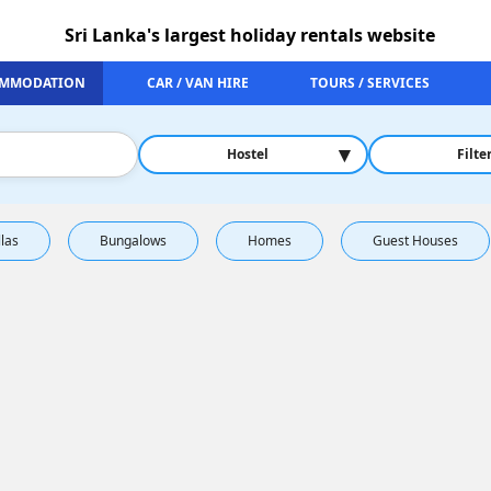
Sri Lanka's largest holiday rentals website
MMODATION
CAR / VAN HIRE
TOURS / SERVICES
▾
Hostel
Filte
llas
Bungalows
Homes
Guest Houses