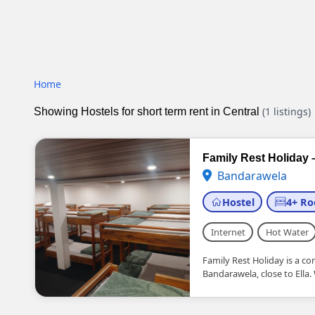
Home
(1 listings)
Showing Hostels for short term rent in Central
Family Rest Holiday 
Bandarawela
Hostel
4+ R
Internet
Hot Water
Family Rest Holiday is a c
Bandarawela, close to Ella.