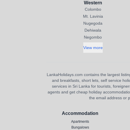
Western
Colombo
Mt. Lavinia
Nugegoda
Dehiwala
Negombo
View more
LankaHolidays.com contains the largest listing
and breakfasts, short lets, self service ho
services in Sri Lanka for tourists, foreigner
agents and get cheap holiday accommodation or
the email address or p
Accommodation
Apartments
Bungalows