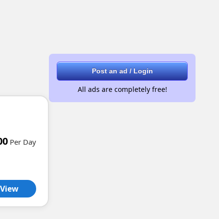
Post an ad / Login
All ads are completely free!
00
Per Day
View