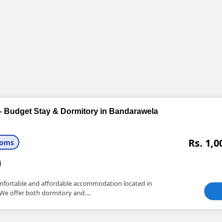
– Budget Stay & Dormitory in Bandarawela
Rs. 1,0
ooms
omfortable and affordable accommodation located in
 We offer both dormitory and....