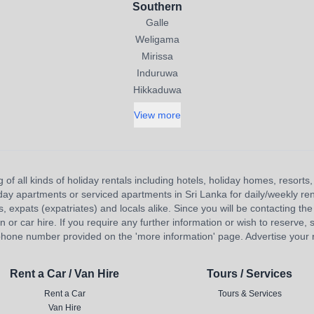
Southern
Galle
Weligama
Mirissa
Induruwa
Hikkaduwa
View more
 of all kinds of holiday rentals including hotels, holiday homes, resort
liday apartments or serviced apartments in Sri Lanka for daily/weekly re
s, expats (expatriates) and locals alike. Since you will be contacting the 
 car hire. If you require any further information or wish to reserve, s
hone number provided on the 'more information' page. Advertise your re
Rent a Car / Van Hire
Tours / Services
Rent a Car
Tours & Services
Van Hire