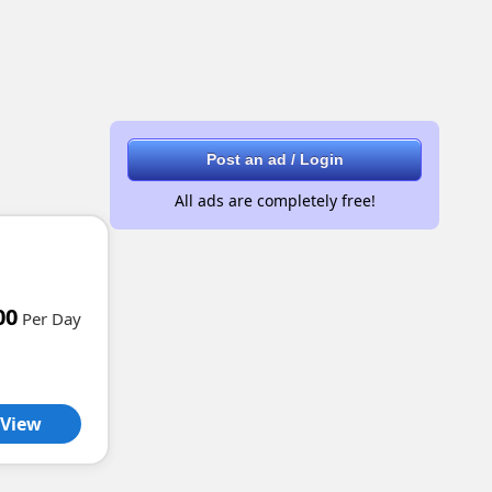
Post an ad / Login
All ads are completely free!
00
Per Day
View