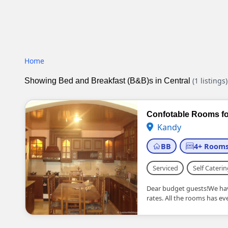
Home
(1 listings)
Showing Bed and Breakfast (B&B)s in Central
Confotable Rooms fo
Kandy
BB
4+ Room
Serviced
Self Caterin
Dear budget guests!We hav
rates. All the rooms has every