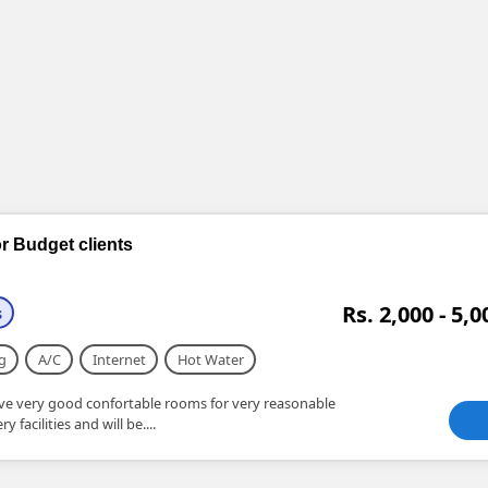
r Budget clients
Rs. 2,000 - 5,0
s
g
A/C
Internet
Hot Water
e very good confortable rooms for very reasonable
 facilities and will be....