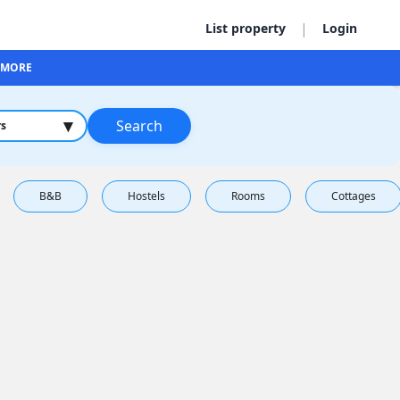
|
List property
Login
MORE
▾
Search
rs
B&B
Hostels
Rooms
Cottages