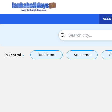
ACCO
In Central
Hotel Rooms
Apartments
Vi