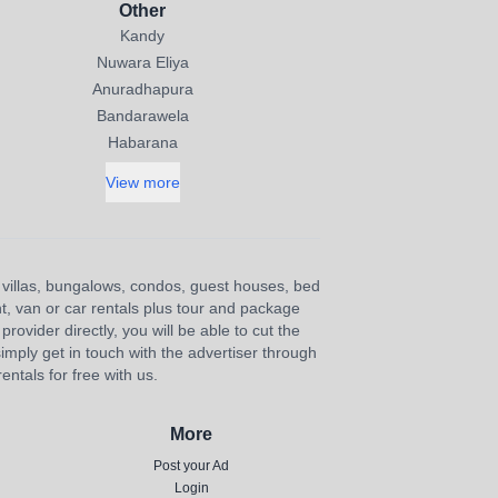
Other
Kandy
Nuwara Eliya
Anuradhapura
Bandarawela
Habarana
View more
s, villas, bungalows, condos, guest houses, bed
nt, van or car rentals plus tour and package
provider directly, you will be able to cut the
imply get in touch with the advertiser through
ntals for free with us.
More
Post your Ad
Login