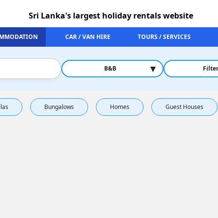
Sri Lanka's largest holiday rentals website
MMODATION
CAR / VAN HIRE
TOURS / SERVICES
▾
B&B
Filte
llas
Bungalows
Homes
Guest Houses