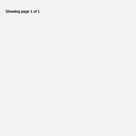
Showing page 1 of 1