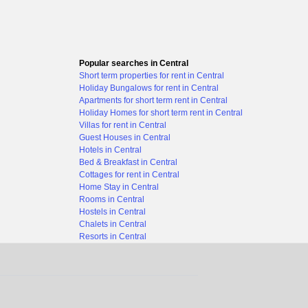
Popular searches in Central
Short term properties for rent in Central
Holiday Bungalows for rent in Central
Apartments for short term rent in Central
Holiday Homes for short term rent in Central
Villas for rent in Central
Guest Houses in Central
Hotels in Central
Bed & Breakfast in Central
Cottages for rent in Central
Home Stay in Central
Rooms in Central
Hostels in Central
Chalets in Central
Resorts in Central