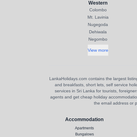
Western
Colombo
Mt. Lavinia
Nugegoda
Dehiwala
Negombo
View more
LankaHolidays.com contains the largest listing
and breakfasts, short lets, self service ho
services in Sri Lanka for tourists, foreigner
agents and get cheap holiday accommodation or
the email address or p
Accommodation
Apartments
Bungalows