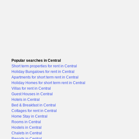
Popular searches in Central
Short term properties for rent in Central
Holiday Bungalows for rent in Central
Apartments for short term rent in Central
Holiday Homes for short term rent in Central
Villas for rent in Central
Guest Houses in Central
Hotels in Central
Bed & Breakfast in Central
Cottages for rent in Central
Home Stay in Central
Rooms in Central
Hostels in Central
Chalets in Central
Resorts in Central