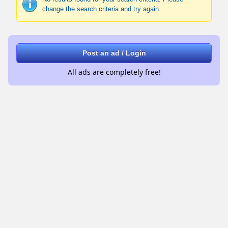
change the search criteria and try again.
Post an ad / Login
All ads are completely free!