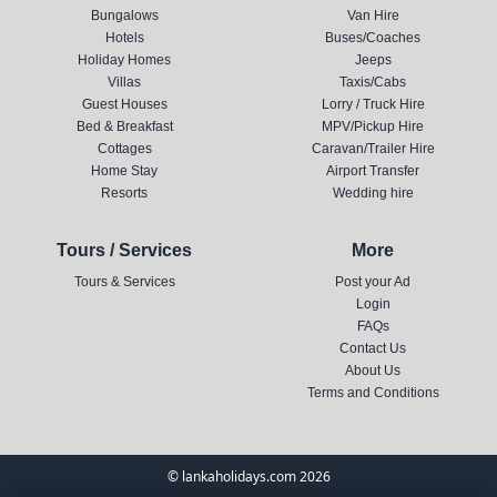
Bungalows
Van Hire
Hotels
Buses/Coaches
Holiday Homes
Jeeps
Villas
Taxis/Cabs
Guest Houses
Lorry / Truck Hire
Bed & Breakfast
MPV/Pickup Hire
Cottages
Caravan/Trailer Hire
Home Stay
Airport Transfer
Resorts
Wedding hire
Tours / Services
More
Tours & Services
Post your Ad
Login
FAQs
Contact Us
About Us
Terms and Conditions
© lankaholidays.com 2026