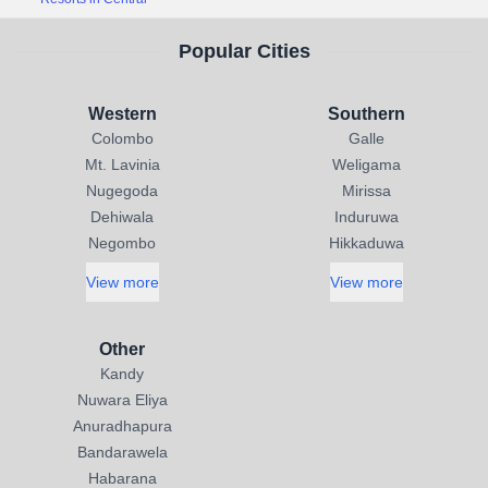
Popular Cities
Western
Southern
Colombo
Galle
Mt. Lavinia
Weligama
Nugegoda
Mirissa
Dehiwala
Induruwa
Negombo
Hikkaduwa
View more
View more
Other
Kandy
Nuwara Eliya
Anuradhapura
Bandarawela
Habarana