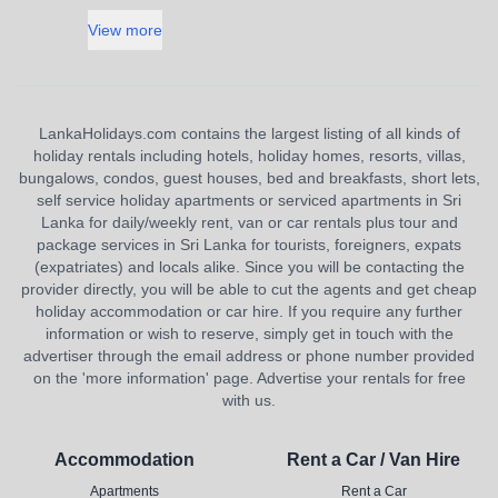
View more
LankaHolidays.com contains the largest listing of all kinds of
holiday rentals including hotels, holiday homes, resorts, villas,
bungalows, condos, guest houses, bed and breakfasts, short lets,
self service holiday apartments or serviced apartments in Sri
Lanka for daily/weekly rent, van or car rentals plus tour and
package services in Sri Lanka for tourists, foreigners, expats
(expatriates) and locals alike. Since you will be contacting the
provider directly, you will be able to cut the agents and get cheap
holiday accommodation or car hire. If you require any further
information or wish to reserve, simply get in touch with the
advertiser through the email address or phone number provided
on the 'more information' page. Advertise your rentals for free
with us.
Accommodation
Rent a Car / Van Hire
Apartments
Rent a Car