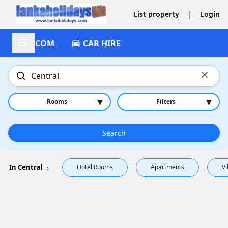
|
List property
Login
ACCOM
CAR HIRE
×
▾
▾
Rooms
Filters
Search
In Central
Hotel Rooms
Apartments
Vi