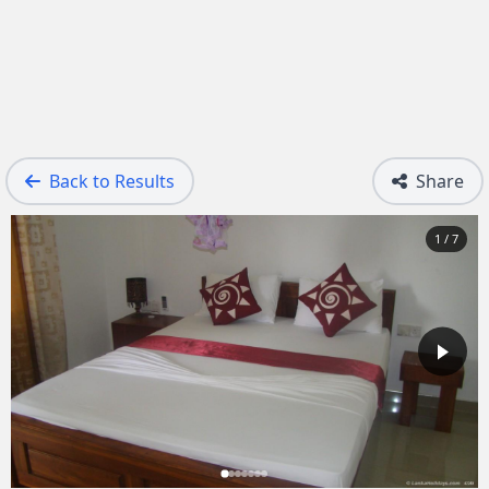
Back to Results
Share
1 / 7