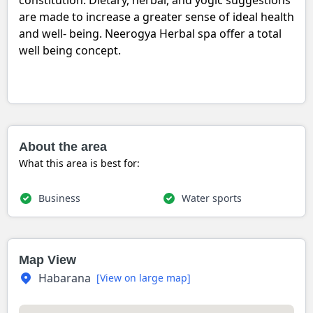
constitution. Dietary, herbal, and yogic suggestions
are made to increase a greater sense of ideal health
and well- being. Neerogya Herbal spa offer a total
well being concept.
About the area
What this area is best for:
Business
Water sports
Map View
Habarana
[View on large map]