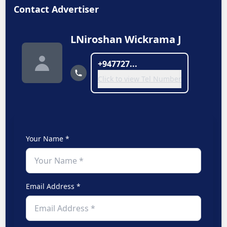
Contact Advertiser
LNiroshan Wickrama J
+947727...
Click to view Tel Number
Your Name *
Email Address *