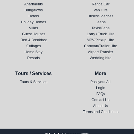
Apartments
Rent a Car
Bungalows
Van Hire
Hotels
Buses/Coaches
Holiday Homes
Jeeps
Villas
Taxis/Cabs
Guest Houses
Lorry / Truck Hire
Bed & Breakfast
MPV/Pickup Hire
Cottages
Caravan/Trailer Hire
Home Stay
Airport Transfer
Resorts
Wedding hire
Tours / Services
More
Tours & Services
Post your Ad
Login
FAQs
Contact Us
About Us
Terms and Conditions