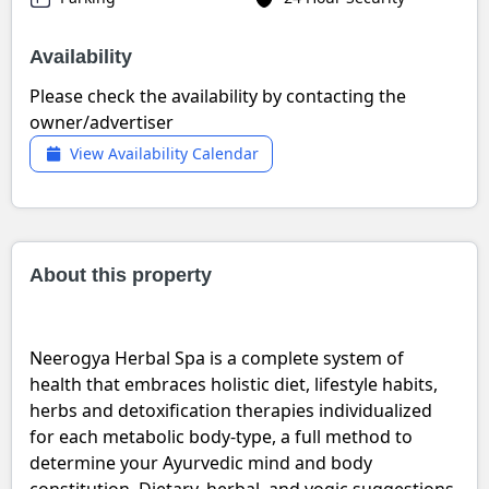
Availability
Please check the availability by contacting the
owner/advertiser
View Availability Calendar
About this property
Neerogya Herbal Spa is a complete system of
health that embraces holistic diet, lifestyle habits,
herbs and detoxification therapies individualized
for each metabolic body-type, a full method to
determine your Ayurvedic mind and body