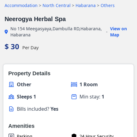
Accommodation
>
North Central
>
Habarana
>
Others
Neerogya Herbal Spa
No 154 Meegasyaya,Dambulla RD,Habarana,
View on
-
Habarana
Map
$ 30
Per Day
Property Details
Other
1 Room
Sleeps 1
Min stay:
1
Bills included?
Yes
Amenities
Parking
24 Hour Security