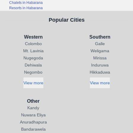
Chalets in Habarana
Resorts in Habarana
Popular Cities
Western
Southern
Colombo
Galle
Mt. Lavinia
Weligama
Nugegoda
Mirissa
Dehiwala
Induruwa
Negombo
Hikkaduwa
View more
View more
Other
Kandy
Nuwara Eliya
Anuradhapura
Bandarawela