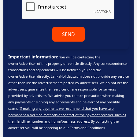
SEND
Important information:
You will be contacting the
owner/advertiser of this property or vehicle directly. Any correspondence,
transactions and agreements will be between you and the
owner/advertiser directly. LankaHolidays.com does not provide any service
other than list the advertisements posted by advertisers. We do not vet the
advertisers, guarantee their services or are responsible for services
provided by advertisers. We advise you to take precaution when making
any payments or signing any agreements and be alert of any possible
scams.
If making any payments we recommend that you have two
permanent & verified methods of contact of the payment receiver such as
their landline number and home/business address.
By contacting the
advertiser you will be agreeing to our
Terms and Conditions