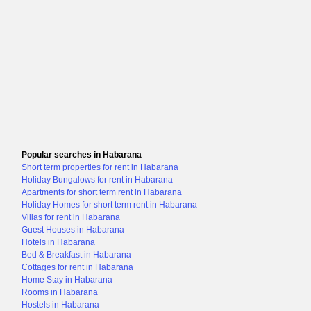
Popular searches in Habarana
Short term properties for rent in Habarana
Holiday Bungalows for rent in Habarana
Apartments for short term rent in Habarana
Holiday Homes for short term rent in Habarana
Villas for rent in Habarana
Guest Houses in Habarana
Hotels in Habarana
Bed & Breakfast in Habarana
Cottages for rent in Habarana
Home Stay in Habarana
Rooms in Habarana
Hostels in Habarana