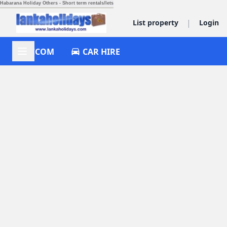
Habarana Holiday Others - Short term rentals/lets
|
List property
Login
ACCOM
CAR HIRE