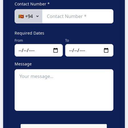
Contact Number *
Required Dates
From
To
Message