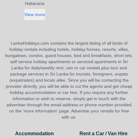
Habarana
View more
LankaHolidays.com contains the largest listing of all kinds of
holiday rentals including hotels, holiday homes, resorts, villas,
bungalows, condos, guest houses, bed and breakfasts, short lets,
self service holiday apartments or serviced apartments in Sri
Lanka for daily/weekly rent, van or car rentals plus tour and
package services in Sri Lanka for tourists, foreigners, expats
(expatriates) and locals alike. Since you will be contacting the
provider directly, you will be able to cut the agents and get cheap
holiday accommodation or car hire. If you require any further
information or wish to reserve, simply get in touch with the
advertiser through the email address or phone number provided
on the 'more information' page. Advertise your rentals for free
with us.
Accommodation
Rent a Car / Van Hire