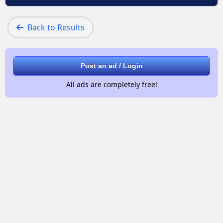
Back to Results
Post an ad / Login
All ads are completely free!