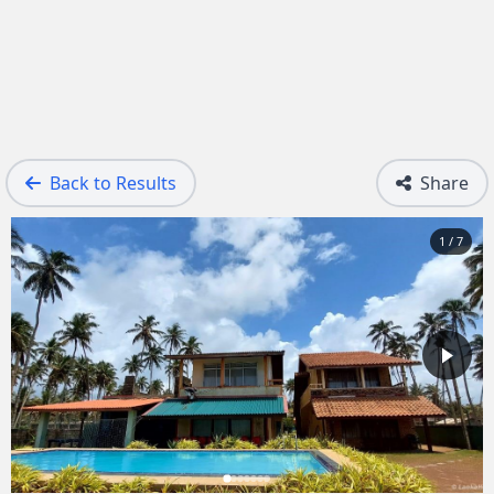
Back to Results
Share
1 / 7