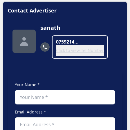
Contact Advertiser
sanath
0759214...
Click to view Tel Number
Your Name *
Email Address *