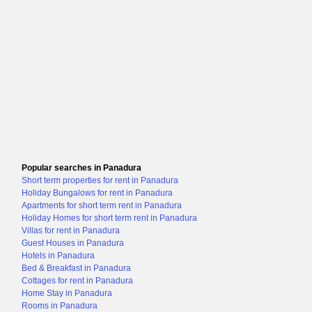
Popular searches in Panadura
Short term properties for rent in Panadura
Holiday Bungalows for rent in Panadura
Apartments for short term rent in Panadura
Holiday Homes for short term rent in Panadura
Villas for rent in Panadura
Guest Houses in Panadura
Hotels in Panadura
Bed & Breakfast in Panadura
Cottages for rent in Panadura
Home Stay in Panadura
Rooms in Panadura