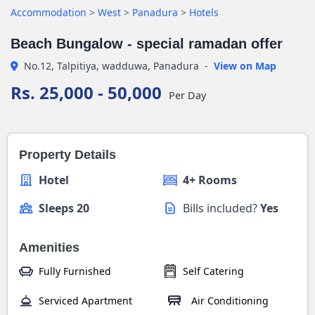
Accommodation
>
West
>
Panadura
>
Hotels
Beach Bungalow - special ramadan offer
No.12, Talpitiya, wadduwa, Panadura
-
View on Map
Rs. 25,000 - 50,000
Per Day
Property Details
Hotel
4+ Rooms
Sleeps 20
Bills included?
Yes
Amenities
Fully Furnished
Self Catering
Serviced Apartment
Air Conditioning