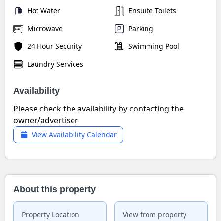
Hot Water
Ensuite Toilets
Microwave
Parking
24 Hour Security
Swimming Pool
Laundry Services
Availability
Please check the availability by contacting the
owner/advertiser
View Availability Calendar
About this property
Property Location
View from property