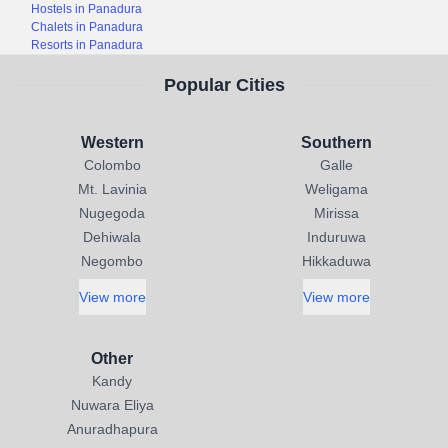
Hostels in Panadura
Chalets in Panadura
Resorts in Panadura
Popular Cities
Western
Southern
Colombo
Galle
Mt. Lavinia
Weligama
Nugegoda
Mirissa
Dehiwala
Induruwa
Negombo
Hikkaduwa
View more
View more
Other
Kandy
Nuwara Eliya
Anuradhapura