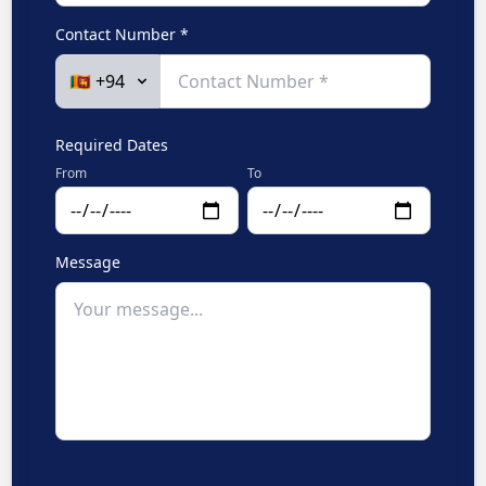
Contact Number *
Required Dates
From
To
Message