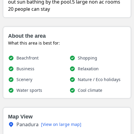
out sun bathing by the pool.5 large non ac rooms
20 people can stay
About the area
What this area is best for:
Beachfront
Shopping
Business
Relaxation
Scenery
Nature / Eco holidays
Water sports
Cool climate
Map View
Panadura
[View on large map]