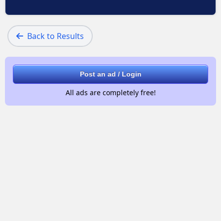
Back to Results
Post an ad / Login
All ads are completely free!