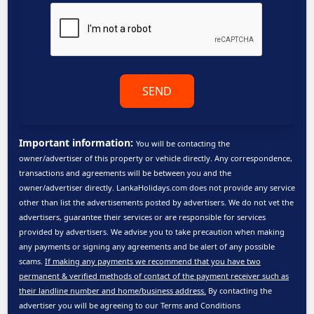
SEND
Important information:
You will be contacting the
owner/advertiser of this property or vehicle directly. Any correspondence,
transactions and agreements will be between you and the
owner/advertiser directly. LankaHolidays.com does not provide any service
other than list the advertisements posted by advertisers. We do not vet the
advertisers, guarantee their services or are responsible for services
provided by advertisers. We advise you to take precaution when making
any payments or signing any agreements and be alert of any possible
scams.
If making any payments we recommend that you have two
permanent & verified methods of contact of the payment receiver such as
their landline number and home/business address.
By contacting the
advertiser you will be agreeing to our
Terms and Conditions