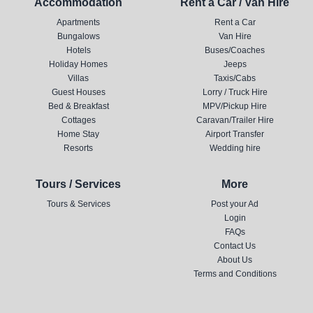
Accommodation
Rent a Car / Van Hire
Apartments
Rent a Car
Bungalows
Van Hire
Hotels
Buses/Coaches
Holiday Homes
Jeeps
Villas
Taxis/Cabs
Guest Houses
Lorry / Truck Hire
Bed & Breakfast
MPV/Pickup Hire
Cottages
Caravan/Trailer Hire
Home Stay
Airport Transfer
Resorts
Wedding hire
Tours / Services
More
Tours & Services
Post your Ad
Login
FAQs
Contact Us
About Us
Terms and Conditions