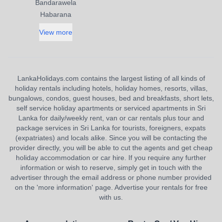
Bandarawela
Habarana
View more
LankaHolidays.com contains the largest listing of all kinds of
holiday rentals including hotels, holiday homes, resorts, villas,
bungalows, condos, guest houses, bed and breakfasts, short lets,
self service holiday apartments or serviced apartments in Sri
Lanka for daily/weekly rent, van or car rentals plus tour and
package services in Sri Lanka for tourists, foreigners, expats
(expatriates) and locals alike. Since you will be contacting the
provider directly, you will be able to cut the agents and get cheap
holiday accommodation or car hire. If you require any further
information or wish to reserve, simply get in touch with the
advertiser through the email address or phone number provided
on the 'more information' page. Advertise your rentals for free
with us.