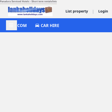
Panadura Serviced Hotels - Short term rentals/lets
|
List property
Login
ACCOM
CAR HIRE