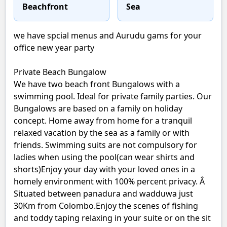
Beachfront
Sea
we have spcial menus and Aurudu gams for your
office new year party
Private Beach Bungalow
We have two beach front Bungalows with a
swimming pool. Ideal for private family parties. Our
Bungalows are based on a family on holiday
concept. Home away from home for a tranquil
relaxed vacation by the sea as a family or with
friends. Swimming suits are not compulsory for
ladies when using the pool(can wear shirts and
shorts)Enjoy your day with your loved ones in a
homely environment with 100% percent privacy. Â
Situated between panadura and wadduwa just
30Km from Colombo.Enjoy the scenes of fishing
and toddy taping relaxing in your suite or on the sit