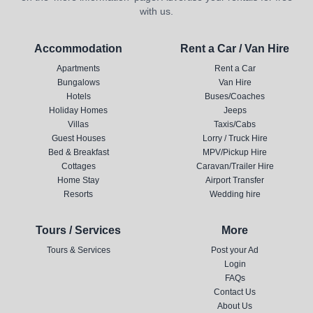
with us.
Accommodation
Rent a Car / Van Hire
Apartments
Rent a Car
Bungalows
Van Hire
Hotels
Buses/Coaches
Holiday Homes
Jeeps
Villas
Taxis/Cabs
Guest Houses
Lorry / Truck Hire
Bed & Breakfast
MPV/Pickup Hire
Cottages
Caravan/Trailer Hire
Home Stay
Airport Transfer
Resorts
Wedding hire
Tours / Services
More
Tours & Services
Post your Ad
Login
FAQs
Contact Us
About Us