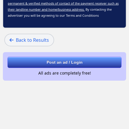
permanent & verified methods of contact of the payment receiver such as
their landline number and home/business address.
By contacting the
advertiser you will be agreeing to our
Terms and Conditions
Back to Results
Post an ad / Login
All ads are completely free!