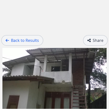
Back to Results
Share