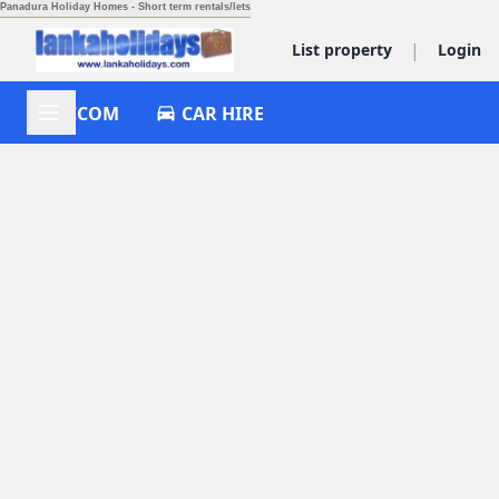
Panadura Holiday Homes - Short term rentals/lets
|
List property
Login
ACCOM
CAR HIRE