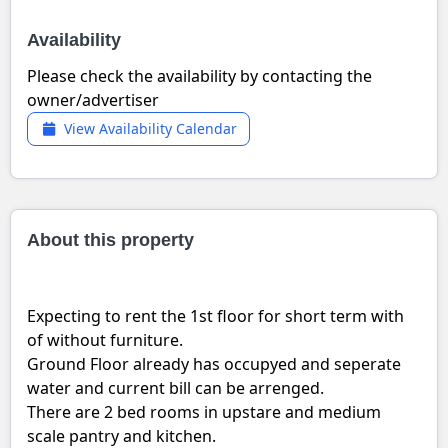
Availability
Please check the availability by contacting the
owner/advertiser
View Availability Calendar
About this property
Expecting to rent the 1st floor for short term with
of without furniture.
Ground Floor already has occupyed and seperate
water and current bill can be arrenged.
There are 2 bed rooms in upstare and medium
scale pantry and kitchen.