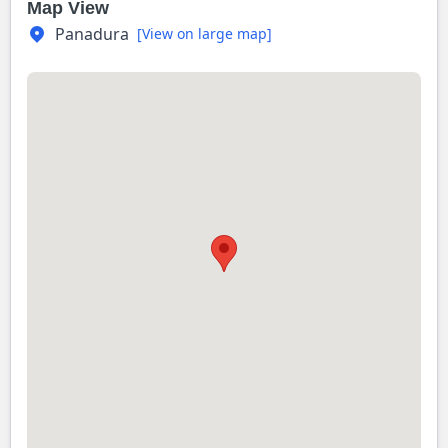
Map View
Panadura
[View on large map]