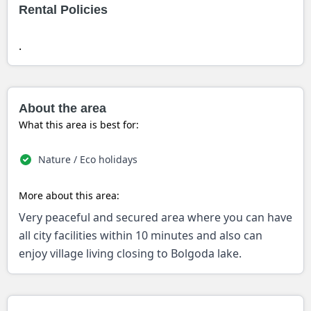
Rental Policies
.
About the area
What this area is best for:
Nature / Eco holidays
More about this area:
Very peaceful and secured area where you can have
all city facilities within 10 minutes and also can
enjoy village living closing to Bolgoda lake.