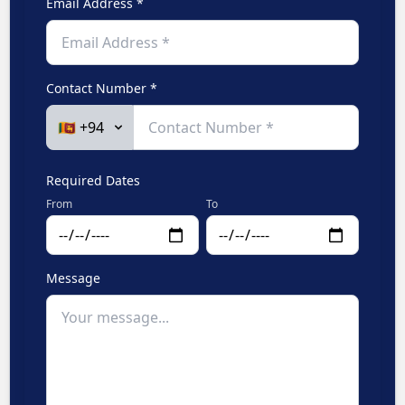
Email Address *
Contact Number *
Required Dates
From
To
Message