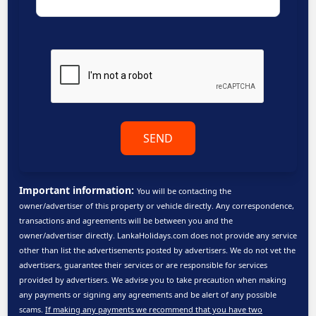
SEND
Important information:
You will be contacting the
owner/advertiser of this property or vehicle directly. Any correspondence,
transactions and agreements will be between you and the
owner/advertiser directly. LankaHolidays.com does not provide any service
other than list the advertisements posted by advertisers. We do not vet the
advertisers, guarantee their services or are responsible for services
provided by advertisers. We advise you to take precaution when making
any payments or signing any agreements and be alert of any possible
scams.
If making any payments we recommend that you have two