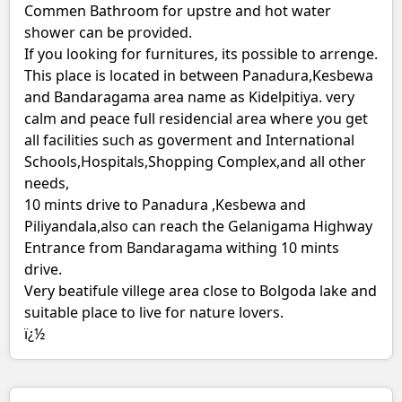
Commen Bathroom for upstre and hot water
shower can be provided.
If you looking for furnitures, its possible to arrenge.
This place is located in between Panadura,Kesbewa
and Bandaragama area name as Kidelpitiya. very
calm and peace full residencial area where you get
all facilities such as goverment and International
Schools,Hospitals,Shopping Complex,and all other
needs,
10 mints drive to Panadura ,Kesbewa and
Piliyandala,also can reach the Gelanigama Highway
Entrance from Bandaragama withing 10 mints
drive.
Very beatifule villege area close to Bolgoda lake and
suitable place to live for nature lovers.
ï¿½