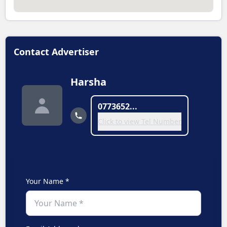
Contact Advertiser
Harsha
0773652...
Click to view Tel Number
Your Name *