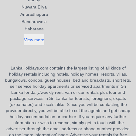
Nuwara Eliya
Anuradhapura
Bandarawela
Habarana
View more
LankaHolidays.com contains the largest listing of all kinds of
holiday rentals including hotels, holiday homes, resorts, villas,
bungalows, condos, guest houses, bed and breakfasts, short lets,
self service holiday apartments or serviced apartments in Sri
Lanka for daily/weekly rent, van or car rentals plus tour and
package services in Sri Lanka for tourists, foreigners, expats
(expatriates) and locals alike. Since you will be contacting the
provider directly, you will be able to cut the agents and get cheap
holiday accommodation or car hire. If you require any further
information or wish to reserve, simply get in touch with the
advertiser through the email address or phone number provided
on the 'more information' page. Advertise your rentals for free