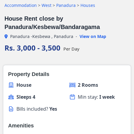
Accommodation
>
West
>
Panadura
>
Houses
House Rent close by
Panadura/Kesbewa/Bandaragama
Panadura -Kesbewa , Panadura
-
View on Map
Rs. 3,000 - 3,500
Per Day
Property Details
House
2 Rooms
Sleeps 4
Min stay:
I week
Bills included?
Yes
Amenities