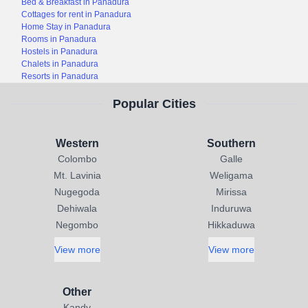
Bed & Breakfast in Panadura
Cottages for rent in Panadura
Home Stay in Panadura
Rooms in Panadura
Hostels in Panadura
Chalets in Panadura
Resorts in Panadura
Popular Cities
Western
Southern
Colombo
Galle
Mt. Lavinia
Weligama
Nugegoda
Mirissa
Dehiwala
Induruwa
Negombo
Hikkaduwa
View more
View more
Other
Kandy