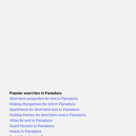
Popular searches in Panadura
Short term properties for rent in Panadura
Holiday Bungalows for rent in Panadura
Apartments for short term rent in Panadura
Holiday Homes for short term rent in Panadura
Villas for rent in Panadura
Guest Houses in Panadura
Hotels in Panadura