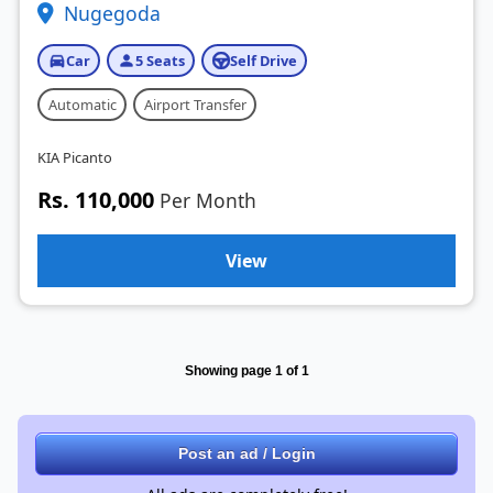
Nugegoda
Car
5 Seats
Self Drive
Automatic
Airport Transfer
KIA Picanto
Rs. 110,000
Per Month
View
Showing page 1 of 1
Post an ad / Login