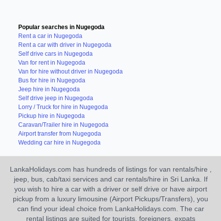
Popular searches in Nugegoda
Rent a car in Nugegoda
Rent a car with driver in Nugegoda
Self drive cars in Nugegoda
Van for rent in Nugegoda
Van for hire without driver in Nugegoda
Bus for hire in Nugegoda
Jeep hire in Nugegoda
Self drive jeep in Nugegoda
Lorry / Truck for hire in Nugegoda
Pickup hire in Nugegoda
Caravan/Trailer hire in Nugegoda
Airport transfer from Nugegoda
Wedding car hire in Nugegoda
LankaHolidays.com has hundreds of listings for van rentals/hire ,
jeep, bus, cab/taxi services and car rentals/hire in Sri Lanka. If
you wish to hire a car with a driver or self drive or have airport
pickup from a luxury limousine (Airport Pickups/Transfers), you
can find your ideal choice from LankaHolidays.com. The car
rental listings are suited for tourists, foreigners, expats