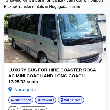
Showing Rent a Car in Sri Lanka - Van / Car with Airport
Pickup/Transfer rentals in Nugegoda
(2 listings)
LUXURY BUS FOR HIRE COASTER ROSA
AC MINI COACH AND LONG COACH
17/25/33 seats
Nugegoda
Bus/Coach
29 Seats
With Driver
A/C
Airport Transfer