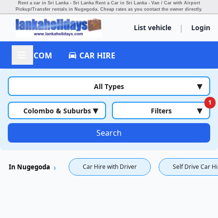
Rent a car in Sri Lanka - Sri Lanka Rent a Car in Sri Lanka - Van / Car with Airport
Pickup/Transfer rentals in Nugegoda.
Cheap rates as you contact the owner directly.
|
List vehicle
Login
ACCOM
CAR HIRE
▾
All Types
1
▾
▾
Colombo & Suburbs
Filters
Search
In Nugegoda
Car Hire with Driver
Self Drive Car H