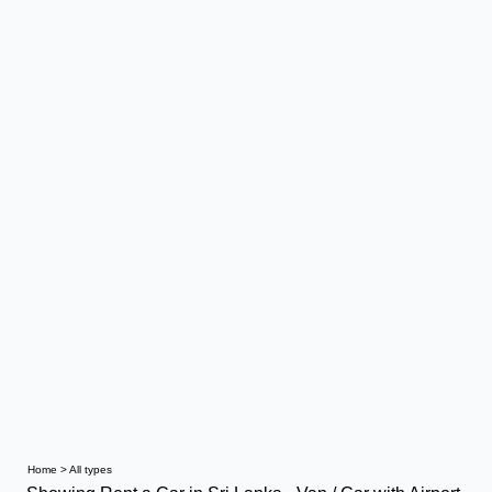
Home
>
All types