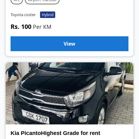
Toyota coster
Hybrid
Rs. 100
Per KM
View
Kia PicantoHighest Grade for rent