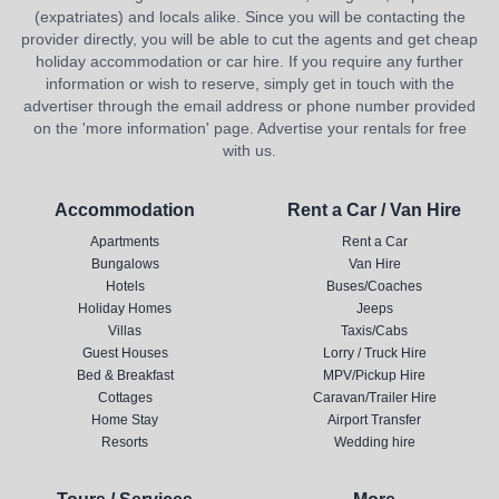
(expatriates) and locals alike. Since you will be contacting the
provider directly, you will be able to cut the agents and get cheap
holiday accommodation or car hire. If you require any further
information or wish to reserve, simply get in touch with the
advertiser through the email address or phone number provided
on the 'more information' page. Advertise your rentals for free
with us.
Accommodation
Rent a Car / Van Hire
Apartments
Rent a Car
Bungalows
Van Hire
Hotels
Buses/Coaches
Holiday Homes
Jeeps
Villas
Taxis/Cabs
Guest Houses
Lorry / Truck Hire
Bed & Breakfast
MPV/Pickup Hire
Cottages
Caravan/Trailer Hire
Home Stay
Airport Transfer
Resorts
Wedding hire