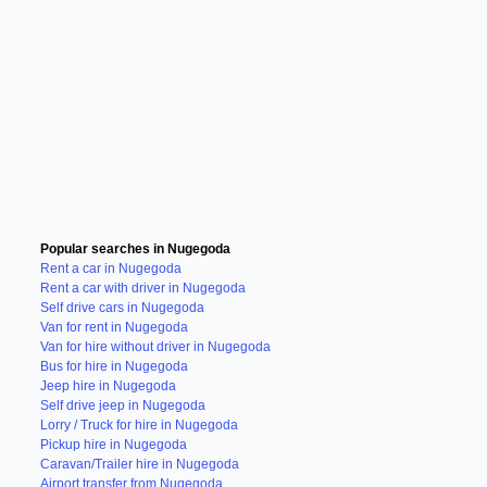
Popular searches in Nugegoda
Rent a car in Nugegoda
Rent a car with driver in Nugegoda
Self drive cars in Nugegoda
Van for rent in Nugegoda
Van for hire without driver in Nugegoda
Bus for hire in Nugegoda
Jeep hire in Nugegoda
Self drive jeep in Nugegoda
Lorry / Truck for hire in Nugegoda
Pickup hire in Nugegoda
Caravan/Trailer hire in Nugegoda
Airport transfer from Nugegoda