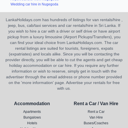
Wedding car hire in Nugegoda
LankaHolidays.com has hundreds of listings for van rentals/hire ,
jeep, bus, cab/taxi services and car rentals/hire in Sri Lanka. If
you wish to hire a car with a driver or self drive or have airport
pickup from a luxury limousine (Airport Pickups/Transfers), you
can find your ideal choice from LankaHolidays.com. The car
rental listings are suited for tourists, foreigners, expats
(expatriates) and locals alike. Since you will be contacting the
provider directly, you will be able to cut the agents and get cheap
holiday accommodation or car hire. If you require any further
information or wish to reserve, simply get in touch with the
advertiser through the email address or phone number provided
on the 'more information' page. Advertise your rentals for free
with us.
Accommodation
Rent a Car / Van Hire
Apartments
Rent a Car
Bungalows
Van Hire
Hotels
Buses/Coaches