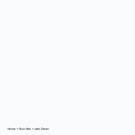
Home
>
Bus Hire
>
with Driver