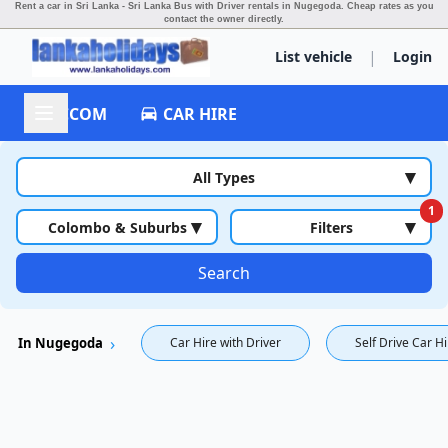
Rent a car in Sri Lanka - Sri Lanka Bus with Driver rentals in Nugegoda.
Cheap rates as you
contact the owner directly.
|
List vehicle
Login
ACCOM
CAR HIRE
▾
All Types
1
▾
▾
Colombo & Suburbs
Filters
Search
In Nugegoda
Car Hire with Driver
Self Drive Car H