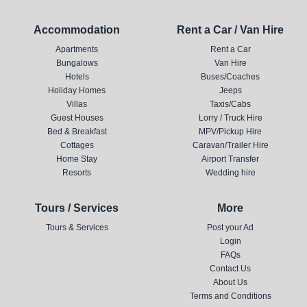
Accommodation
Rent a Car / Van Hire
Apartments
Rent a Car
Bungalows
Van Hire
Hotels
Buses/Coaches
Holiday Homes
Jeeps
Villas
Taxis/Cabs
Guest Houses
Lorry / Truck Hire
Bed & Breakfast
MPV/Pickup Hire
Cottages
Caravan/Trailer Hire
Home Stay
Airport Transfer
Resorts
Wedding hire
Tours / Services
More
Tours & Services
Post your Ad
Login
FAQs
Contact Us
About Us
Terms and Conditions