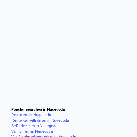
Popular searches in Nugegoda
Rent a car in Nugegoda
Rent a car with driver in Nugegoda
Self drive cars in Nugegoda
Van for rent in Nugegoda