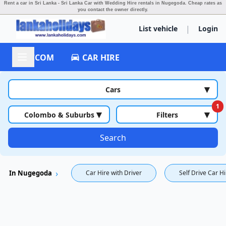
Rent a car in Sri Lanka - Sri Lanka Car with Wedding Hire rentals in Nugegoda.
Cheap rates as
you contact the owner directly.
|
List vehicle
Login
ACCOM
CAR HIRE
▾
Cars
1
▾
▾
Colombo & Suburbs
Filters
Search
In Nugegoda
Car Hire with Driver
Self Drive Car H