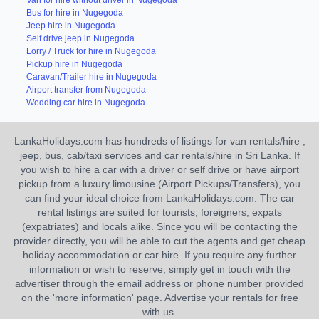
Van for hire without driver in Nugegoda
Bus for hire in Nugegoda
Jeep hire in Nugegoda
Self drive jeep in Nugegoda
Lorry / Truck for hire in Nugegoda
Pickup hire in Nugegoda
Caravan/Trailer hire in Nugegoda
Airport transfer from Nugegoda
Wedding car hire in Nugegoda
LankaHolidays.com has hundreds of listings for van rentals/hire ,
jeep, bus, cab/taxi services and car rentals/hire in Sri Lanka. If
you wish to hire a car with a driver or self drive or have airport
pickup from a luxury limousine (Airport Pickups/Transfers), you
can find your ideal choice from LankaHolidays.com. The car
rental listings are suited for tourists, foreigners, expats
(expatriates) and locals alike. Since you will be contacting the
provider directly, you will be able to cut the agents and get cheap
holiday accommodation or car hire. If you require any further
information or wish to reserve, simply get in touch with the
advertiser through the email address or phone number provided
on the 'more information' page. Advertise your rentals for free
with us.