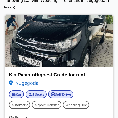
Showing Car with Wedding Hire rentals in Nugegoda
(1
listings)
Kia PicantoHighest Grade for rent
Nugegoda
Car
5 Seats
Self Drive
Automatic
Airport Transfer
Wedding Hire
KIA Picanto