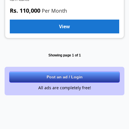
Rs. 110,000
Per Month
View
Showing page 1 of 1
Post an ad / Login
All ads are completely free!