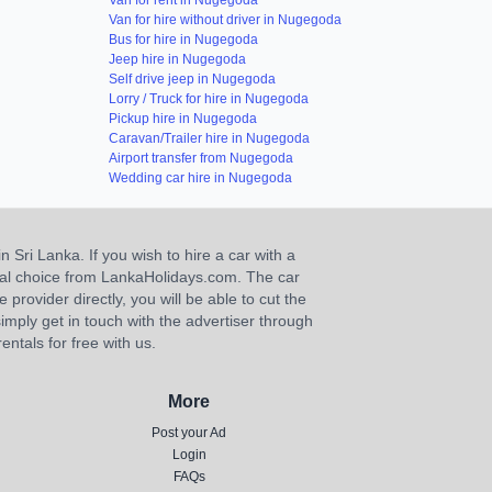
Van for rent in Nugegoda
Van for hire without driver in Nugegoda
Bus for hire in Nugegoda
Jeep hire in Nugegoda
Self drive jeep in Nugegoda
Lorry / Truck for hire in Nugegoda
Pickup hire in Nugegoda
Caravan/Trailer hire in Nugegoda
Airport transfer from Nugegoda
Wedding car hire in Nugegoda
n Sri Lanka. If you wish to hire a car with a
ideal choice from LankaHolidays.com. The car
e provider directly, you will be able to cut the
imply get in touch with the advertiser through
ntals for free with us.
More
Post your Ad
Login
FAQs