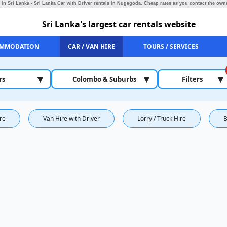
 in Sri Lanka - Sri Lanka Car with Driver rentals in Nugegoda.
Cheap rates as you contact the owne
Sri Lanka's largest car rentals website
MMODATION
CAR / VAN HIRE
TOURS / SERVICES
▾
▾
▾
rs
Colombo & Suburbs
Filters
ire
Van Hire with Driver
Lorry / Truck Hire
B