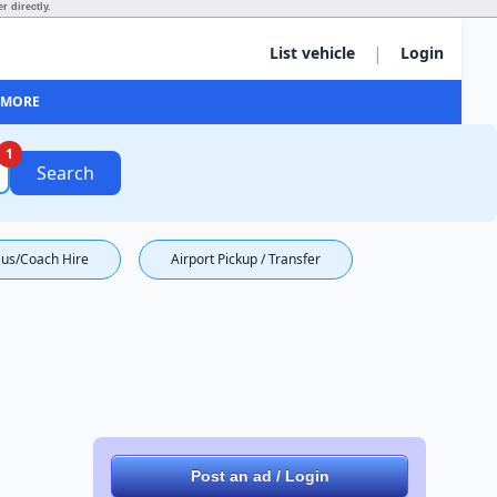
r directly.
|
List vehicle
Login
MORE
1
Search
us/Coach Hire
Airport Pickup / Transfer
Post an ad / Login