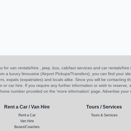
or van rentals/hire , jeep, bus, cab/taxi services and car rentals/hire i
 from a luxury limousine (Airport Pickups/Transfers), you can find your 
ners, expats (expatriates) and locals alike. Since you will be contacting th
 car hire. If you require any further information or wish to reserve, s
hone number provided on the 'more information' page. Advertise your re
Rent a Car / Van Hire
Tours / Services
Rent a Car
Tours & Services
Van Hire
Buses/Coaches