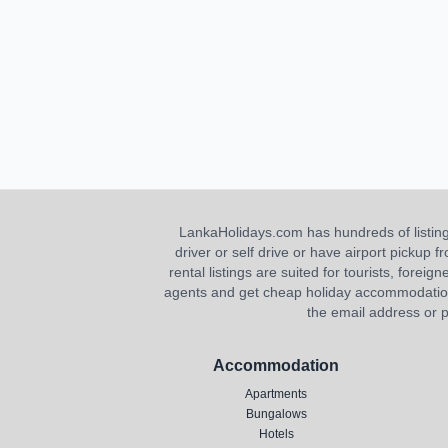
LankaHolidays.com has hundreds of listings f
driver or self drive or have airport pickup
rental listings are suited for tourists, foreig
agents and get cheap holiday accommodation or
the email address or p
Accommodation
Apartments
Bungalows
Hotels