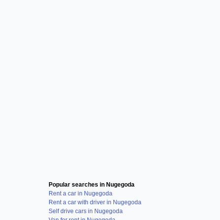
Popular searches in Nugegoda
Rent a car in Nugegoda
Rent a car with driver in Nugegoda
Self drive cars in Nugegoda