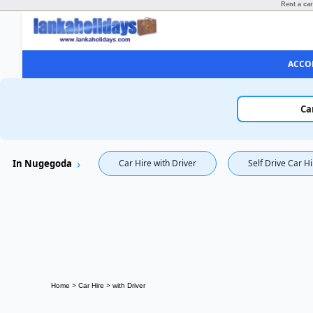
Rent a car
ACCO
Ca
In Nugegoda
Car Hire with Driver
Self Drive Car H
Home
>
Car Hire
>
with Driver