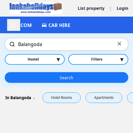
|
List property
Login
ACCOM
CAR HIRE
×
▾
▾
Hostel
Filters
Search
In Balangoda
Hotel Rooms
Apartments