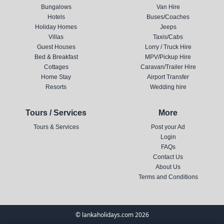
Bungalows
Van Hire
Hotels
Buses/Coaches
Holiday Homes
Jeeps
Villas
Taxis/Cabs
Guest Houses
Lorry / Truck Hire
Bed & Breakfast
MPV/Pickup Hire
Cottages
Caravan/Trailer Hire
Home Stay
Airport Transfer
Resorts
Wedding hire
Tours / Services
More
Tours & Services
Post your Ad
Login
FAQs
Contact Us
About Us
Terms and Conditions
© lankaholidays.com 2026