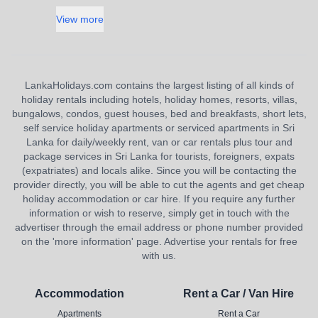
View more
LankaHolidays.com contains the largest listing of all kinds of
holiday rentals including hotels, holiday homes, resorts, villas,
bungalows, condos, guest houses, bed and breakfasts, short lets,
self service holiday apartments or serviced apartments in Sri
Lanka for daily/weekly rent, van or car rentals plus tour and
package services in Sri Lanka for tourists, foreigners, expats
(expatriates) and locals alike. Since you will be contacting the
provider directly, you will be able to cut the agents and get cheap
holiday accommodation or car hire. If you require any further
information or wish to reserve, simply get in touch with the
advertiser through the email address or phone number provided
on the 'more information' page. Advertise your rentals for free
with us.
Accommodation
Rent a Car / Van Hire
Apartments
Rent a Car