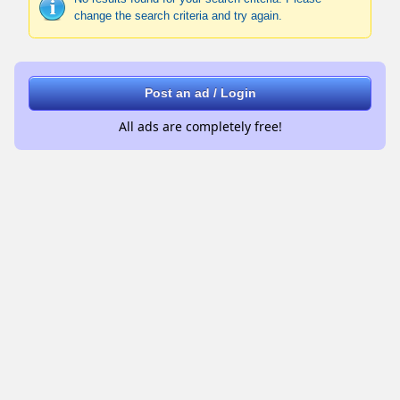
change the search criteria and try again.
Post an ad / Login
All ads are completely free!