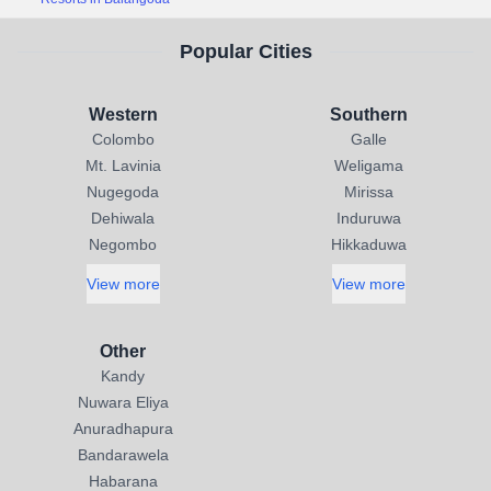
Popular Cities
Western
Southern
Colombo
Galle
Mt. Lavinia
Weligama
Nugegoda
Mirissa
Dehiwala
Induruwa
Negombo
Hikkaduwa
View more
View more
Other
Kandy
Nuwara Eliya
Anuradhapura
Bandarawela
Habarana