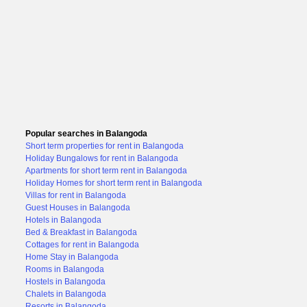
Popular searches in Balangoda
Short term properties for rent in Balangoda
Holiday Bungalows for rent in Balangoda
Apartments for short term rent in Balangoda
Holiday Homes for short term rent in Balangoda
Villas for rent in Balangoda
Guest Houses in Balangoda
Hotels in Balangoda
Bed & Breakfast in Balangoda
Cottages for rent in Balangoda
Home Stay in Balangoda
Rooms in Balangoda
Hostels in Balangoda
Chalets in Balangoda
Resorts in Balangoda