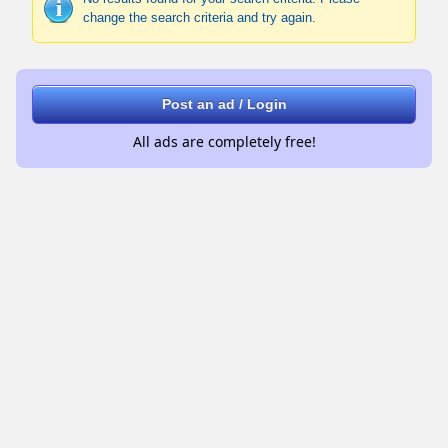
change the search criteria and try again.
Post an ad / Login
All ads are completely free!