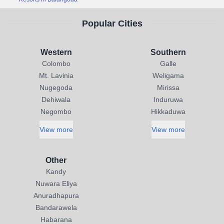
Popular Cities
Western
Southern
Colombo
Galle
Mt. Lavinia
Weligama
Nugegoda
Mirissa
Dehiwala
Induruwa
Negombo
Hikkaduwa
View more
View more
Other
Kandy
Nuwara Eliya
Anuradhapura
Bandarawela
Habarana