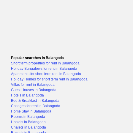
Popular searches in Balangoda
Short term properties for rent in Balangoda
Holiday Bungalows for rent in Balangoda
Apartments for short term rent in Balangoda
Holiday Homes for short term rent in Balangoda
Villas for rent in Balangoda
Guest Houses in Balangoda
Hotels in Balangoda
Bed & Breakfast in Balangoda
Cottages for rent in Balangoda
Home Stay in Balangoda
Rooms in Balangoda
Hostels in Balangoda
Chalets in Balangoda
Resorts in Balangoda