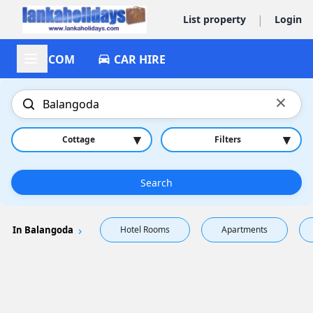
|
List property
Login
ACCOM
CAR HIRE
×
▾
▾
Cottage
Filters
Search
In Balangoda
Hotel Rooms
Apartments