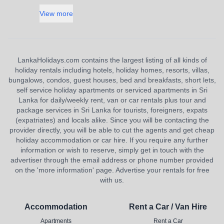
View more
LankaHolidays.com contains the largest listing of all kinds of
holiday rentals including hotels, holiday homes, resorts, villas,
bungalows, condos, guest houses, bed and breakfasts, short lets,
self service holiday apartments or serviced apartments in Sri
Lanka for daily/weekly rent, van or car rentals plus tour and
package services in Sri Lanka for tourists, foreigners, expats
(expatriates) and locals alike. Since you will be contacting the
provider directly, you will be able to cut the agents and get cheap
holiday accommodation or car hire. If you require any further
information or wish to reserve, simply get in touch with the
advertiser through the email address or phone number provided
on the 'more information' page. Advertise your rentals for free
with us.
Accommodation
Rent a Car / Van Hire
Apartments
Rent a Car