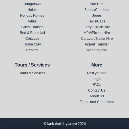
Bungalows
Van Hire
Hotels
Buses/Coaches
Holiday Homes
Jeeps
Villas
Taxis/Cabs
Guest Houses
Lorry / Truck Hire
Bed & Breakfast
MPV/Pickup Hire
Cottages
Caravan/Trailer Hire
Home Stay
Airport Transfer
Resorts
Wedding hire
Tours / Services
More
Tours & Services
Post your Ad
Login
FAQs
Contact Us
About Us
Terms and Conditions
© lankaholidays.com 2026