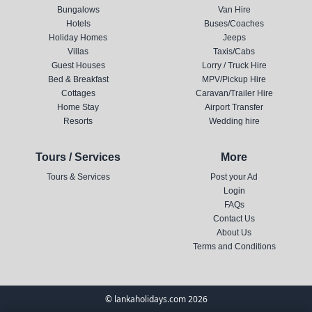
Bungalows
Van Hire
Hotels
Buses/Coaches
Holiday Homes
Jeeps
Villas
Taxis/Cabs
Guest Houses
Lorry / Truck Hire
Bed & Breakfast
MPV/Pickup Hire
Cottages
Caravan/Trailer Hire
Home Stay
Airport Transfer
Resorts
Wedding hire
Tours / Services
More
Tours & Services
Post your Ad
Login
FAQs
Contact Us
About Us
Terms and Conditions
© lankaholidays.com 2026