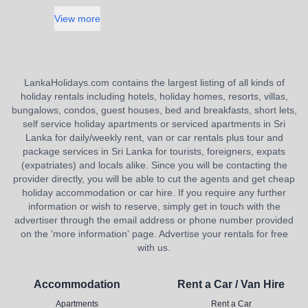
View more
LankaHolidays.com contains the largest listing of all kinds of
holiday rentals including hotels, holiday homes, resorts, villas,
bungalows, condos, guest houses, bed and breakfasts, short lets,
self service holiday apartments or serviced apartments in Sri
Lanka for daily/weekly rent, van or car rentals plus tour and
package services in Sri Lanka for tourists, foreigners, expats
(expatriates) and locals alike. Since you will be contacting the
provider directly, you will be able to cut the agents and get cheap
holiday accommodation or car hire. If you require any further
information or wish to reserve, simply get in touch with the
advertiser through the email address or phone number provided
on the 'more information' page. Advertise your rentals for free
with us.
Accommodation
Rent a Car / Van Hire
Apartments
Rent a Car