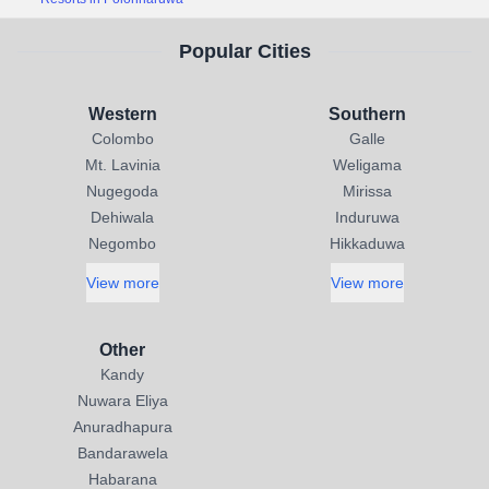
Popular Cities
Western
Southern
Colombo
Galle
Mt. Lavinia
Weligama
Nugegoda
Mirissa
Dehiwala
Induruwa
Negombo
Hikkaduwa
View more
View more
Other
Kandy
Nuwara Eliya
Anuradhapura
Bandarawela
Habarana