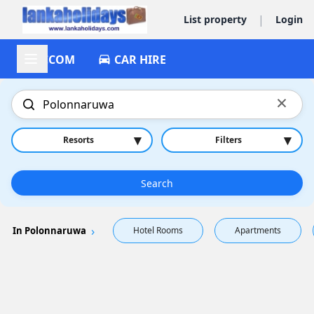
|
List property
Login
ACCOM
CAR HIRE
×
▾
▾
Resorts
Filters
Search
In Polonnaruwa
Hotel Rooms
Apartments