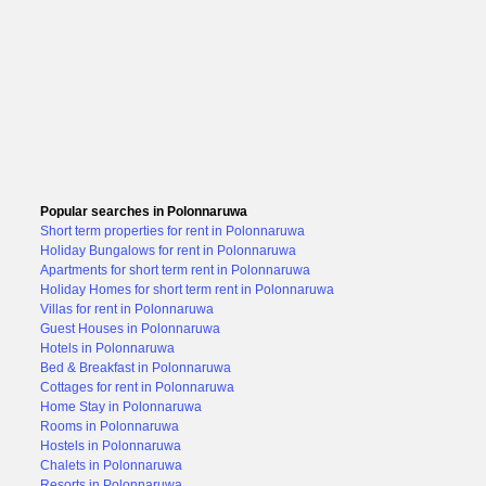
Popular searches in Polonnaruwa
Short term properties for rent in Polonnaruwa
Holiday Bungalows for rent in Polonnaruwa
Apartments for short term rent in Polonnaruwa
Holiday Homes for short term rent in Polonnaruwa
Villas for rent in Polonnaruwa
Guest Houses in Polonnaruwa
Hotels in Polonnaruwa
Bed & Breakfast in Polonnaruwa
Cottages for rent in Polonnaruwa
Home Stay in Polonnaruwa
Rooms in Polonnaruwa
Hostels in Polonnaruwa
Chalets in Polonnaruwa
Resorts in Polonnaruwa