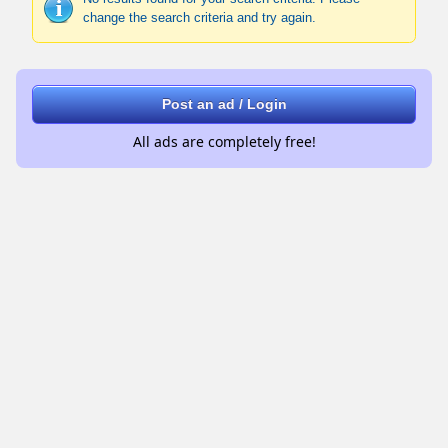
change the search criteria and try again.
Post an ad / Login
All ads are completely free!