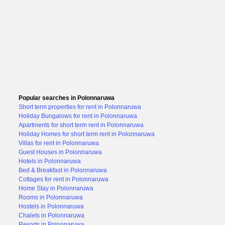
Popular searches in Polonnaruwa
Short term properties for rent in Polonnaruwa
Holiday Bungalows for rent in Polonnaruwa
Apartments for short term rent in Polonnaruwa
Holiday Homes for short term rent in Polonnaruwa
Villas for rent in Polonnaruwa
Guest Houses in Polonnaruwa
Hotels in Polonnaruwa
Bed & Breakfast in Polonnaruwa
Cottages for rent in Polonnaruwa
Home Stay in Polonnaruwa
Rooms in Polonnaruwa
Hostels in Polonnaruwa
Chalets in Polonnaruwa
Resorts in Polonnaruwa