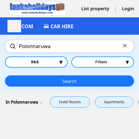
|
List property
Login
ACCOM
CAR HIRE
×
▾
▾
B&B
Filters
Search
In Polonnaruwa
Hotel Rooms
Apartments