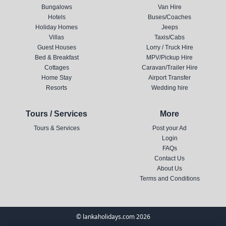
Bungalows
Van Hire
Hotels
Buses/Coaches
Holiday Homes
Jeeps
Villas
Taxis/Cabs
Guest Houses
Lorry / Truck Hire
Bed & Breakfast
MPV/Pickup Hire
Cottages
Caravan/Trailer Hire
Home Stay
Airport Transfer
Resorts
Wedding hire
Tours / Services
More
Tours & Services
Post your Ad
Login
FAQs
Contact Us
About Us
Terms and Conditions
© lankaholidays.com 2026