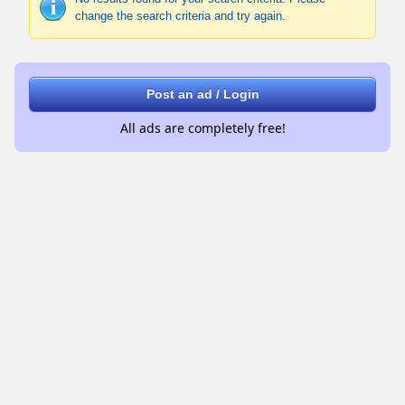
change the search criteria and try again.
Post an ad / Login
All ads are completely free!