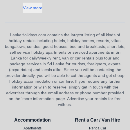
View more
LankaHolidays.com contains the largest listing of all kinds of
holiday rentals including hotels, holiday homes, resorts, villas,
bungalows, condos, guest houses, bed and breakfasts, short lets,
self service holiday apartments or serviced apartments in Sri
Lanka for daily/weekly rent, van or car rentals plus tour and
package services in Sri Lanka for tourists, foreigners, expats
(expatriates) and locals alike. Since you will be contacting the
provider directly, you will be able to cut the agents and get cheap
holiday accommodation or car hire. If you require any further
information or wish to reserve, simply get in touch with the
advertiser through the email address or phone number provided
on the 'more information' page. Advertise your rentals for free
with us.
Accommodation
Rent a Car / Van Hire
Apartments
Rent a Car