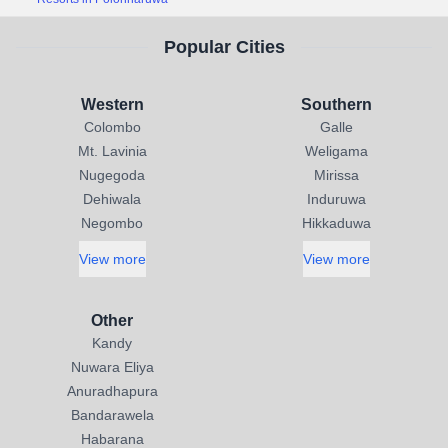
Popular Cities
Western
Southern
Colombo
Galle
Mt. Lavinia
Weligama
Nugegoda
Mirissa
Dehiwala
Induruwa
Negombo
Hikkaduwa
View more
View more
Other
Kandy
Nuwara Eliya
Anuradhapura
Bandarawela
Habarana