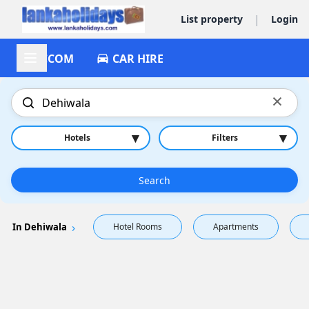
|
List property
Login
ACCOM
CAR HIRE
×
▾
▾
Hotels
Filters
Search
In Dehiwala
Hotel Rooms
Apartments