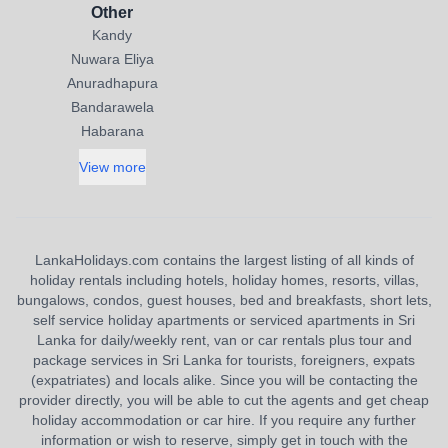
Other
Kandy
Nuwara Eliya
Anuradhapura
Bandarawela
Habarana
View more
LankaHolidays.com contains the largest listing of all kinds of
holiday rentals including hotels, holiday homes, resorts, villas,
bungalows, condos, guest houses, bed and breakfasts, short lets,
self service holiday apartments or serviced apartments in Sri
Lanka for daily/weekly rent, van or car rentals plus tour and
package services in Sri Lanka for tourists, foreigners, expats
(expatriates) and locals alike. Since you will be contacting the
provider directly, you will be able to cut the agents and get cheap
holiday accommodation or car hire. If you require any further
information or wish to reserve, simply get in touch with the