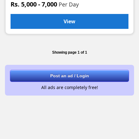
Rs. 5,000 - 7,000
Per Day
View
Showing page 1 of 1
Post an ad / Login
All ads are completely free!