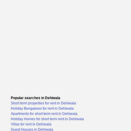
Popular searches in Dehiwala
Short term properties for rent in Dehiwala
Holiday Bungalows for rent in Dehiwala
Apartments for short term rent in Dehiwala
Holiday Homes for short term rent in Dehiwala
Villas for rent in Dehiwala
Guest Houses in Dehiwala