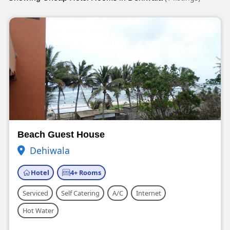
Beach Guest House
Dehiwala
Hotel
4+ Rooms
Serviced
Self Catering
A/C
Internet
Hot Water