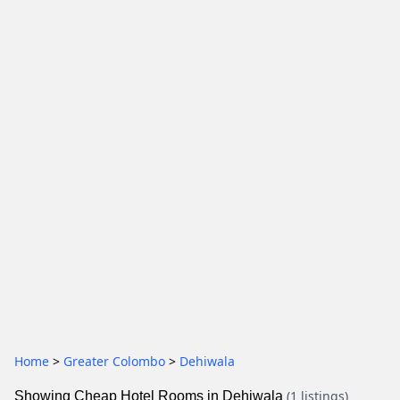
Home
>
Greater Colombo
>
Dehiwala
(1 listings)
Showing Cheap Hotel Rooms in Dehiwala