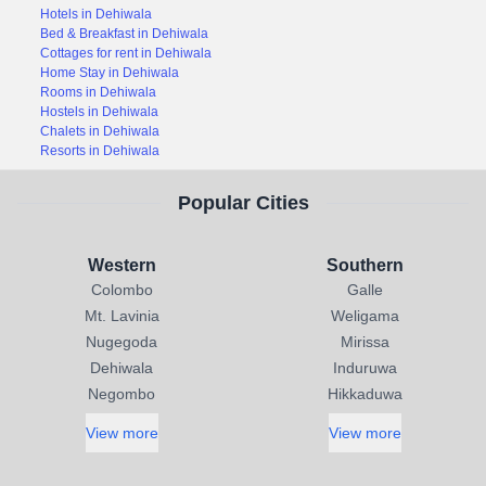
Hotels in Dehiwala
Bed & Breakfast in Dehiwala
Cottages for rent in Dehiwala
Home Stay in Dehiwala
Rooms in Dehiwala
Hostels in Dehiwala
Chalets in Dehiwala
Resorts in Dehiwala
Popular Cities
Western
Southern
Colombo
Galle
Mt. Lavinia
Weligama
Nugegoda
Mirissa
Dehiwala
Induruwa
Negombo
Hikkaduwa
View more
View more