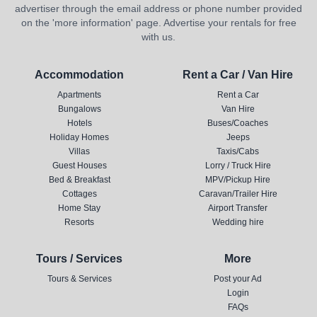
advertiser through the email address or phone number provided
on the 'more information' page. Advertise your rentals for free
with us.
Accommodation
Rent a Car / Van Hire
Apartments
Rent a Car
Bungalows
Van Hire
Hotels
Buses/Coaches
Holiday Homes
Jeeps
Villas
Taxis/Cabs
Guest Houses
Lorry / Truck Hire
Bed & Breakfast
MPV/Pickup Hire
Cottages
Caravan/Trailer Hire
Home Stay
Airport Transfer
Resorts
Wedding hire
Tours / Services
More
Tours & Services
Post your Ad
Login
FAQs