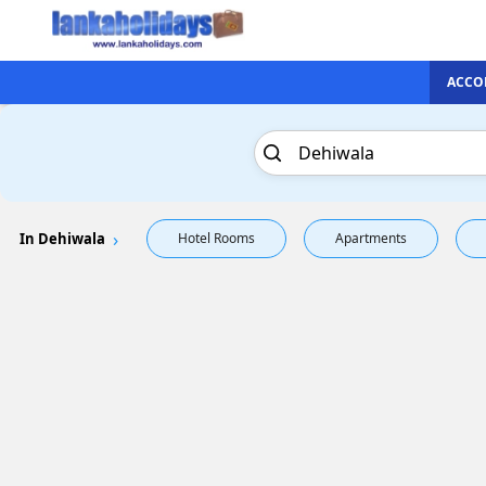
ACCO
In Dehiwala
Hotel Rooms
Apartments