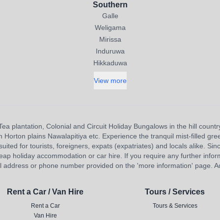
Southern
Galle
Weligama
Mirissa
Induruwa
Hikkaduwa
View more
Tea plantation, Colonial and Circuit Holiday Bungalows in the hill countr
orton plains Nawalapitiya etc. Experience the tranquil mist-filled gree
uited for tourists, foreigners, expats (expatriates) and locals alike. Sinc
eap holiday accommodation or car hire. If you require any further inform
l address or phone number provided on the 'more information' page. Adv
Rent a Car / Van Hire
Tours / Services
Rent a Car
Tours & Services
Van Hire