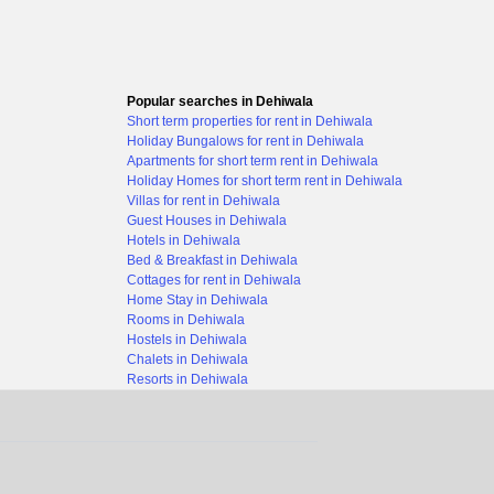
Popular searches in Dehiwala
Short term properties for rent in Dehiwala
Holiday Bungalows for rent in Dehiwala
Apartments for short term rent in Dehiwala
Holiday Homes for short term rent in Dehiwala
Villas for rent in Dehiwala
Guest Houses in Dehiwala
Hotels in Dehiwala
Bed & Breakfast in Dehiwala
Cottages for rent in Dehiwala
Home Stay in Dehiwala
Rooms in Dehiwala
Hostels in Dehiwala
Chalets in Dehiwala
Resorts in Dehiwala