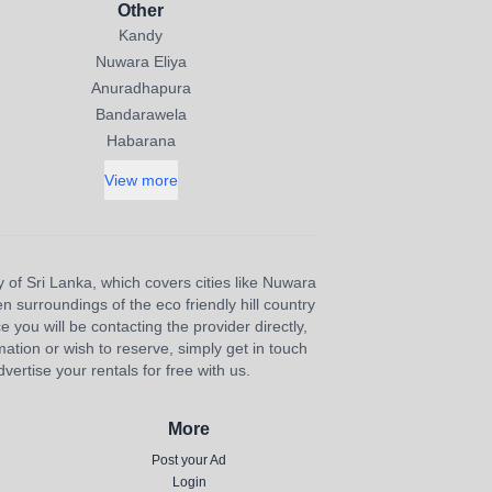
Other
Kandy
Nuwara Eliya
Anuradhapura
Bandarawela
Habarana
View more
y of Sri Lanka, which covers cities like Nuwara
n surroundings of the eco friendly hill country
e you will be contacting the provider directly,
ation or wish to reserve, simply get in touch
ertise your rentals for free with us.
More
Post your Ad
Login