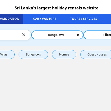
Sri Lanka's largest holiday rentals website
MMODATION
CAR / VAN HIRE
TOURS / SERVICES
×
▾
Bungalows
Filte
Villas
Bungalows
Homes
Guest Houses