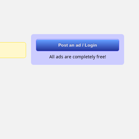
Post an ad / Login
All ads are completely free!