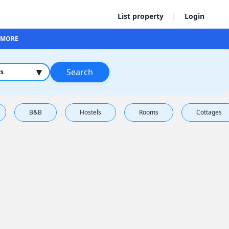
|
List property
Login
MORE
▾
Search
rs
B&B
Hostels
Rooms
Cottages