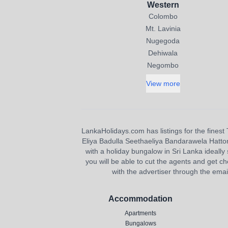
Western
Colombo
Mt. Lavinia
Nugegoda
Dehiwala
Negombo
View more
LankaHolidays.com has listings for the finest 
Eliya Badulla Seethaeliya Bandarawela Hatton H
with a holiday bungalow in Sri Lanka ideally s
you will be able to cut the agents and get ch
with the advertiser through the emai
Accommodation
Apartments
Bungalows